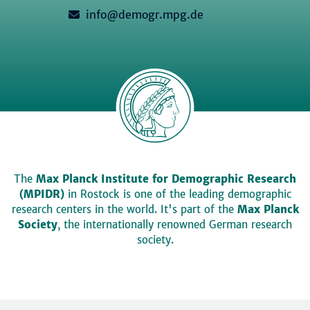
info@demogr.mpg.de
The
Max Planck Institute for Demographic Research
(MPIDR)
in Rostock is one of the leading demographic
research centers in the world. It's part of the
Max Planck
Society
, the internationally renowned German research
society.