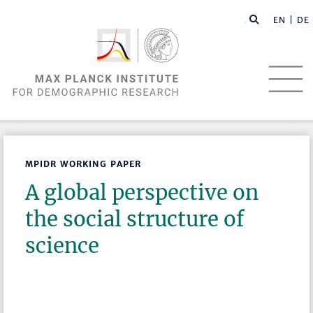
EN |
DE
MPIDR WORKING PAPER
A global perspective on
the social structure of
science