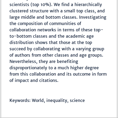
scientists (top 10%). We find a hierarchically
clustered structure with a small top class, and
large middle and bottom classes. Investigating
the composition of communities of
collaboration networks in terms of these top-
to-bottom classes and the academic age
distribution shows that those at the top
succeed by collaborating with a varying group
of authors from other classes and age groups.
Nevertheless, they are benefiting
disproportionately to a much higher degree
from this collaboration and its outcome in form
of impact and citations.
Keywords: World, inequality, science