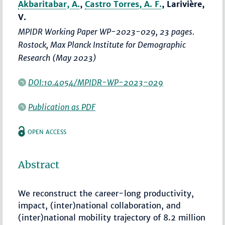
Akbaritabar, A.
,
Castro Torres, A. F.
, Larivière,
V.
MPIDR Working Paper WP-2023-029, 23 pages.
Rostock, Max Planck Institute for Demographic
Research (May 2023)
DOI:10.4054/MPIDR-WP-2023-029
Publication as PDF
OPEN ACCESS
Abstract
We reconstruct the career-long productivity,
impact, (inter)national collaboration, and
(inter)national mobility trajectory of 8.2 million