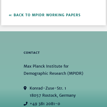
BACK TO MPIDR WORKING PAPERS
CONTACT
Max Planck Institute for
Demographic Research (MPIDR)
Konrad-Zuse-Str. 1
18057 Rostock, Germany
+49 381 2081-0