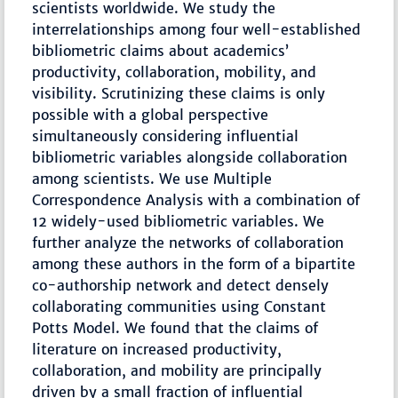
scientists worldwide. We study the
interrelationships among four well-established
bibliometric claims about academics’
productivity, collaboration, mobility, and
visibility. Scrutinizing these claims is only
possible with a global perspective
simultaneously considering influential
bibliometric variables alongside collaboration
among scientists. We use Multiple
Correspondence Analysis with a combination of
12 widely-used bibliometric variables. We
further analyze the networks of collaboration
among these authors in the form of a bipartite
co-authorship network and detect densely
collaborating communities using Constant
Potts Model. We found that the claims of
literature on increased productivity,
collaboration, and mobility are principally
driven by a small fraction of influential