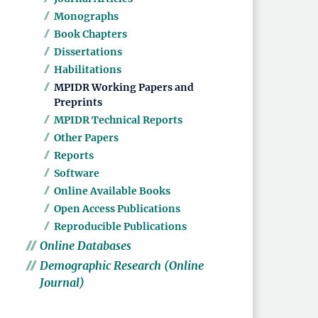
Monographs
Book Chapters
Dissertations
Habilitations
MPIDR Working Papers and
Preprints
MPIDR Technical Reports
Other Papers
Reports
Software
Online Available Books
Open Access Publications
Reproducible Publications
Online Databases
Demographic Research (Online
Journal)