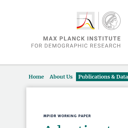
Home
About Us
Publications & Dat
MPIDR WORKING PAPER