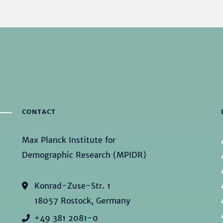
CONTACT
Max Planck Institute for
Demographic Research (MPIDR)
Konrad-Zuse-Str. 1
18057 Rostock, Germany
+49 381 2081-0