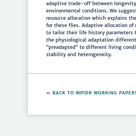
adaptive trade-off between longevity
environmental conditions. We suggest
resource allocation which explains t
for these flies. Adaptive allocation of
to tailor their life history parameters
the physiological adaptation differen
“preadapted” to different living cond
stability and heterogeneity.
BACK TO MPIDR WORKING PAPER