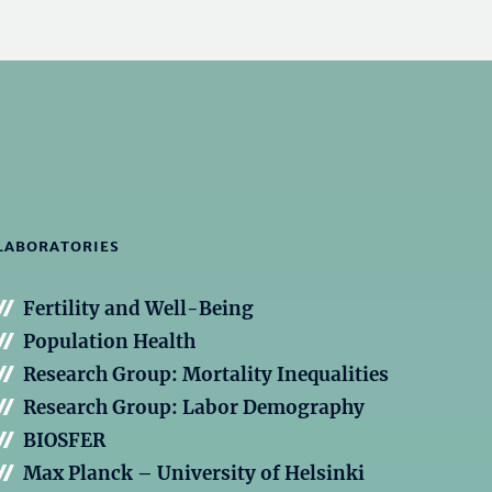
LABORATORIES
Fertility and Well-Being
Population Health
Research Group: Mortality Inequalities
Research Group: Labor Demography
BIOSFER
Max Planck – University of Helsinki