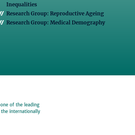
Inequalities
Research Group: Reproductive Ageing
Research Group: Medical Demography
 one of the leading
, the internationally