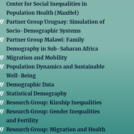
Center for Social Inequalities in
Population Health (MaxHel)
Partner Group Uruguay: Simulation of
Socio-Demographic Systems
Partner Group Malawi: Family
Demography in Sub-Saharan Africa
Migration and Mobility
Population Dynamics and Sustainable
Well-Being
Demographic Data
Statistical Demography
Research Group: Kinship Inequalities
Research Group: Gender Inequalities
and Fertility
Research Group: Migration and Health