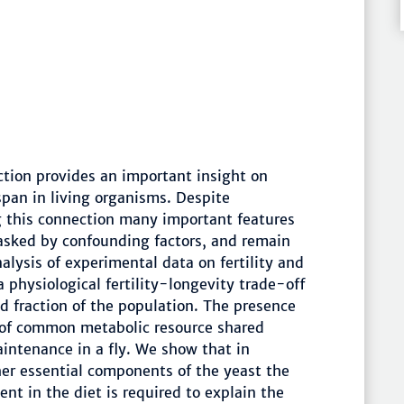
ction provides an important insight on
span in living organisms. Despite
g this connection many important features
masked by confounding factors, and remain
lysis of experimental data on fertility and
 physiological fertility-longevity trade-off
ed fraction of the population. The presence
 of common metabolic resource shared
ntenance in a fly. We show that in
her essential components of the yeast the
nt in the diet is required to explain the