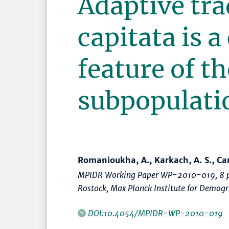
Adaptive tra
capitata is a
feature of t
subpopulati
Romanioukha, A., Karkach, A. S., Carey
MPIDR Working Paper WP-2010-019, 8 p
Rostock, Max Planck Institute for Demog
DOI:10.4054/MPIDR-WP-2010-019