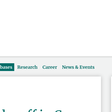
abases
Research
Career
News & Events