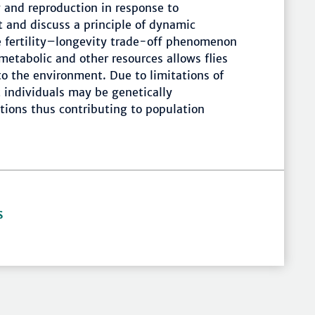
 and reproduction in response to
 and discuss a principle of dynamic
he fertility–longevity trade-off phenomenon
 metabolic and other resources allows flies
 to the environment. Due to limitations of
t individuals may be genetically
itions thus contributing to population
S