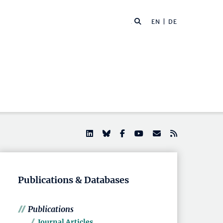
EN |
DE
Publications & Databases
Publications
Journal Articles