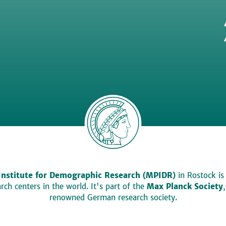
Institute for Demographic Research (MPIDR)
in Rostock is
ch centers in the world. It's part of the
Max Planck Society
renowned German research society.