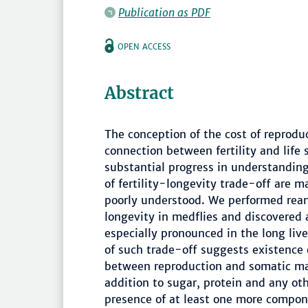
Publication as PDF
OPEN ACCESS
Abstract
The conception of the cost of reprodu
connection between fertility and life 
substantial progress in understandin
of fertility-longevity trade-off are 
poorly understood. We performed reana
longevity in medflies and discovered a
especially pronounced in the long liv
of such trade-off suggests existence
between reproduction and somatic mai
addition to sugar, protein and any ot
presence of at least one more compone