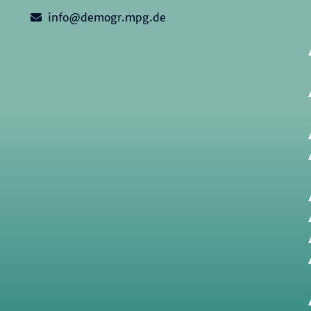
info@demogr.mpg.de