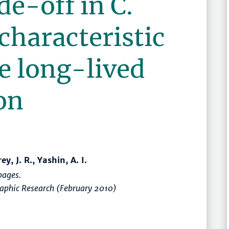
de-off in C.
 characteristic
he long-lived
on
, J. R., Yashin, A. I.
ages.
raphic Research (February 2010)