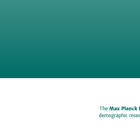
The
Max Planck 
demographic resear