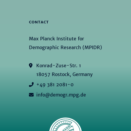
CONTACT
Max Planck Institute for
Demographic Research (MPIDR)
Konrad-Zuse-Str. 1
18057 Rostock, Germany
+49 381 2081-0
info@demogr.mpg.de