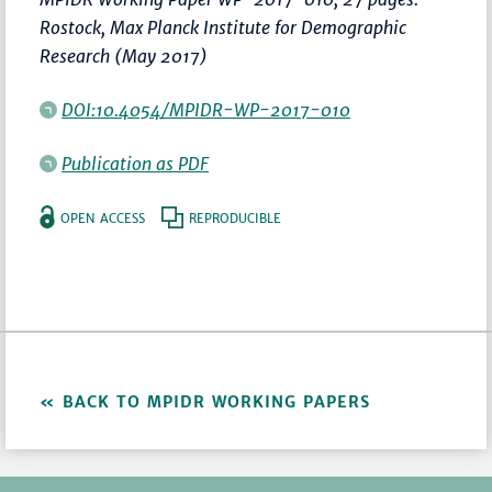
Rostock, Max Planck Institute for Demographic
Research (May 2017)
DOI:10.4054/MPIDR-WP-2017-010
Publication as PDF
OPEN ACCESS
REPRODUCIBLE
BACK TO MPIDR WORKING PAPERS