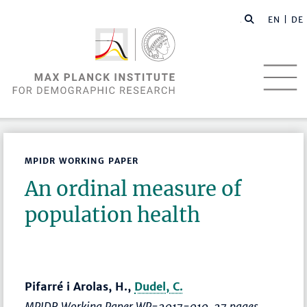
EN |
DE
MPIDR WORKING PAPER
An ordinal measure of
population health
Pifarré i Arolas, H.,
Dudel, C.
MPIDR Working Paper WP-2017-010, 27 pages.