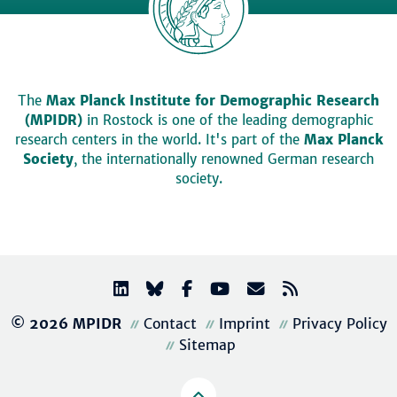
The
Max Planck Institute for Demographic Research
(MPIDR)
in Rostock is one of the leading demographic
research centers in the world. It's part of the
Max Planck
Society
, the internationally renowned German research
society.
© 2026 MPIDR
Contact
Imprint
Privacy Policy
Sitemap