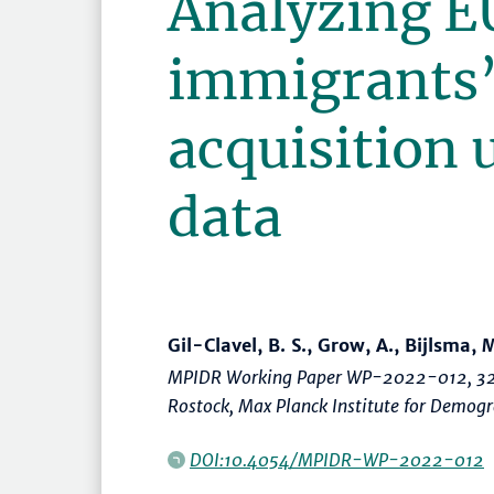
Analyzing E
immigrants’
acquisition 
data
Gil-Clavel, B. S., Grow, A., Bijlsma, M
MPIDR Working Paper WP-2022-012, 32
Rostock, Max Planck Institute for Demo
DOI:10.4054/MPIDR-WP-2022-012