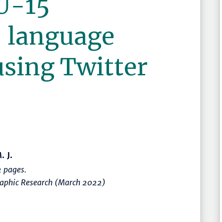
U-15
 language
using Twitter
. J.
 pages.
graphic Research (March 2022)