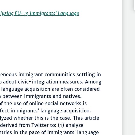
nalyzing EU-15 Immigrants’ Language
geneous immigrant communities settling in
o adopt civic-integration measures. Among
e language acquisition are often considered
on between immigrants and natives.
 the use of online social networks is
ffect immigrants’ language acquisition.
yzed whether this is the case. This article
derived from Twitter to: (1) analyze
tries in the pace of immigrants’ language