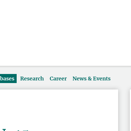
abases
Research
Career
News & Events