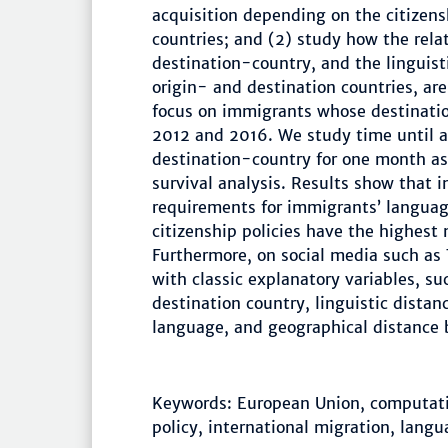
acquisition depending on the citizensh
countries; and (2) study how the relat
destination-country, and the linguis
origin- and destination countries, ar
focus on immigrants whose destinati
2012 and 2016. We study time until a
destination-country for one month as
survival analysis. Results show that i
requirements for immigrants’ language
citizenship policies have the highest
Furthermore, on social media such as 
with classic explanatory variables, su
destination country, linguistic dista
language, and geographical distance 
Keywords: European Union, computatio
policy, international migration, lang