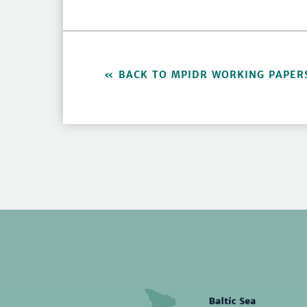
BACK TO MPIDR WORKING PAPER