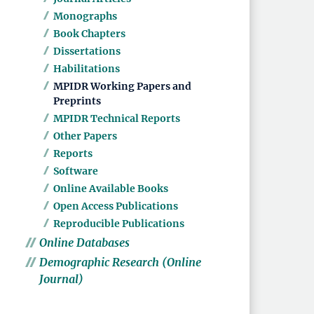
Monographs
Book Chapters
Dissertations
Habilitations
MPIDR Working Papers and
Preprints
MPIDR Technical Reports
Other Papers
Reports
Software
Online Available Books
Open Access Publications
Reproducible Publications
Online Databases
Demographic Research (Online
Journal)