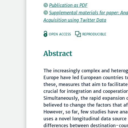
Publication as PDF
Supplemental materials for paper: A
Acquisition using Twitter Data
OPEN ACCESS
REPRODUCIBLE
Abstract
The increasingly complex and hetero
Europe have led European countries t
these, measures that aim to facilitat
crucial for integration and cooperati
Simultaneously, the rapid expansion of
believed to change the factors that a
However, so far, few studies have anal
uses a novel longitudinal data source 
differences between destination-coun