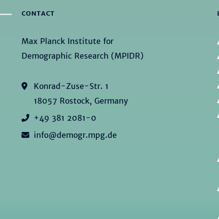
CONTACT
Max Planck Institute for
Demographic Research (MPIDR)
Konrad-Zuse-Str. 1
18057 Rostock, Germany
+49 381 2081-0
info@demogr.mpg.de