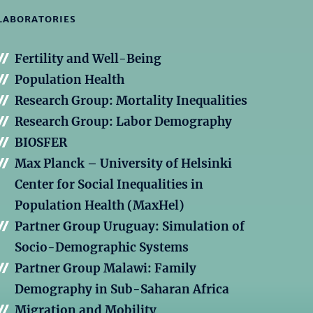
LABORATORIES
Fertility and Well-Being
Population Health
Research Group: Mortality Inequalities
Research Group: Labor Demography
BIOSFER
Max Planck – University of Helsinki
Center for Social Inequalities in
Population Health (MaxHel)
Partner Group Uruguay: Simulation of
Socio-Demographic Systems
Partner Group Malawi: Family
Demography in Sub-Saharan Africa
Migration and Mobility