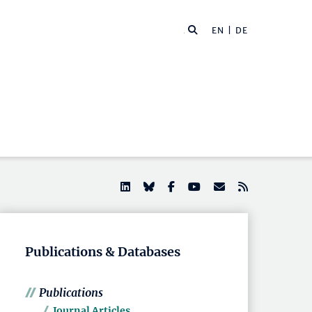
EN |
DE
Publications & Databases
Publications
Journal Articles