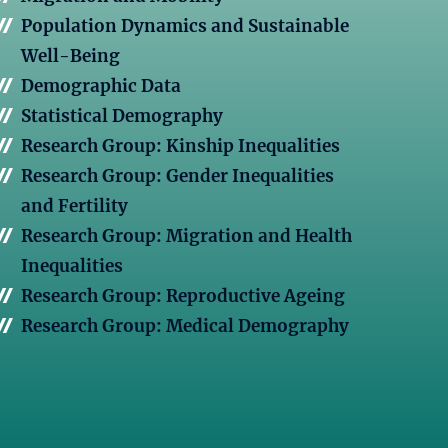
Population Dynamics and Sustainable
Well-Being
Demographic Data
Statistical Demography
Research Group: Kinship Inequalities
Research Group: Gender Inequalities
and Fertility
Research Group: Migration and Health
Inequalities
Research Group: Reproductive Ageing
Research Group: Medical Demography