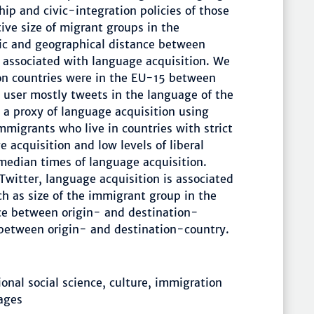
ip and civic-integration policies of those
ive size of migrant groups in the
tic and geographical distance between
e associated with language acquisition. We
on countries were in the EU-15 between
 user mostly tweets in the language of the
 a proxy of language acquisition using
mmigrants who live in countries with strict
 acquisition and low levels of liberal
 median times of language acquisition.
Twitter, language acquisition is associated
ch as size of the immigrant group in the
nce between origin- and destination-
between origin- and destination-country.
nal social science, culture, immigration
uages