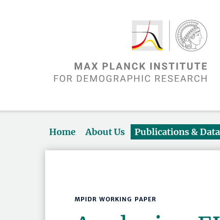
Home
About Us
Publications & Dat
MPIDR WORKING PAPER