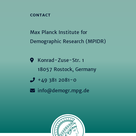
CONTACT
Max Planck Institute for
Demographic Research (MPIDR)
Konrad-Zuse-Str. 1
18057 Rostock, Germany
+49 381 2081-0
info@demogr.mpg.de