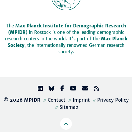
The
Max Planck Institute for Demographic Research
(MPIDR)
in Rostock is one of the leading demographic
research centers in the world. It's part of the
Max Planck
Society
, the internationally renowned German research
society.
© 2026 MPIDR
Contact
Imprint
Privacy Policy
Sitemap