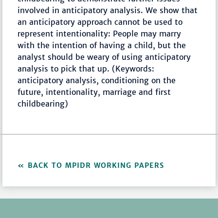
involved in anticipatory analysis. We show that
an anticipatory approach cannot be used to
represent intentionality: People may marry
with the intention of having a child, but the
analyst should be weary of using anticipatory
analysis to pick that up. (Keywords:
anticipatory analysis, conditioning on the
future, intentionality, marriage and first
childbearing)
BACK TO MPIDR WORKING PAPERS