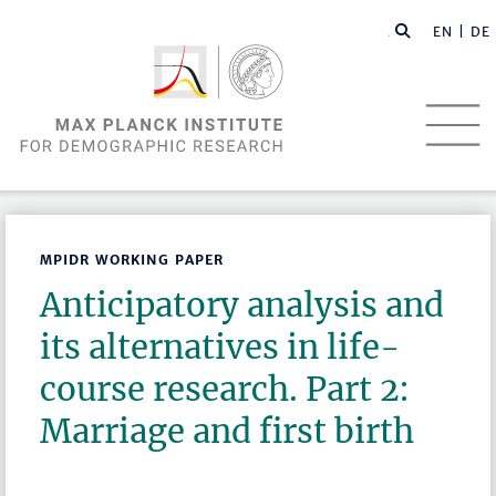
EN |
DE
MPIDR WORKING PAPER
Anticipatory analysis and
its alternatives in life-
course research. Part 2:
Marriage and first birth