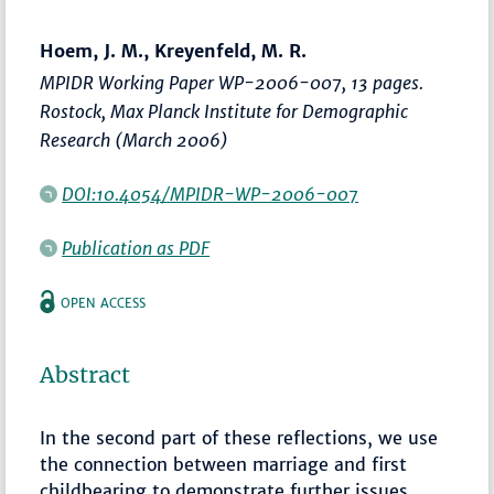
Hoem, J. M., Kreyenfeld, M. R.
MPIDR Working Paper WP-2006-007, 13 pages.
Rostock, Max Planck Institute for Demographic
Research (March 2006)
DOI:10.4054/MPIDR-WP-2006-007
Publication as PDF
OPEN ACCESS
Abstract
In the second part of these reflections, we use
the connection between marriage and first
childbearing to demonstrate further issues