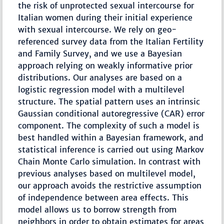
the risk of unprotected sexual intercourse for
Italian women during their initial experience
with sexual intercourse. We rely on geo-
referenced survey data from the Italian Fertility
and Family Survey, and we use a Bayesian
approach relying on weakly informative prior
distributions. Our analyses are based on a
logistic regression model with a multilevel
structure. The spatial pattern uses an intrinsic
Gaussian conditional autoregressive (CAR) error
component. The complexity of such a model is
best handled within a Bayesian framework, and
statistical inference is carried out using Markov
Chain Monte Carlo simulation. In contrast with
previous analyses based on multilevel model,
our approach avoids the restrictive assumption
of independence between area effects. This
model allows us to borrow strength from
neighbors in order to obtain estimates for areas