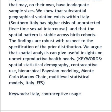
that may, on their own, have inadequate
sample sizes. We show that substantial
geographical variation exists within Italy
(Southern Italy has higher risks of unprotected
first-time sexual intercourse), and that the
spatial pattern is stable across birth cohorts.
The findings are robust with respect to the
specification of the prior distribution. We argue
that spatial analysis can give useful insights on
unmet reproductive health needs. (KEYWORDS:
spatial statistical demography, contraceptive
use, hierarchical Bayesian modeling, Monte
Carlo Markov Chain, multilevel statistical
models, Italy, FFS)
Keywords: Italy, contraceptive usage