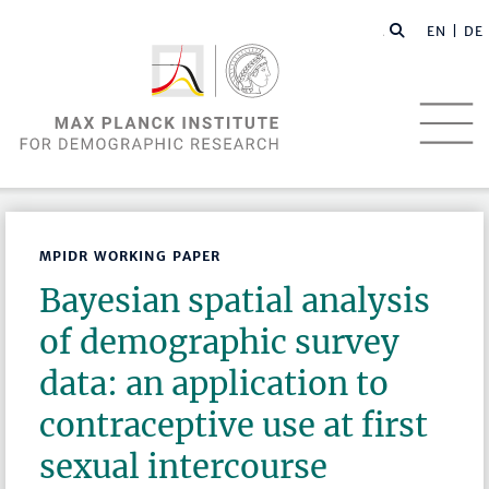
EN |
DE
MPIDR WORKING PAPER
Bayesian spatial analysis
of demographic survey
data: an application to
contraceptive use at first
sexual intercourse