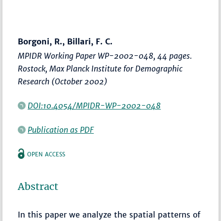
Borgoni, R., Billari, F. C.
MPIDR Working Paper WP-2002-048, 44 pages.
Rostock, Max Planck Institute for Demographic
Research (October 2002)
DOI:10.4054/MPIDR-WP-2002-048
Publication as PDF
OPEN ACCESS
Abstract
In this paper we analyze the spatial patterns of