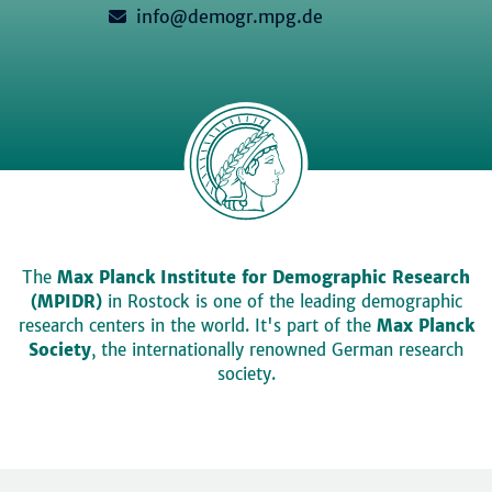
info@demogr.mpg.de
The
Max Planck Institute for Demographic Research
(MPIDR)
in Rostock is one of the leading demographic
research centers in the world. It's part of the
Max Planck
Society
, the internationally renowned German research
society.