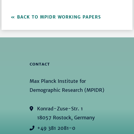
BACK TO MPIDR WORKING PAPERS
CONTACT
Max Planck Institute for
Demographic Research (MPIDR)
Konrad-Zuse-Str. 1
18057 Rostock, Germany
+49 381 2081-0