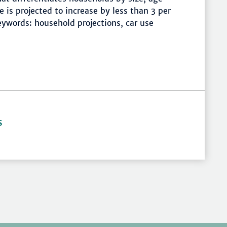
 is projected to increase by less than 3 per
ywords: household projections, car use
S