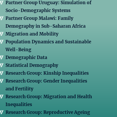
Partner Group Uruguay: Simulation of
Socio-Demographic Systems
Partner Group Malawi: Family
Demography in Sub-Saharan Africa
Migration and Mobility
Population Dynamics and Sustainable
Well-Being
Demographic Data
Statistical Demography
Research Group: Kinship Inequalities
Research Group: Gender Inequalities
and Fertility
Research Group: Migration and Health
Inequalities
Research Group: Reproductive Ageing