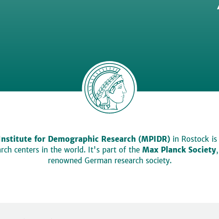
Institute for Demographic Research (MPIDR)
in Rostock is
ch centers in the world. It's part of the
Max Planck Society
renowned German research society.