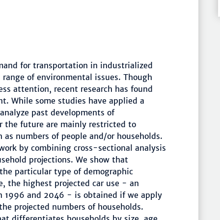
and for transportation in industrialized
a range of environmental issues. Though
ss attention, recent research has found
nt. While some studies have applied a
 analyze past developments of
 the future are mainly restricted to
h as numbers of people and/or households.
 work by combining cross-sectional analysis
ousehold projections. We show that
o the particular type of demographic
, the highest projected car use - an
n 1996 and 2046 - is obtained if we apply
 the projected numbers of households.
at differentiates households by size, age