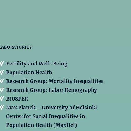
LABORATORIES
Fertility and Well-Being
Population Health
Research Group: Mortality Inequalities
Research Group: Labor Demography
BIOSFER
Max Planck – University of Helsinki
Center for Social Inequalities in
Population Health (MaxHel)