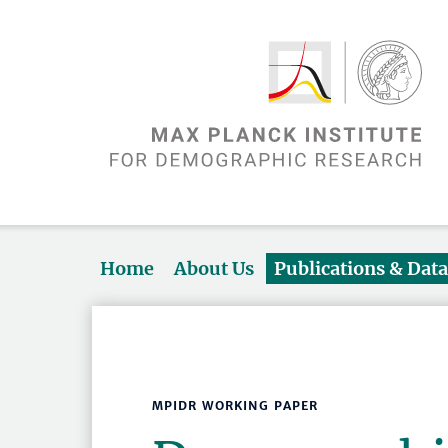
Home
About Us
Publications & Dat
MPIDR WORKING PAPER