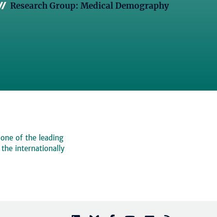
Research Group: Medical Demography
 one of the leading
, the internationally