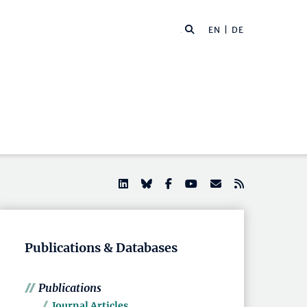
EN |
DE
Publications & Databases
Publications
Journal Articles