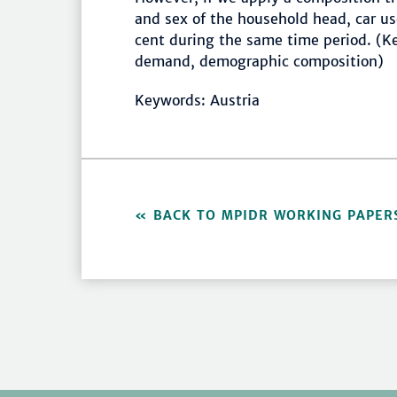
and sex of the household head, car use
cent during the same time period. (Ke
demand, demographic composition)
Keywords: Austria
BACK TO MPIDR WORKING PAPER