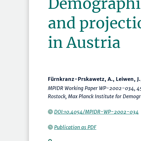
Demographi
and projecti
in Austria
Fürnkranz-Prskawetz, A., Leiwen, J., 
MPIDR Working Paper WP-2002-034, 45
Rostock, Max Planck Institute for Demog
DOI:10.4054/MPIDR-WP-2002-034
Publication as PDF