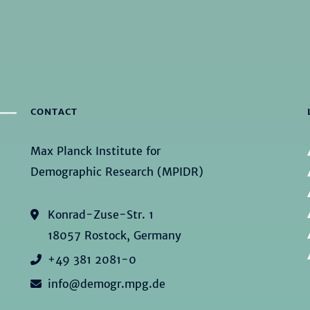
CONTACT
Max Planck Institute for
Demographic Research (MPIDR)
Konrad-Zuse-Str. 1
18057 Rostock, Germany
+49 381 2081-0
info@demogr.mpg.de