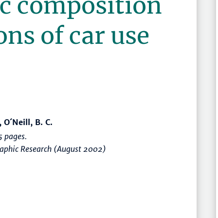
c composition
ons of car use
O´Neill, B. C.
 pages.
raphic Research (August 2002)