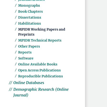
Monographs
Book Chapters
Dissertations
Habilitations
MPIDR Working Papers and
Preprints
MPIDR Technical Reports
Other Papers
Reports
Software
Online Available Books
Open Access Publications
Reproducible Publications
Online Databases
Demographic Research (Online
Journal)