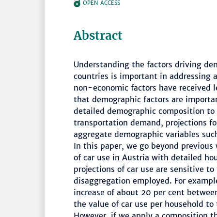
OPEN ACCESS
Abstract
Understanding the factors driving dem
countries is important in addressing 
non-economic factors have received le
that demographic factors are importa
detailed demographic composition to
transportation demand, projections for
aggregate demographic variables suc
In this paper, we go beyond previous
of car use in Austria with detailed h
projections of car use are sensitive t
disaggregation employed. For example
increase of about 20 per cent betwee
the value of car use per household to
However, if we apply a composition th