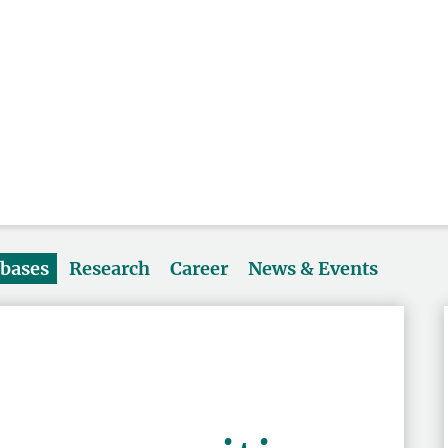
abases
Research
Career
News & Events