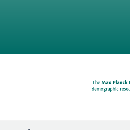
The
Max Planck 
demographic resear