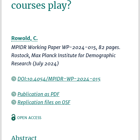
courses play?
Rowold, C.
MPIDR Working Paper WP-2024-015, 82 pages.
Rostock, Max Planck Institute for Demographic
Research (July 2024)
DOI:10.4054/MPIDR-WP-2024-015
Publication as PDF
Replication files on OSF
OPEN ACCESS
Abstract