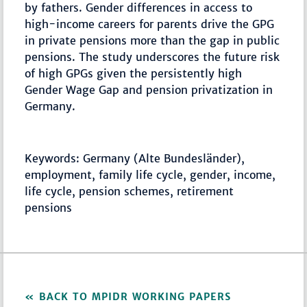
by fathers. Gender differences in access to
high-income careers for parents drive the GPG
in private pensions more than the gap in public
pensions. The study underscores the future risk
of high GPGs given the persistently high
Gender Wage Gap and pension privatization in
Germany.
Keywords: Germany (Alte Bundesländer),
employment, family life cycle, gender, income,
life cycle, pension schemes, retirement
pensions
BACK TO MPIDR WORKING PAPERS