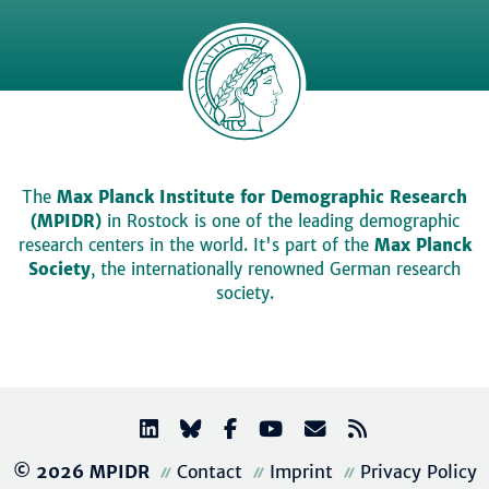
The
Max Planck Institute for Demographic Research
(MPIDR)
in Rostock is one of the leading demographic
research centers in the world. It's part of the
Max Planck
Society
, the internationally renowned German research
society.
© 2026 MPIDR
Contact
Imprint
Privacy Policy