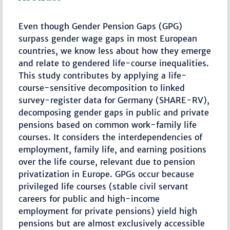
Even though Gender Pension Gaps (GPG)
surpass gender wage gaps in most European
countries, we know less about how they emerge
and relate to gendered life-course inequalities.
This study contributes by applying a life-
course-sensitive decomposition to linked
survey-register data for Germany (SHARE-RV),
decomposing gender gaps in public and private
pensions based on common work-family life
courses. It considers the interdependencies of
employment, family life, and earning positions
over the life course, relevant due to pension
privatization in Europe. GPGs occur because
privileged life courses (stable civil servant
careers for public and high-income
employment for private pensions) yield high
pensions but are almost exclusively accessible