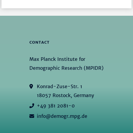
CONTACT
Max Planck Institute for
Demographic Research (MPIDR)
Konrad-Zuse-Str. 1
18057 Rostock, Germany
+49 381 2081-0
info@demogr.mpg.de