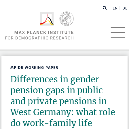
EN |
DE
MPIDR WORKING PAPER
Differences in gender
pension gaps in public
and private pensions in
West Germany: what role
do work-family life