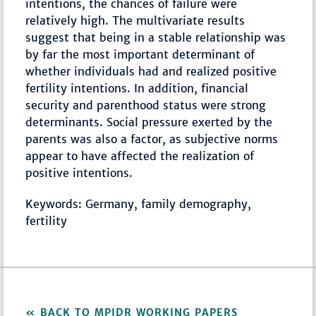
intentions, the chances of failure were
relatively high. The multivariate results
suggest that being in a stable relationship was
by far the most important determinant of
whether individuals had and realized positive
fertility intentions. In addition, financial
security and parenthood status were strong
determinants. Social pressure exerted by the
parents was also a factor, as subjective norms
appear to have affected the realization of
positive intentions.
Keywords: Germany, family demography,
fertility
BACK TO MPIDR WORKING PAPERS