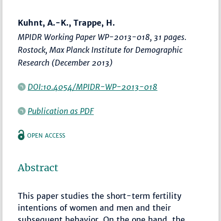
Kuhnt, A.-K., Trappe, H.
MPIDR Working Paper WP-2013-018, 31 pages.
Rostock, Max Planck Institute for Demographic
Research (December 2013)
DOI:10.4054/MPIDR-WP-2013-018
Publication as PDF
OPEN ACCESS
Abstract
This paper studies the short-term fertility
intentions of women and men and their
subsequent behavior. On the one hand, the