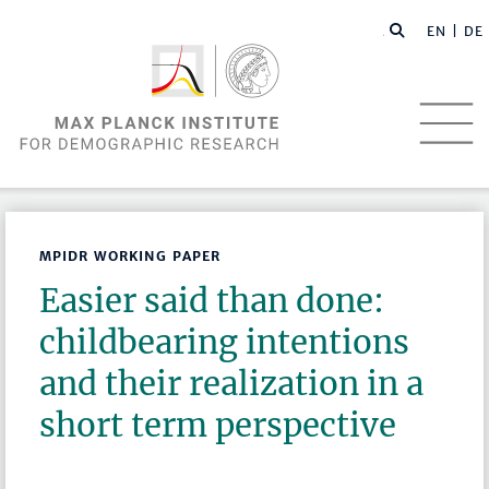
EN |
DE
MPIDR WORKING PAPER
Easier said than done:
childbearing intentions
and their realization in a
short term perspective