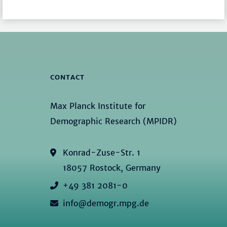
CONTACT
Max Planck Institute for
Demographic Research (MPIDR)
Konrad-Zuse-Str. 1
18057 Rostock, Germany
+49 381 2081-0
info@demogr.mpg.de