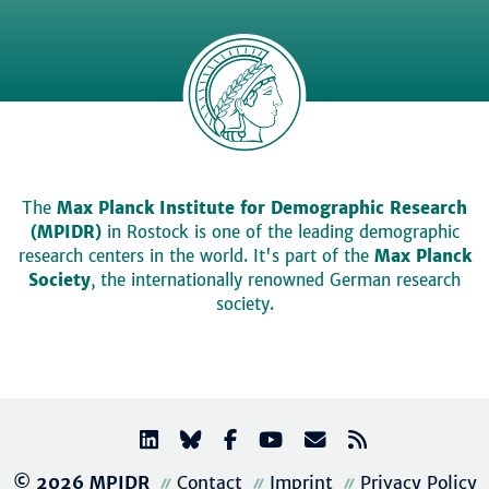
The
Max Planck Institute for Demographic Research
(MPIDR)
in Rostock is one of the leading demographic
research centers in the world. It's part of the
Max Planck
Society
, the internationally renowned German research
society.
© 2026 MPIDR
Contact
Imprint
Privacy Policy