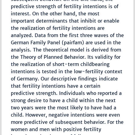
predictive strength of fertility intentions is of
interest. On the other hand, the most
important determinants that inhibit or enable
the realization of fertility intentions are
analyzed. Data from the first three waves of the
German Family Panel (pairfam) are used in the
analysis. The theoretical model is derived from
the Theory of Planned Behavior. Its validity for
the realization of short-term childbearing
intentions is tested in the low-fertility context
of Germany. Our descriptive findings indicate
that fertility intentions have a certain
predictive strength. Individuals who reported a
strong desire to have a child within the next
two years were the most likely to have had a
child. However, negative intentions were even
more predictive of subsequent behavior. For the
women and men with positive fertility