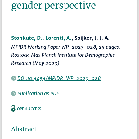
gender perspective
Stonkute, D.
,
Lorenti, A.
, Spijker, J. J. A.
MPIDR Working Paper WP-2023-028, 25 pages.
Rostock, Max Planck Institute for Demographic
Research (May 2023)
DOI:10.4054/MPIDR-WP-2023-028
Publication as PDF
OPEN ACCESS
Abstract