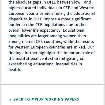
the absolute gaps in DFLE between low- and
high-educated individuals in CEE and Western
European countries are similar, the educational
disparities in DFLE impose a more significant
burden on the CEE populations due to their
overall lower life expectancy. Educational
inequalities are larger among women than
among men in CEE countries, while the results
for Western European countries are mixed. Our
findings further highlight the important role of
the institutional context in mitigating or
exacerbating educational inequalities in
health.
BACK TO MPIDR WORKING PAPERS