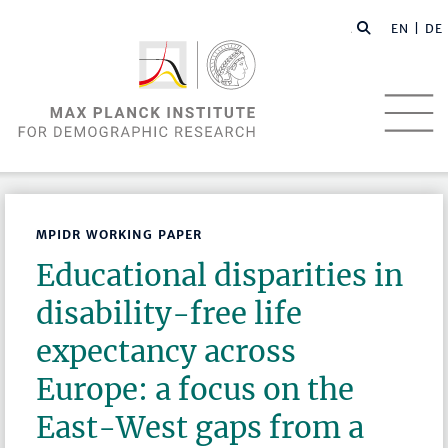
EN |
DE
MPIDR WORKING PAPER
Educational disparities in
disability-free life
expectancy across
Europe: a focus on the
East-West gaps from a