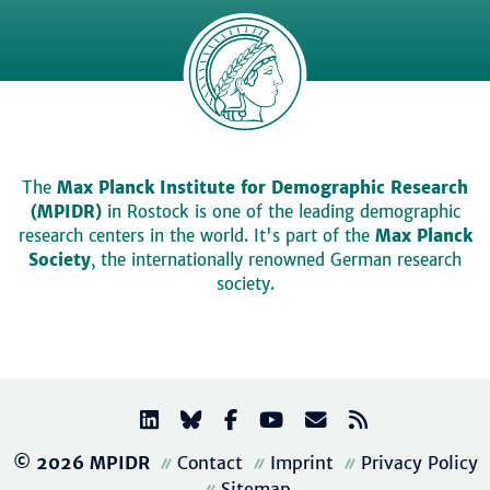
The
Max Planck Institute for Demographic Research
(MPIDR)
in Rostock is one of the leading demographic
research centers in the world. It's part of the
Max Planck
Society
, the internationally renowned German research
society.
© 2026 MPIDR
Contact
Imprint
Privacy Policy
Sitemap