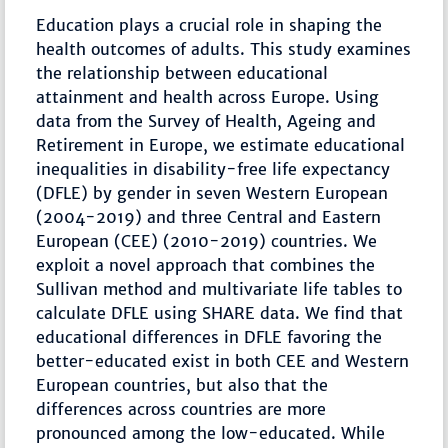
Education plays a crucial role in shaping the
health outcomes of adults. This study examines
the relationship between educational
attainment and health across Europe. Using
data from the Survey of Health, Ageing and
Retirement in Europe, we estimate educational
inequalities in disability-free life expectancy
(DFLE) by gender in seven Western European
(2004-2019) and three Central and Eastern
European (CEE) (2010-2019) countries. We
exploit a novel approach that combines the
Sullivan method and multivariate life tables to
calculate DFLE using SHARE data. We find that
educational differences in DFLE favoring the
better-educated exist in both CEE and Western
European countries, but also that the
differences across countries are more
pronounced among the low-educated. While