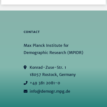
CONTACT
Max Planck Institute for
Demographic Research (MPIDR)
Konrad-Zuse-Str. 1
18057 Rostock, Germany
+49 381 2081-0
info@demogr.mpg.de