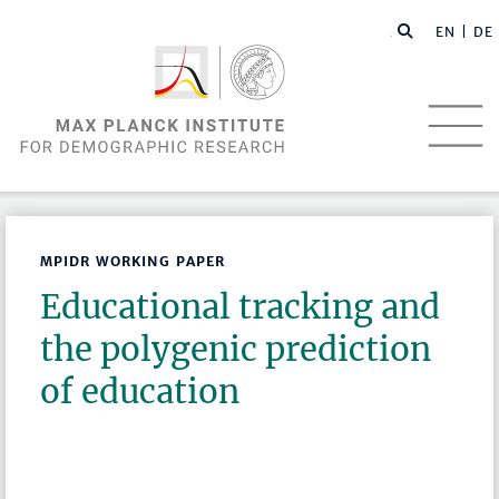
EN |
DE
MPIDR WORKING PAPER
Educational tracking and
the polygenic prediction
of education