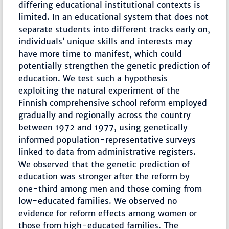
differing educational institutional contexts is
limited. In an educational system that does not
separate students into different tracks early on,
individuals’ unique skills and interests may
have more time to manifest, which could
potentially strengthen the genetic prediction of
education. We test such a hypothesis
exploiting the natural experiment of the
Finnish comprehensive school reform employed
gradually and regionally across the country
between 1972 and 1977, using genetically
informed population-representative surveys
linked to data from administrative registers.
We observed that the genetic prediction of
education was stronger after the reform by
one-third among men and those coming from
low-educated families. We observed no
evidence for reform effects among women or
those from high-educated families. The