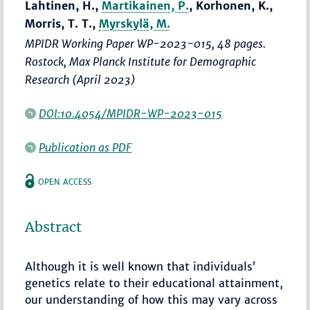
Lahtinen, H.,
Martikainen, P.
, Korhonen, K.,
Morris, T. T.,
Myrskylä, M.
MPIDR Working Paper WP-2023-015, 48 pages.
Rostock, Max Planck Institute for Demographic
Research (April 2023)
DOI:10.4054/MPIDR-WP-2023-015
Publication as PDF
OPEN ACCESS
Abstract
Although it is well known that individuals’
genetics relate to their educational attainment,
our understanding of how this may vary across