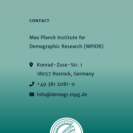
CONTACT
Max Planck Institute for
Demographic Research (MPIDR)
Konrad-Zuse-Str. 1
18057 Rostock, Germany
+49 381 2081-0
info@demogr.mpg.de