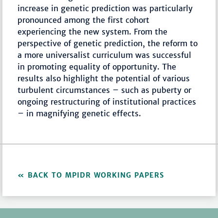
increase in genetic prediction was particularly
pronounced among the first cohort
experiencing the new system. From the
perspective of genetic prediction, the reform to
a more universalist curriculum was successful
in promoting equality of opportunity. The
results also highlight the potential of various
turbulent circumstances – such as puberty or
ongoing restructuring of institutional practices
– in magnifying genetic effects.
BACK TO MPIDR WORKING PAPERS