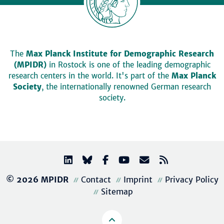
The
Max Planck Institute for Demographic Research
(MPIDR)
in Rostock is one of the leading demographic
research centers in the world. It's part of the
Max Planck
Society
, the internationally renowned German research
society.
© 2026 MPIDR
Contact
Imprint
Privacy Policy
Sitemap