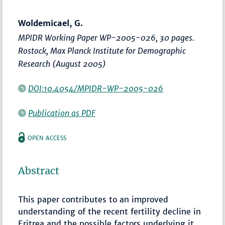
Woldemicael, G.
MPIDR Working Paper WP-2005-026, 30 pages.
Rostock, Max Planck Institute for Demographic
Research (August 2005)
DOI:10.4054/MPIDR-WP-2005-026
Publication as PDF
OPEN ACCESS
Abstract
This paper contributes to an improved
understanding of the recent fertility decline in
Eritrea and the possible factors underlying it.