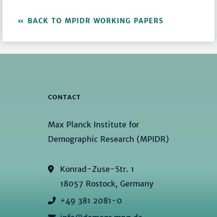
BACK TO MPIDR WORKING PAPERS
CONTACT
Max Planck Institute for
Demographic Research (MPIDR)
Konrad-Zuse-Str. 1
18057 Rostock, Germany
+49 381 2081-0