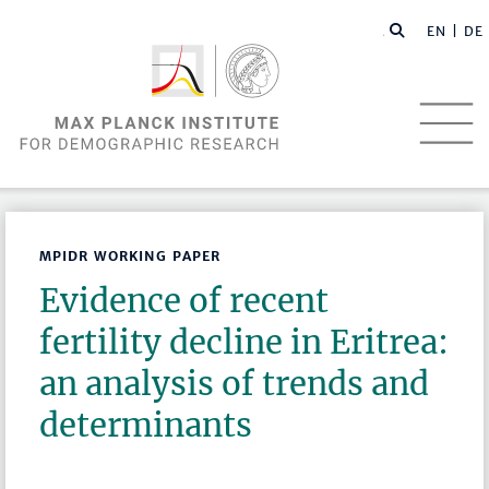
EN |
DE
MPIDR WORKING PAPER
Evidence of recent
fertility decline in Eritrea:
an analysis of trends and
determinants