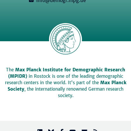
info@demogr.mpg.de
The
Max Planck Institute for Demographic Research
(MPIDR)
in Rostock is one of the leading demographic
research centers in the world. It's part of the
Max Planck
Society
, the internationally renowned German research
society.