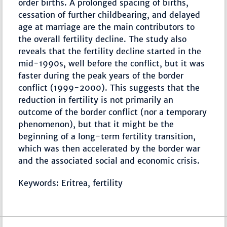
order births. A prolonged spacing of births,
cessation of further childbearing, and delayed
age at marriage are the main contributors to
the overall fertility decline. The study also
reveals that the fertility decline started in the
mid-1990s, well before the conflict, but it was
faster during the peak years of the border
conflict (1999-2000). This suggests that the
reduction in fertility is not primarily an
outcome of the border conflict (nor a temporary
phenomenon), but that it might be the
beginning of a long-term fertility transition,
which was then accelerated by the border war
and the associated social and economic crisis.
Keywords: Eritrea, fertility