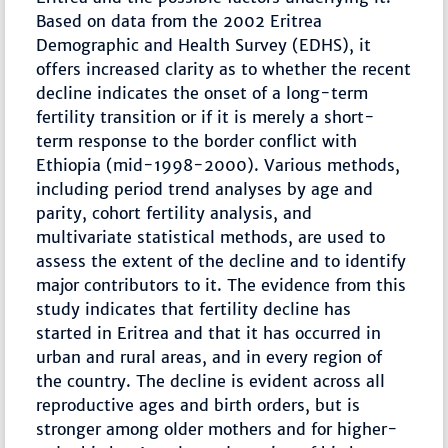
Based on data from the 2002 Eritrea
Demographic and Health Survey (EDHS), it
offers increased clarity as to whether the recent
decline indicates the onset of a long-term
fertility transition or if it is merely a short-
term response to the border conflict with
Ethiopia (mid-1998-2000). Various methods,
including period trend analyses by age and
parity, cohort fertility analysis, and
multivariate statistical methods, are used to
assess the extent of the decline and to identify
major contributors to it. The evidence from this
study indicates that fertility decline has
started in Eritrea and that it has occurred in
urban and rural areas, and in every region of
the country. The decline is evident across all
reproductive ages and birth orders, but is
stronger among older mothers and for higher-