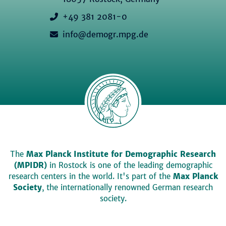
+49 381 2081-0
info@demogr.mpg.de
The
Max Planck Institute for Demographic Research
(MPIDR)
in Rostock is one of the leading demographic
research centers in the world. It's part of the
Max Planck
Society
, the internationally renowned German research
society.