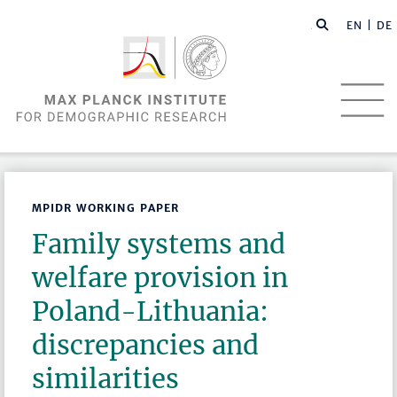
EN |
DE
MPIDR WORKING PAPER
Family systems and
welfare provision in
Poland-Lithuania:
discrepancies and
similarities