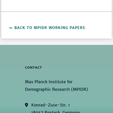
BACK TO MPIDR WORKING PAPERS
CONTACT
Max Planck Institute for
Demographic Research (MPIDR)
Konrad-Zuse-Str. 1
18057 Rostock, Germany