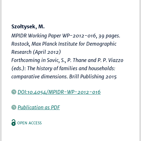
Szołtysek, M.
MPIDR Working Paper WP-2012-016, 39 pages.
Rostock, Max Planck Institute for Demographic
Research (April 2012)
Forthcoming in Sovic, S., P. Thane and P. P. Viazzo
(eds.): The history of families and households:
comparative dimensions. Brill Publishing 2015
DOI:10.4054/MPIDR-WP-2012-016
Publication as PDF
OPEN ACCESS