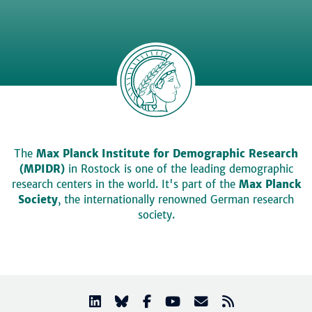
The
Max Planck Institute for Demographic Research
(MPIDR)
in Rostock is one of the leading demographic
research centers in the world. It's part of the
Max Planck
Society
, the internationally renowned German research
society.