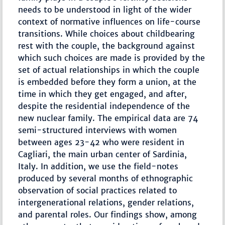
needs to be understood in light of the wider
context of normative influences on life-course
transitions. While choices about childbearing
rest with the couple, the background against
which such choices are made is provided by the
set of actual relationships in which the couple
is embedded before they form a union, at the
time in which they get engaged, and after,
despite the residential independence of the
new nuclear family. The empirical data are 74
semi-structured interviews with women
between ages 23-42 who were resident in
Cagliari, the main urban center of Sardinia,
Italy. In addition, we use the field-notes
produced by several months of ethnographic
observation of social practices related to
intergenerational relations, gender relations,
and parental roles. Our findings show, among