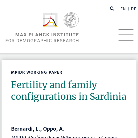
EN |
DE
MPIDR WORKING PAPER
Fertility and family
configurations in Sardinia
Bernardi, L., Oppo, A.
MPIDR Working Paper WP-2007-033, 24 pages.