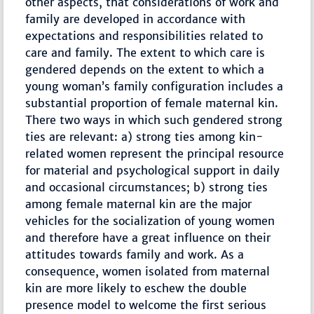
other aspects, that considerations of work and
family are developed in accordance with
expectations and responsibilities related to
care and family. The extent to which care is
gendered depends on the extent to which a
young woman’s family configuration includes a
substantial proportion of female maternal kin.
There two ways in which such gendered strong
ties are relevant: a) strong ties among kin-
related women represent the principal resource
for material and psychological support in daily
and occasional circumstances; b) strong ties
among female maternal kin are the major
vehicles for the socialization of young women
and therefore have a great influence on their
attitudes towards family and work. As a
consequence, women isolated from maternal
kin are more likely to eschew the double
presence model to welcome the first serious