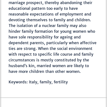
marriage prospect, thereby abandoning their
educational pattern too early to have
reasonable expectations of employment and
devoting themselves to family and children.
The isolation of a nuclear family may also
hinder family formation for young women who
have sole responsibility for ageing and
dependent parents, particularly when affective
ties are strong. When the social environment
with respect to specific life course and family
circumstances is mostly constituted by the
husband’s kin, married women are likely to
have more children than other women.
Keywords: Italy, family, fertility