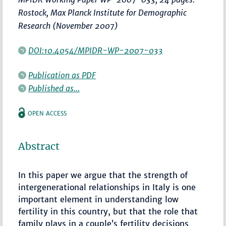
Rostock, Max Planck Institute for Demographic
Research (November 2007)
DOI:10.4054/MPIDR-WP-2007-033
Publication as PDF
Published as...
OPEN ACCESS
Abstract
In this paper we argue that the strength of
intergenerational relationships in Italy is one
important element in understanding low
fertility in this country, but that the role that
family plays in a couple’s fertility decisions