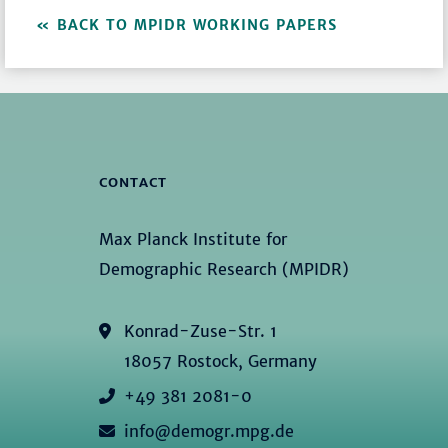
BACK TO MPIDR WORKING PAPERS
CONTACT
Max Planck Institute for
Demographic Research (MPIDR)
Konrad-Zuse-Str. 1
18057 Rostock, Germany
+49 381 2081-0
info@demogr.mpg.de