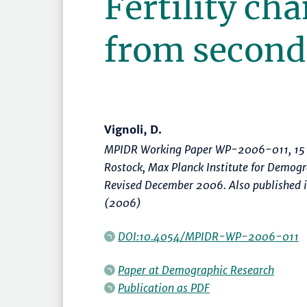
Fertility ch
from second 
Vignoli, D.
MPIDR Working Paper WP-2006-011, 15 
Rostock, Max Planck Institute for Demog
Revised December 2006. Also published 
(2006)
DOI:10.4054/MPIDR-WP-2006-011
Paper at
Demographic Research
Publication as PDF