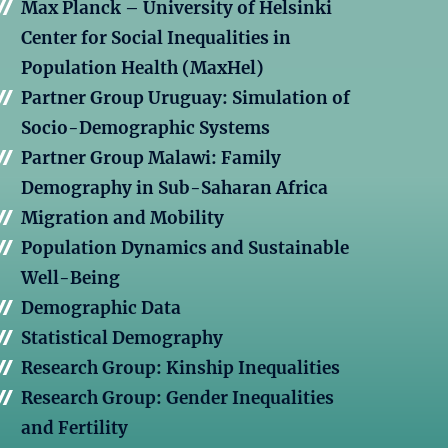
Max Planck – University of Helsinki
Center for Social Inequalities in
Population Health (MaxHel)
Partner Group Uruguay: Simulation of
Socio-Demographic Systems
Partner Group Malawi: Family
Demography in Sub-Saharan Africa
Migration and Mobility
Population Dynamics and Sustainable
Well-Being
Demographic Data
Statistical Demography
Research Group: Kinship Inequalities
Research Group: Gender Inequalities
and Fertility