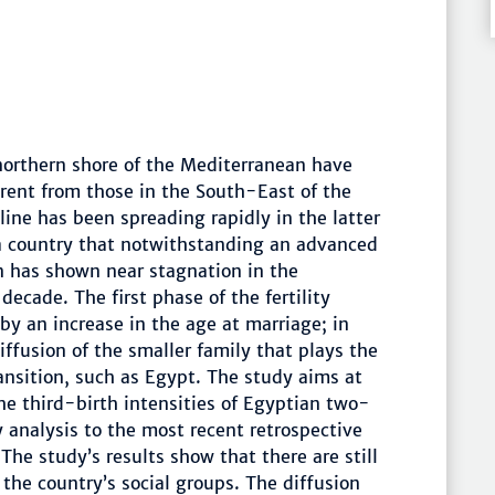
 northern shore of the Mediterranean have
erent from those in the South-East of the
cline has been spreading rapidly in the latter
 a country that notwithstanding an advanced
n has shown near stagnation in the
t decade. The first phase of the fertility
by an increase in the age at marriage; in
diffusion of the smaller family that plays the
ransition, such as Egypt. The study aims at
e third-birth intensities of Egyptian two-
 analysis to the most recent retrospective
 The study’s results show that there are still
 the country’s social groups. The diffusion