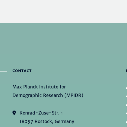
CONTACT
Max Planck Institute for
Demographic Research (MPIDR)
Konrad-Zuse-Str. 1
18057 Rostock, Germany