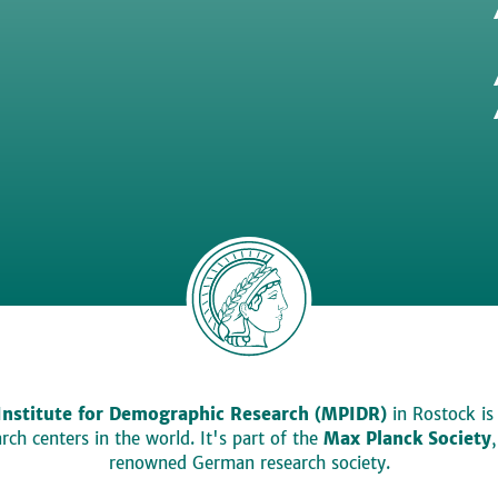
Institute for Demographic Research (MPIDR)
in Rostock is
ch centers in the world. It's part of the
Max Planck Society
renowned German research society.