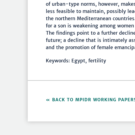
of urban-type norms, however, make
less feasible to maintain, possibly lea
the northern Mediterranean countries.
for a son is weakening among women
The findings point to a further declin
future; a decline that is intimately as
and the promotion of female emancip
Keywords: Egypt, fertility
BACK TO MPIDR WORKING PAPER