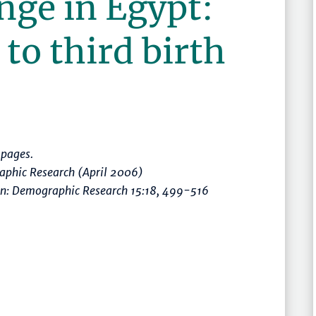
ange in Egypt:
to third birth
pages.
raphic Research (April 2006)
in: Demographic Research 15:18, 499-516