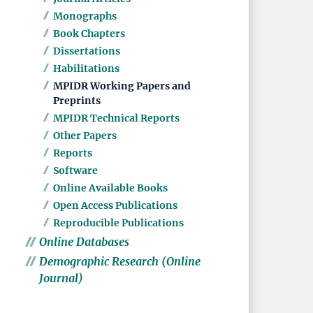
Monographs
Book Chapters
Dissertations
Habilitations
MPIDR Working Papers and
Preprints
MPIDR Technical Reports
Other Papers
Reports
Software
Online Available Books
Open Access Publications
Reproducible Publications
Online Databases
Demographic Research (Online
Journal)