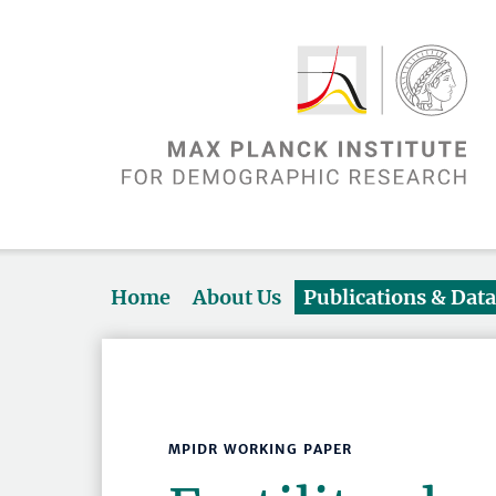
Home
About Us
Publications & Dat
MPIDR WORKING PAPER