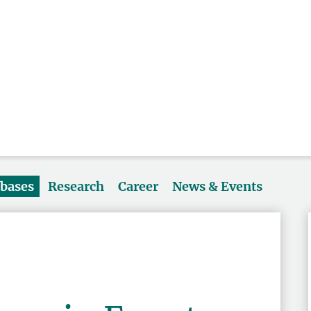
abases
Research
Career
News & Events