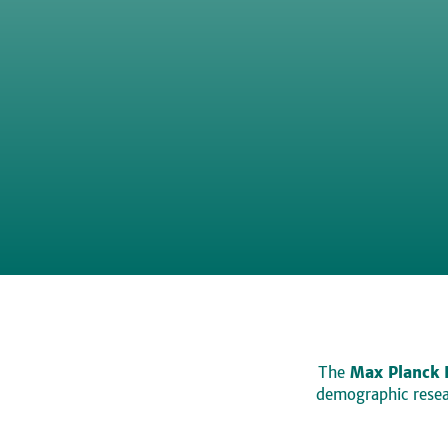
The
Max Planck 
demographic resear