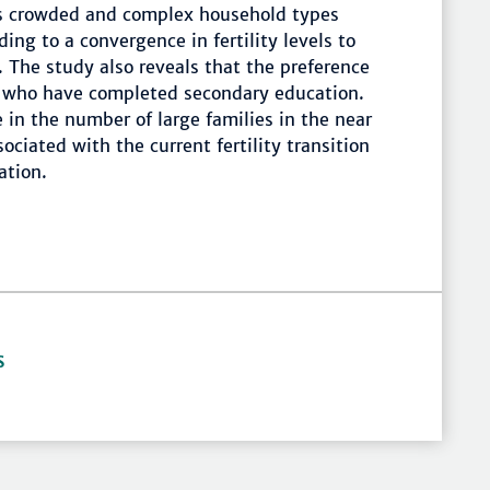
s crowded and complex household types
ding to a convergence in fertility levels to
 The study also reveals that the preference
 who have completed secondary education.
e in the number of large families in the near
sociated with the current fertility transition
ation.
S