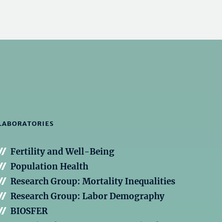
LABORATORIES
Fertility and Well-Being
Population Health
Research Group: Mortality Inequalities
Research Group: Labor Demography
BIOSFER