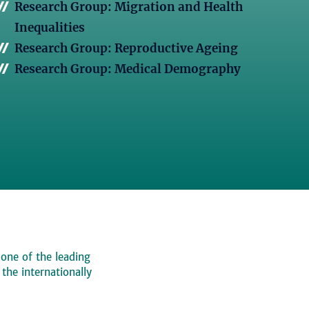
Research Group: Migration and Health
Inequalities
Research Group: Reproductive Ageing
Research Group: Medical Demography
 one of the leading
, the internationally