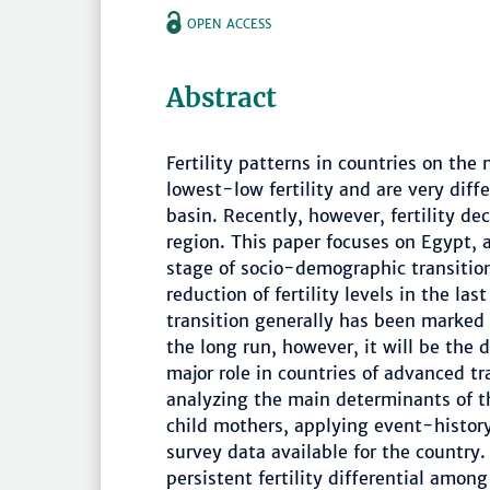
OPEN ACCESS
Abstract
Fertility patterns in countries on the
lowest-low fertility and are very diff
basin. Recently, however, fertility de
region. This paper focuses on Egypt,
stage of socio-demographic transitio
reduction of fertility levels in the las
transition generally has been marked 
the long run, however, it will be the 
major role in countries of advanced t
analyzing the main determinants of th
child mothers, applying event-history
survey data available for the country.
persistent fertility differential among