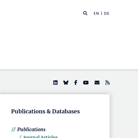
EN |
DE
Publications & Databases
Publications
Journal Articles