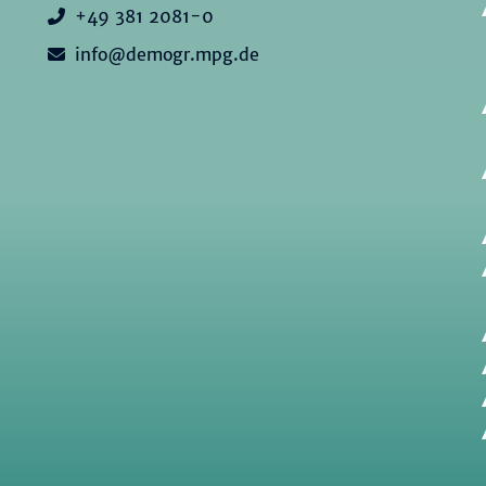
+49 381 2081-0
info@demogr.mpg.de