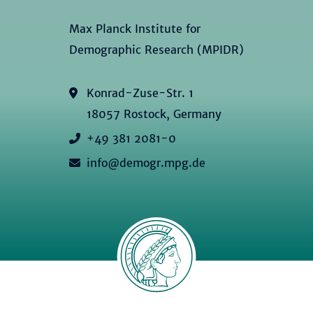
Max Planck Institute for
Demographic Research (MPIDR)
Konrad-Zuse-Str. 1
18057 Rostock, Germany
+49 381 2081-0
info@demogr.mpg.de