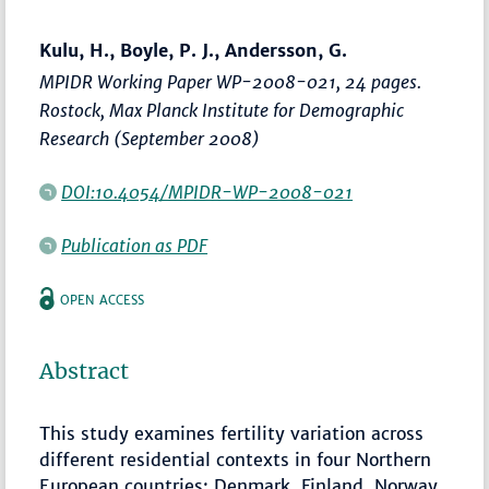
Kulu, H., Boyle, P. J., Andersson, G.
MPIDR Working Paper WP-2008-021, 24 pages.
Rostock, Max Planck Institute for Demographic
Research (September 2008)
DOI:10.4054/MPIDR-WP-2008-021
Publication as PDF
OPEN ACCESS
Abstract
This study examines fertility variation across
different residential contexts in four Northern
European countries: Denmark, Finland, Norway