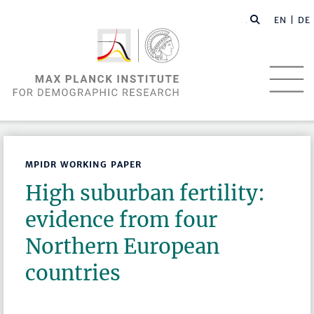
EN |
DE
MPIDR WORKING PAPER
High suburban fertility:
evidence from four
Northern European
countries