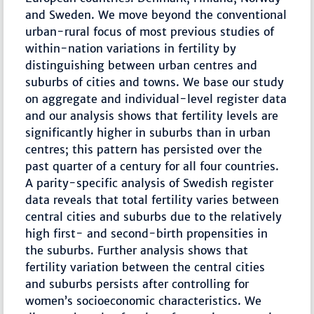
and Sweden. We move beyond the conventional
urban-rural focus of most previous studies of
within-nation variations in fertility by
distinguishing between urban centres and
suburbs of cities and towns. We base our study
on aggregate and individual-level register data
and our analysis shows that fertility levels are
significantly higher in suburbs than in urban
centres; this pattern has persisted over the
past quarter of a century for all four countries.
A parity-specific analysis of Swedish register
data reveals that total fertility varies between
central cities and suburbs due to the relatively
high first- and second-birth propensities in
the suburbs. Further analysis shows that
fertility variation between the central cities
and suburbs persists after controlling for
women’s socioeconomic characteristics. We