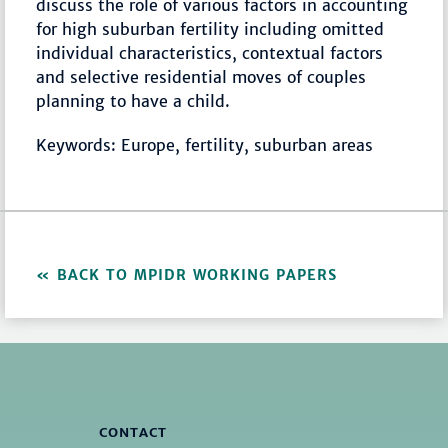
discuss the role of various factors in accounting
for high suburban fertility including omitted
individual characteristics, contextual factors
and selective residential moves of couples
planning to have a child.
Keywords: Europe, fertility, suburban areas
BACK TO MPIDR WORKING PAPERS
CONTACT