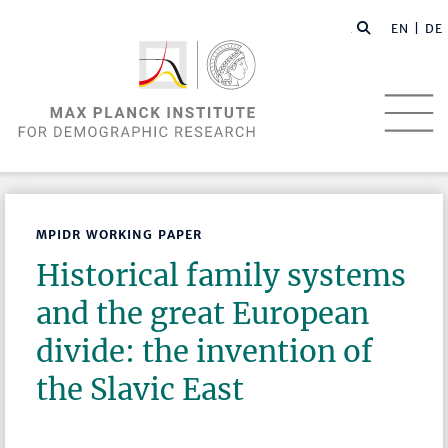
EN |
DE
MPIDR WORKING PAPER
Historical family systems
and the great European
divide: the invention of
the Slavic East