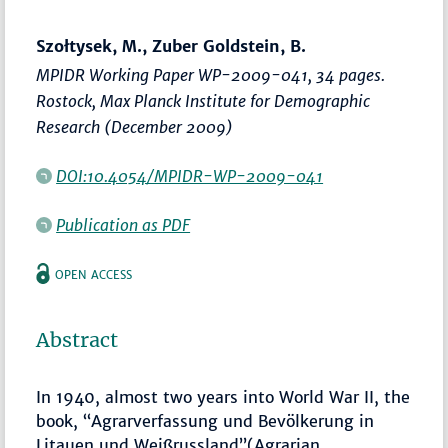
Szołtysek, M., Zuber Goldstein, B.
MPIDR Working Paper WP-2009-041, 34 pages.
Rostock, Max Planck Institute for Demographic
Research (December 2009)
DOI:10.4054/MPIDR-WP-2009-041
Publication as PDF
OPEN ACCESS
Abstract
In 1940, almost two years into World War II, the
book, “Agrarverfassung und Bevölkerung in
Litauen und Weißrussland”(Agrarian