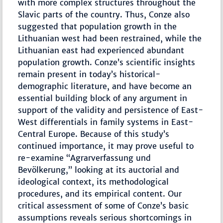
with more complex structures throughout the
Slavic parts of the country. Thus, Conze also
suggested that population growth in the
Lithuanian west had been restrained, while the
Lithuanian east had experienced abundant
population growth. Conze’s scientific insights
remain present in today’s historical-
demographic literature, and have become an
essential building block of any argument in
support of the validity and persistence of East-
West differentials in family systems in East-
Central Europe. Because of this study’s
continued importance, it may prove useful to
re-examine “Agrarverfassung und
Bevölkerung,” looking at its auctorial and
ideological context, its methodological
procedures, and its empirical content. Our
critical assessment of some of Conze’s basic
assumptions reveals serious shortcomings in