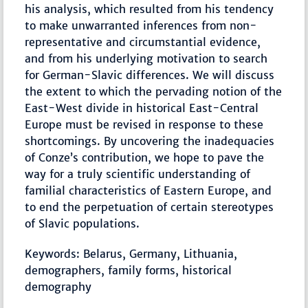
his analysis, which resulted from his tendency
to make unwarranted inferences from non-
representative and circumstantial evidence,
and from his underlying motivation to search
for German-Slavic differences. We will discuss
the extent to which the pervading notion of the
East-West divide in historical East-Central
Europe must be revised in response to these
shortcomings. By uncovering the inadequacies
of Conze’s contribution, we hope to pave the
way for a truly scientific understanding of
familial characteristics of Eastern Europe, and
to end the perpetuation of certain stereotypes
of Slavic populations.
Keywords: Belarus, Germany, Lithuania,
demographers, family forms, historical
demography