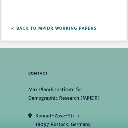
BACK TO MPIDR WORKING PAPERS
CONTACT
Max Planck Institute for
Demographic Research (MPIDR)
Konrad-Zuse-Str. 1
18057 Rostock, Germany