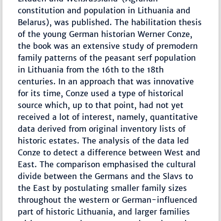
constitution and population in Lithuania and
Belarus), was published. The habilitation thesis
of the young German historian Werner Conze,
the book was an extensive study of premodern
family patterns of the peasant serf population
in Lithuania from the 16th to the 18th
centuries. In an approach that was innovative
for its time, Conze used a type of historical
source which, up to that point, had not yet
received a lot of interest, namely, quantitative
data derived from original inventory lists of
historic estates. The analysis of the data led
Conze to detect a difference between West and
East. The comparison emphasised the cultural
divide between the Germans and the Slavs to
the East by postulating smaller family sizes
throughout the western or German-influenced
part of historic Lithuania, and larger families