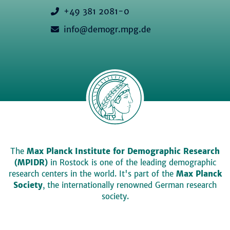
+49 381 2081-0
info@demogr.mpg.de
The
Max Planck Institute for Demographic Research
(MPIDR)
in Rostock is one of the leading demographic
research centers in the world. It's part of the
Max Planck
Society
, the internationally renowned German research
society.