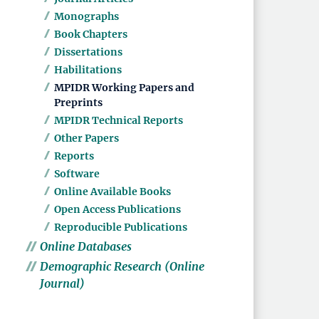
Monographs
Book Chapters
Dissertations
Habilitations
MPIDR Working Papers and
Preprints
MPIDR Technical Reports
Other Papers
Reports
Software
Online Available Books
Open Access Publications
Reproducible Publications
Online Databases
Demographic Research (Online
Journal)