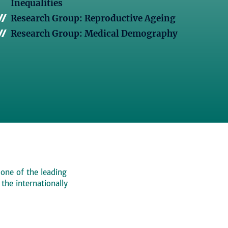
Inequalities
Research Group: Reproductive Ageing
Research Group: Medical Demography
 one of the leading
, the internationally