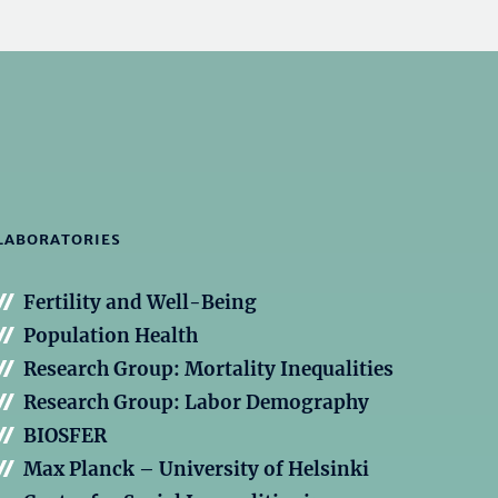
LABORATORIES
Fertility and Well-Being
Population Health
Research Group: Mortality Inequalities
Research Group: Labor Demography
BIOSFER
Max Planck – University of Helsinki