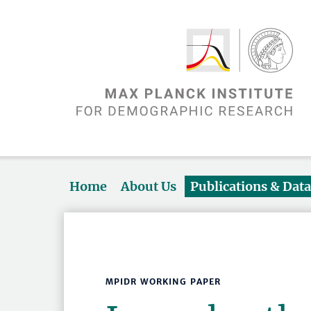
Home
About Us
Publications & Dat
MPIDR WORKING PAPER