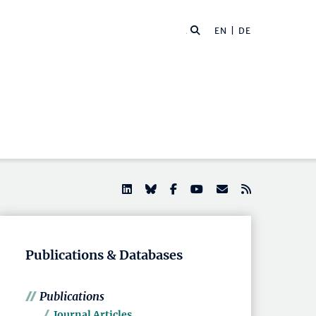
EN |
DE
Publications & Databases
Publications
Journal Articles