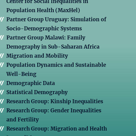
Center for Social Inequalities in
Population Health (MaxHel)
Partner Group Uruguay: Simulation of
Socio-Demographic Systems
Partner Group Malawi: Family
Demography in Sub-Saharan Africa
Migration and Mobility
Population Dynamics and Sustainable
Well-Being
Demographic Data
Statistical Demography
Research Group: Kinship Inequalities
Research Group: Gender Inequalities
and Fertility
Research Group: Migration and Health