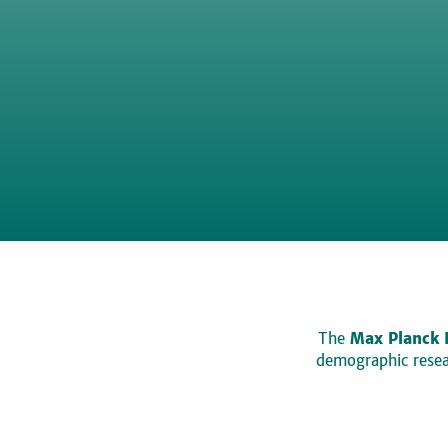
The
Max Planck 
demographic resear