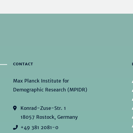
CONTACT
Max Planck Institute for
Demographic Research (MPIDR)
Konrad-Zuse-Str. 1
18057 Rostock, Germany
+49 381 2081-0