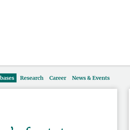
abases
Research
Career
News & Events