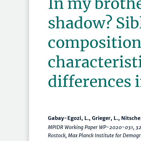
In my brothe
shadow? Sib
composition
characterist
differences
Gabay-Egozi, L., Grieger, L., Nitsche
MPIDR Working Paper WP-2020-031, 32
Rostock, Max Planck Institute for Demo