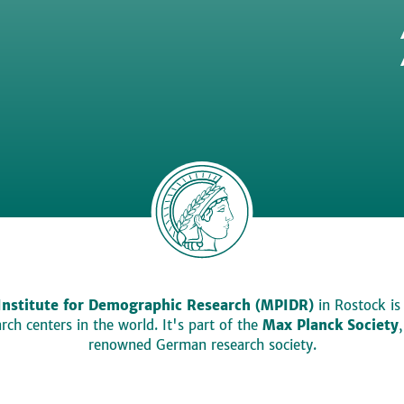
Institute for Demographic Research (MPIDR)
in Rostock is
ch centers in the world. It's part of the
Max Planck Society
renowned German research society.