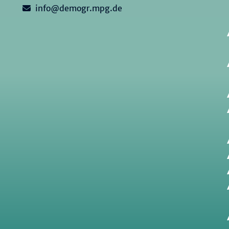
info@demogr.mpg.de