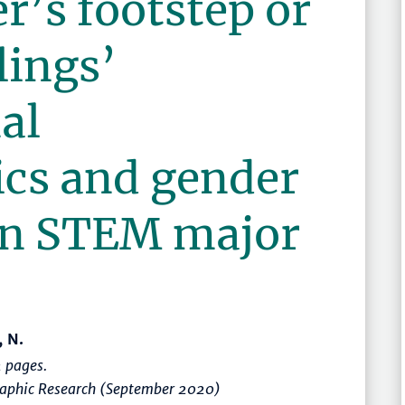
r’s footstep or
lings’
al
ics and gender
 in STEM major
, N.
 pages.
graphic Research (September 2020)