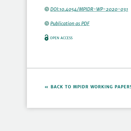
DOI:10.4054/MPIDR-WP-2020-031
Publication as PDF
OPEN ACCESS
BACK TO MPIDR WORKING PAPER