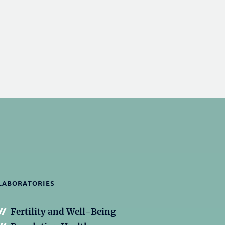
LABORATORIES
Fertility and Well-Being