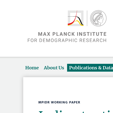
Home
About Us
Publications & Dat
MPIDR WORKING PAPER