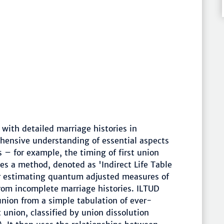
 with detailed marriage histories in
hensive understanding of essential aspects
s – for example, the timing of first union
ses a method, denoted as 'Indirect Life Table
for estimating quantum adjusted measures of
from incomplete marriage histories. ILTUD
 union from a simple tabulation of ever-
 union, classified by union dissolution