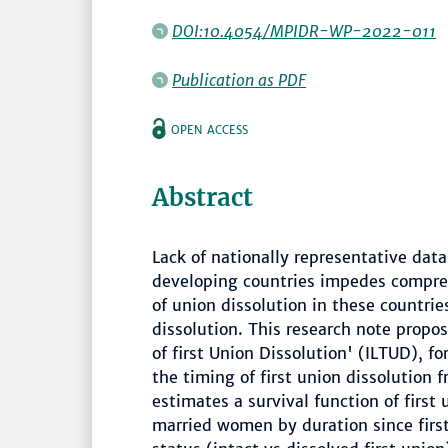
DOI:10.4054/MPIDR-WP-2022-011
Publication as PDF
OPEN ACCESS
Abstract
Lack of nationally representative data
developing countries impedes compre
of union dissolution in these countrie
dissolution. This research note propo
of first Union Dissolution' (ILTUD), 
the timing of first union dissolution 
estimates a survival function of first
married women by duration since first