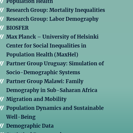
Population Health
Research Group: Mortality Inequalities
Research Group: Labor Demography
BIOSFER
Max Planck – University of Helsinki
Center for Social Inequalities in
Population Health (MaxHel)
Partner Group Uruguay: Simulation of
Socio-Demographic Systems
Partner Group Malawi: Family
Demography in Sub-Saharan Africa
Migration and Mobility
Population Dynamics and Sustainable
Well-Being
Demographic Data