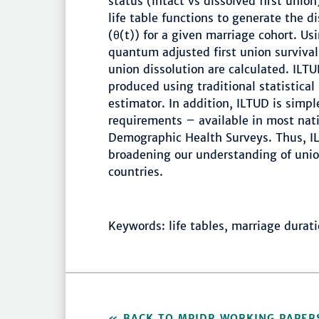
status (intact vs dissolved first unio
life table functions to generate the d
(θ(t)) for a given marriage cohort. Us
quantum adjusted first union survival 
union dissolution are calculated. ILT
produced using traditional statistica
estimator. In addition, ILTUD is simp
requirements – available in most nati
Demographic Health Surveys. Thus, IL
broadening our understanding of unio
countries.
Keywords: life tables, marriage durat
BACK TO MPIDR WORKING PAPER