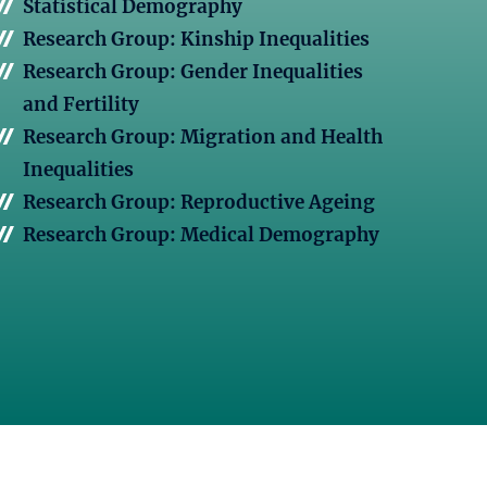
Statistical Demography
Research Group: Kinship Inequalities
Research Group: Gender Inequalities
and Fertility
Research Group: Migration and Health
Inequalities
Research Group: Reproductive Ageing
Research Group: Medical Demography