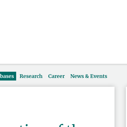
abases
Research
Career
News & Events