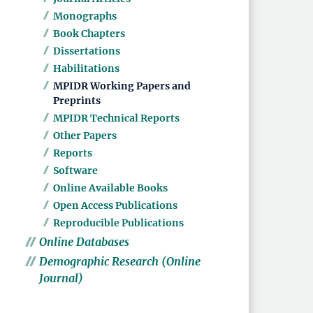
Monographs
Book Chapters
Dissertations
Habilitations
MPIDR Working Papers and
Preprints
MPIDR Technical Reports
Other Papers
Reports
Software
Online Available Books
Open Access Publications
Reproducible Publications
Online Databases
Demographic Research (Online
Journal)