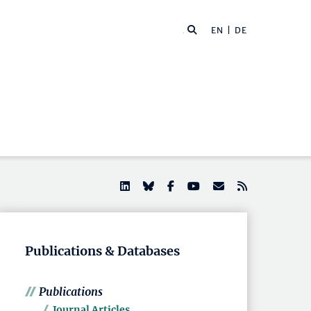
EN |
DE
Publications & Databases
Publications
Journal Articles