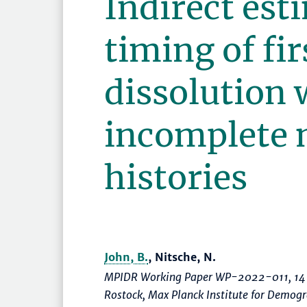
Indirect est
timing of fi
dissolution 
incomplete 
histories
John, B.
, Nitsche, N.
MPIDR Working Paper WP-2022-011, 14 
Rostock, Max Planck Institute for Demo