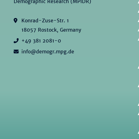
Demographic Research (MPIDR)
Konrad-Zuse-Str. 1
18057 Rostock, Germany
+49 381 2081-0
info@demogr.mpg.de