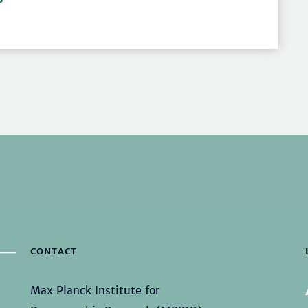
CONTACT
Max Planck Institute for