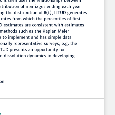
n). It then uses the relationships between
istribution of marriages ending each year
ing the distribution of θ(t), ILTUD generates
rates from which the percentiles of first
UD estimates are consistent with estimates
l methods such as the Kaplan Meier
le to implement and has simple data
onally representative surveys, e.g. the
TUD presents an opportunity for
n dissolution dynamics in developing
ion
S