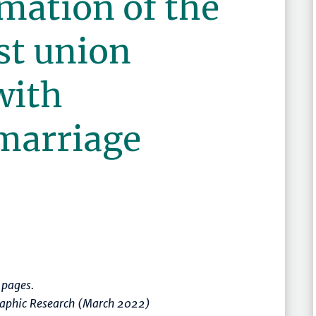
imation of the
rst union
with
marriage
pages.
graphic Research (March 2022)