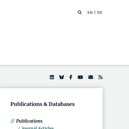
EN |
DE
Publications & Databases
Publications
Journal Articles