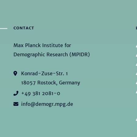
CONTACT
Max Planck Institute for
Demographic Research (MPIDR)
Konrad-Zuse-Str. 1
18057 Rostock, Germany
+49 381 2081-0
info@demogr.mpg.de