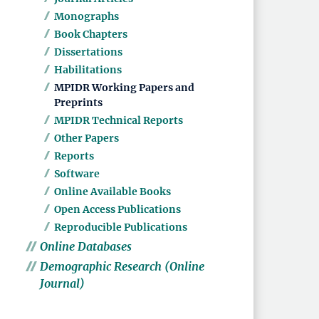
Monographs
Book Chapters
Dissertations
Habilitations
MPIDR Working Papers and
Preprints
MPIDR Technical Reports
Other Papers
Reports
Software
Online Available Books
Open Access Publications
Reproducible Publications
Online Databases
Demographic Research (Online
Journal)