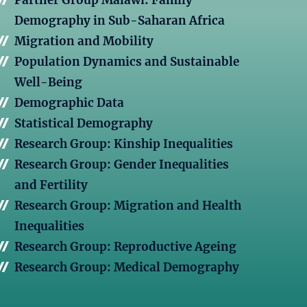
Partner Group Malawi: Family
Demography in Sub-Saharan Africa
Migration and Mobility
Population Dynamics and Sustainable
Well-Being
Demographic Data
Statistical Demography
Research Group: Kinship Inequalities
Research Group: Gender Inequalities
and Fertility
Research Group: Migration and Health
Inequalities
Research Group: Reproductive Ageing
Research Group: Medical Demography