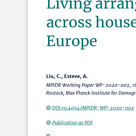
Living arra
across house
Europe
Liu, C., Esteve, A.
MPIDR Working Paper WP-2020-002, 16
Rostock, Max Planck Institute for Demog
DOI:10.4054/MPIDR-WP-2020-002
Publication as PDF