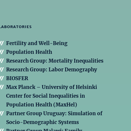
LABORATORIES
Fertility and Well-Being
Population Health
Research Group: Mortality Inequalities
Research Group: Labor Demography
BIOSFER
Max Planck – University of Helsinki
Center for Social Inequalities in
Population Health (MaxHel)
Partner Group Uruguay: Simulation of
Socio-Demographic Systems