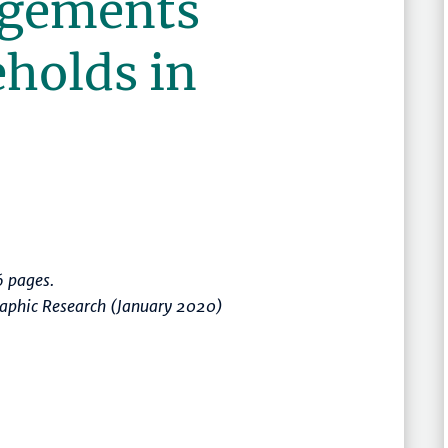
ngements
holds in
 pages.
raphic Research (January 2020)