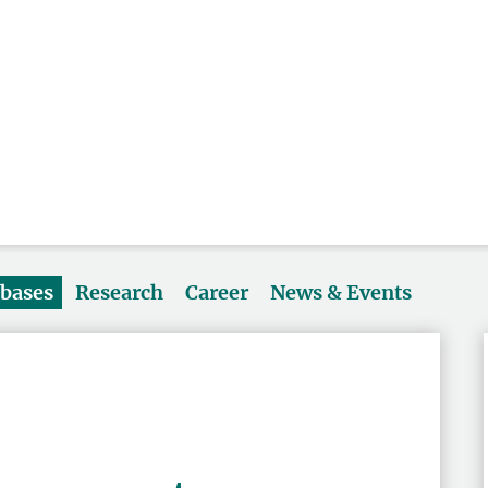
abases
Research
Career
News & Events