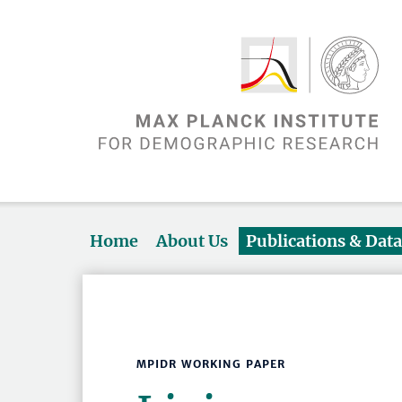
Home
About Us
Publications & Dat
MPIDR WORKING PAPER