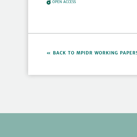
OPEN ACCESS
BACK TO MPIDR WORKING PAPER