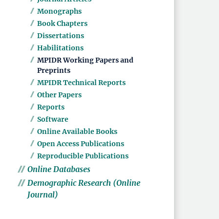
Monographs
Book Chapters
Dissertations
Habilitations
MPIDR Working Papers and
Preprints
MPIDR Technical Reports
Other Papers
Reports
Software
Online Available Books
Open Access Publications
Reproducible Publications
Online Databases
Demographic Research (Online
Journal)