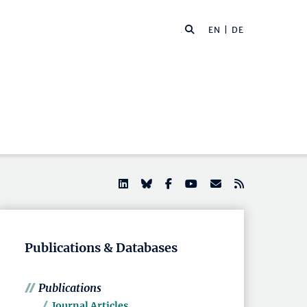
EN |
DE
Publications & Databases
Publications
Journal Articles