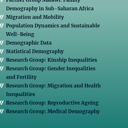
Partner Group Malawi: Family
Demography in Sub-Saharan Africa
Migration and Mobility
Population Dynamics and Sustainable
Well-Being
Demographic Data
Statistical Demography
Research Group: Kinship Inequalities
Research Group: Gender Inequalities
and Fertility
Research Group: Migration and Health
Inequalities
Research Group: Reproductive Ageing
Research Group: Medical Demography