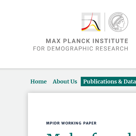
Home
About Us
Publications & Dat
MPIDR WORKING PAPER