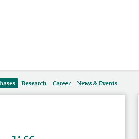
abases
Research
Career
News & Events