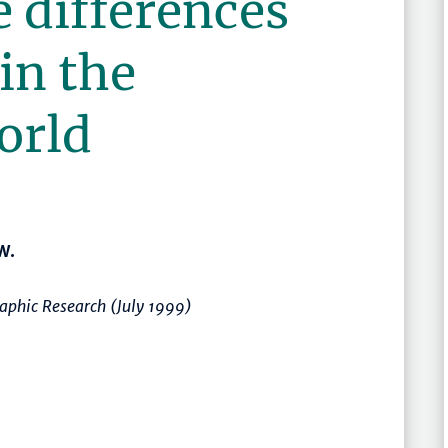
 differences
in the
orld
W.
aphic Research (July 1999)