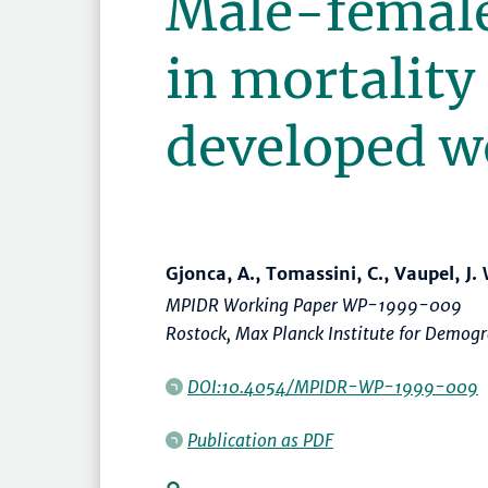
Male-female
in mortality 
developed w
Gjonca, A., Tomassini, C., Vaupel, J. 
MPIDR Working Paper WP-1999-009
Rostock, Max Planck Institute for Demogr
DOI:10.4054/MPIDR-WP-1999-009
Publication as PDF