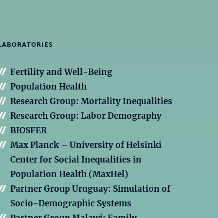
LABORATORIES
Fertility and Well-Being
Population Health
Research Group: Mortality Inequalities
Research Group: Labor Demography
BIOSFER
Max Planck – University of Helsinki
Center for Social Inequalities in
Population Health (MaxHel)
Partner Group Uruguay: Simulation of
Socio-Demographic Systems