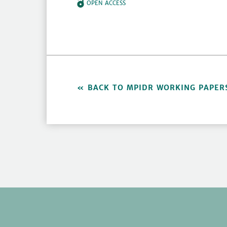
OPEN ACCESS
BACK TO MPIDR WORKING PAPER