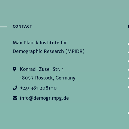
CONTACT
Max Planck Institute for
Demographic Research (MPIDR)
Konrad-Zuse-Str. 1
18057 Rostock, Germany
+49 381 2081-0
info@demogr.mpg.de