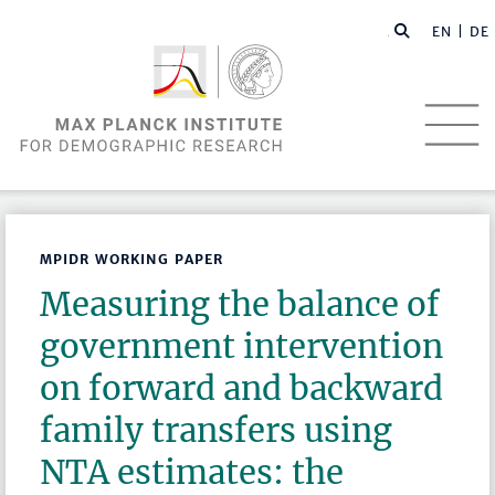
EN |
DE
MPIDR WORKING PAPER
Measuring the balance of
government intervention
on forward and backward
family transfers using
NTA estimates: the