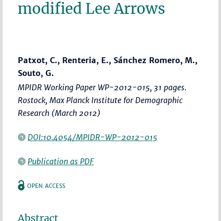
modified Lee Arrows
Patxot, C., Renteria, E., Sánchez Romero, M.,
Souto, G.
MPIDR Working Paper WP-2012-015, 31 pages.
Rostock, Max Planck Institute for Demographic
Research (March 2012)
DOI:10.4054/MPIDR-WP-2012-015
Publication as PDF
OPEN ACCESS
Abstract