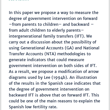
In this paper we propose a way to measure the
degree of government intervention on forward
–from parents to children– and backward –
from adult children to elderly parents–
intergenerational family transfers (IFT). We
carry out a discussion about the possibility of
using Generational Accounts (GA) and National
Transfer Accounts (NTA) methodologies to
generate indicators that could measure
government intervention on both sides of IFT.
As a result, we propose a modification of arrow
diagrams used by Lee (1994b). An illustration
of the results in the Spanish case indicates that
the degree of government intervention on
backward IFT is above that on forward IFT. This
could be one of the main reasons to explain the
Spanish low fertility rate.