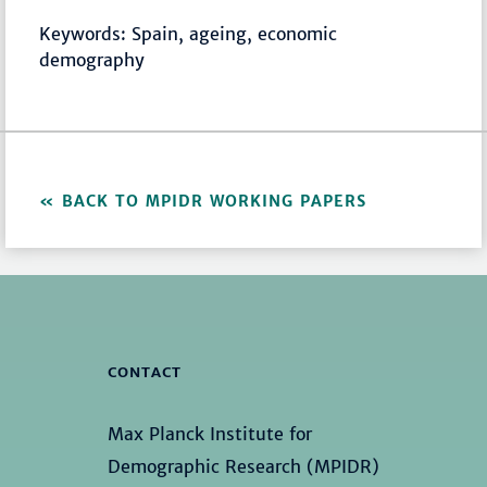
Keywords: Spain, ageing, economic
demography
BACK TO MPIDR WORKING PAPERS
CONTACT
Max Planck Institute for
Demographic Research (MPIDR)