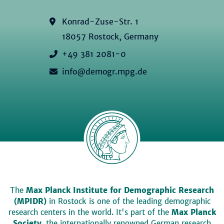
Konrad-Zuse-Str. 1
18057 Rostock, Germany
+49 381 2081-0
info@demogr.mpg.de
The
Max Planck Institute for Demographic Research
(MPIDR)
in Rostock is one of the leading demographic
research centers in the world. It's part of the
Max Planck
Society
, the internationally renowned German research