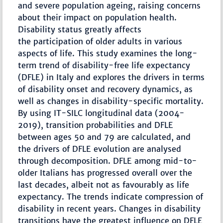
and severe population ageing, raising concerns
about their impact on population health.
Disability status greatly affects
the participation of older adults in various
aspects of life. This study examines the long-
term trend of disability-free life expectancy
(DFLE) in Italy and explores the drivers in terms
of disability onset and recovery dynamics, as
well as changes in disability-specific mortality.
By using IT-SILC longitudinal data (2004-
2019), transition probabilities and DFLE
between ages 50 and 79 are calculated, and
the drivers of DFLE evolution are analysed
through decomposition. DFLE among mid-to-
older Italians has progressed overall over the
last decades, albeit not as favourably as life
expectancy. The trends indicate compression of
disability in recent years. Changes in disability
transitions have the greatest influence on DFLE