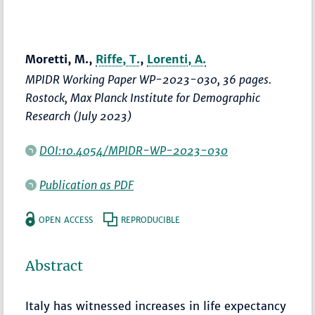
Moretti, M.,
Riffe, T.
,
Lorenti, A.
MPIDR Working Paper WP-2023-030, 36 pages.
Rostock, Max Planck Institute for Demographic
Research (July 2023)
DOI:10.4054/MPIDR-WP-2023-030
Publication as PDF
OPEN ACCESS
REPRODUCIBLE
Abstract
Italy has witnessed increases in life expectancy