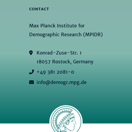
CONTACT
Max Planck Institute for
Demographic Research (MPIDR)
Konrad-Zuse-Str. 1
18057 Rostock, Germany
+49 381 2081-0
info@demogr.mpg.de