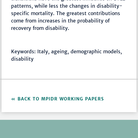
patterns, while less the changes in disability-
specific mortality. The greatest contributions
come from increases in the probability of
recovery from disability.
Keywords: Italy, ageing, demographic models,
disability
BACK TO MPIDR WORKING PAPERS