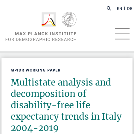
EN |
DE
MPIDR WORKING PAPER
Multistate analysis and
decomposition of
disability-free life
expectancy trends in Italy
2004-2019