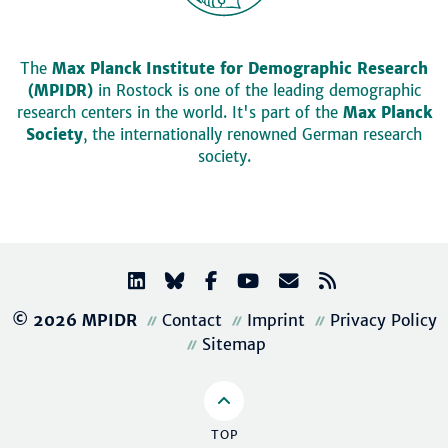
The
Max Planck Institute for Demographic Research
(MPIDR)
in Rostock is one of the leading demographic
research centers in the world. It's part of the
Max Planck
Society
, the internationally renowned German research
society.
© 2026 MPIDR
Contact
Imprint
Privacy Policy
Sitemap
TOP