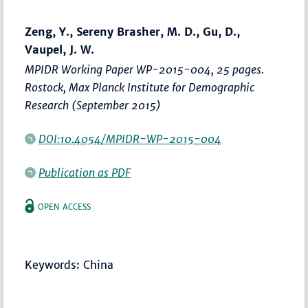
Zeng, Y., Sereny Brasher, M. D., Gu, D.,
Vaupel, J. W.
MPIDR Working Paper WP-2015-004, 25 pages.
Rostock, Max Planck Institute for Demographic
Research (September 2015)
DOI:10.4054/MPIDR-WP-2015-004
Publication as PDF
OPEN ACCESS
Keywords: China