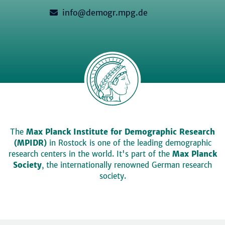
info@demogr.mpg.de
The
Max Planck Institute for Demographic Research
(MPIDR)
in Rostock is one of the leading demographic
research centers in the world. It's part of the
Max Planck
Society
, the internationally renowned German research
society.