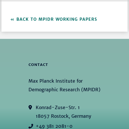
BACK TO MPIDR WORKING PAPERS
CONTACT
Max Planck Institute for
Demographic Research (MPIDR)
Konrad-Zuse-Str. 1
18057 Rostock, Germany
+49 381 2081-0