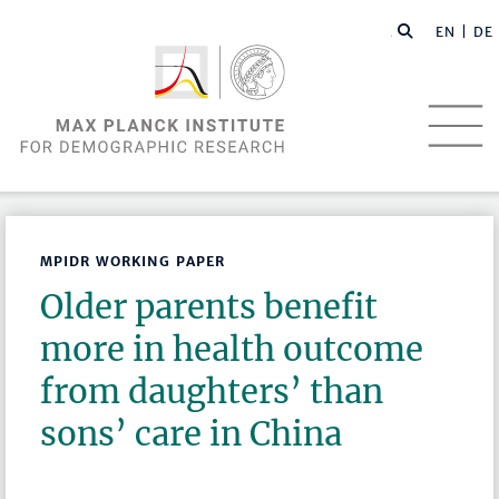
EN |
DE
MPIDR WORKING PAPER
Older parents benefit
more in health outcome
from daughters’ than
sons’ care in China