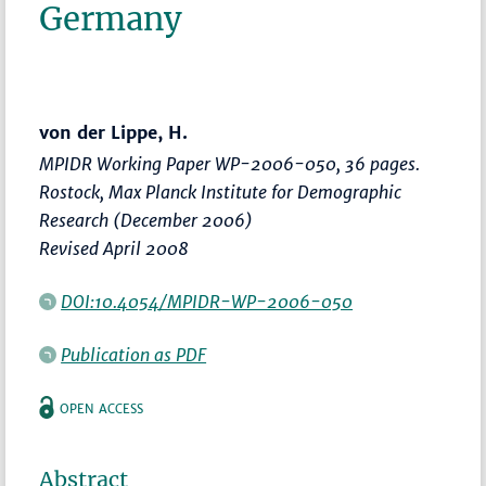
Germany
von der Lippe, H.
MPIDR Working Paper WP-2006-050, 36 pages.
Rostock, Max Planck Institute for Demographic
Research (December 2006)
Revised April 2008
DOI:10.4054/MPIDR-WP-2006-050
Publication as PDF
OPEN ACCESS
Abstract