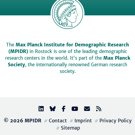
The
Max Planck Institute for Demographic Research
(MPIDR)
in Rostock is one of the leading demographic
research centers in the world. It's part of the
Max Planck
Society
, the internationally renowned German research
society.
© 2026 MPIDR
Contact
Imprint
Privacy Policy
Sitemap