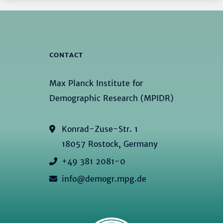
CONTACT
Max Planck Institute for
Demographic Research (MPIDR)
Konrad-Zuse-Str. 1
18057 Rostock, Germany
+49 381 2081-0
info@demogr.mpg.de