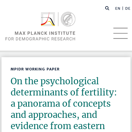
EN |
DE
MPIDR WORKING PAPER
On the psychological
determinants of fertility:
a panorama of concepts
and approaches, and
evidence from eastern