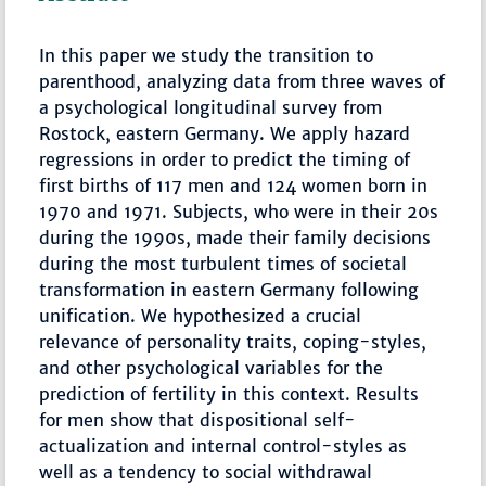
In this paper we study the transition to
parenthood, analyzing data from three waves of
a psychological longitudinal survey from
Rostock, eastern Germany. We apply hazard
regressions in order to predict the timing of
first births of 117 men and 124 women born in
1970 and 1971. Subjects, who were in their 20s
during the 1990s, made their family decisions
during the most turbulent times of societal
transformation in eastern Germany following
unification. We hypothesized a crucial
relevance of personality traits, coping-styles,
and other psychological variables for the
prediction of fertility in this context. Results
for men show that dispositional self-
actualization and internal control-styles as
well as a tendency to social withdrawal