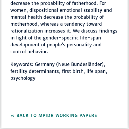
decrease the probability of fatherhood. For
women, dispositional emotional stability and
mental health decrease the probability of
motherhood, whereas a tendency toward
rationalization increases it. We discuss findings
in light of the gender-specific life-span
development of people’s personality and
control behavior.
Keywords: Germany (Neue Bundesländer),
fertility determinants, first birth, life span,
psychology
BACK TO MPIDR WORKING PAPERS