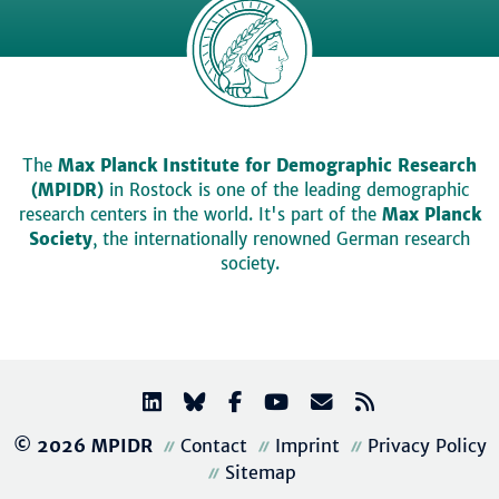
The
Max Planck Institute for Demographic Research
(MPIDR)
in Rostock is one of the leading demographic
research centers in the world. It's part of the
Max Planck
Society
, the internationally renowned German research
society.
© 2026 MPIDR
Contact
Imprint
Privacy Policy
Sitemap