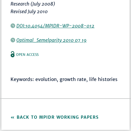
Research (July 2008)
Revised July 2010
DOI:10.4054/MPIDR-WP-2008-012
Optimal_Semelparity 2010 07 19
OPEN ACCESS
Keywords: evolution, growth rate, life histories
BACK TO MPIDR WORKING PAPERS