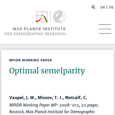
EN |
DE
MPIDR WORKING PAPER
Optimal semelparity
Vaupel, J. W., Missov, T. I., Metcalf, C.
MPIDR Working Paper WP-2008-012, 22 pages.
Rostock, Max Planck Institute for Demographic