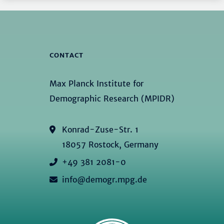
CONTACT
Max Planck Institute for
Demographic Research (MPIDR)
Konrad-Zuse-Str. 1
18057 Rostock, Germany
+49 381 2081-0
info@demogr.mpg.de