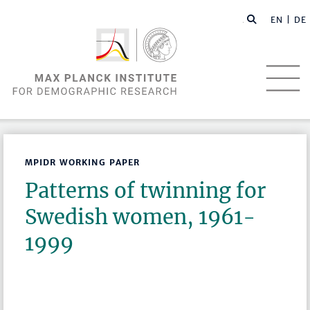
EN |
DE
MPIDR WORKING PAPER
Patterns of twinning for
Swedish women, 1961-
1999