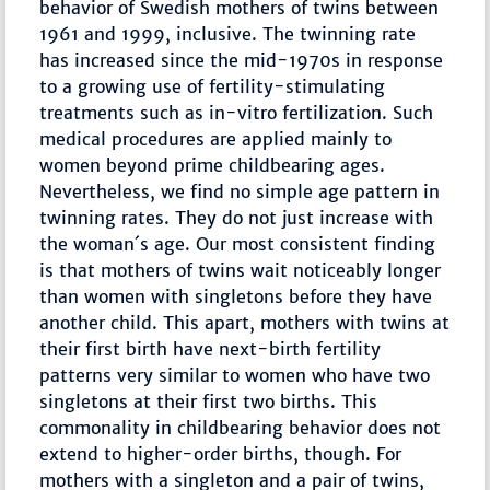
behavior of Swedish mothers of twins between
1961 and 1999, inclusive. The twinning rate
has increased since the mid-1970s in response
to a growing use of fertility-stimulating
treatments such as in-vitro fertilization. Such
medical procedures are applied mainly to
women beyond prime childbearing ages.
Nevertheless, we find no simple age pattern in
twinning rates. They do not just increase with
the woman´s age. Our most consistent finding
is that mothers of twins wait noticeably longer
than women with singletons before they have
another child. This apart, mothers with twins at
their first birth have next-birth fertility
patterns very similar to women who have two
singletons at their first two births. This
commonality in childbearing behavior does not
extend to higher-order births, though. For
mothers with a singleton and a pair of twins,