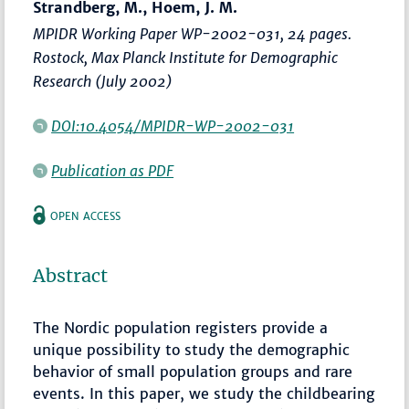
Strandberg, M., Hoem, J. M.
MPIDR Working Paper WP-2002-031, 24 pages.
Rostock, Max Planck Institute for Demographic
Research (July 2002)
DOI:10.4054/MPIDR-WP-2002-031
Publication as PDF
OPEN ACCESS
Abstract
The Nordic population registers provide a
unique possibility to study the demographic
behavior of small population groups and rare
events. In this paper, we study the childbearing