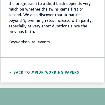
the progression to a third birth depends very
much on whether the twins came first or
second. We also discover that at parities
beyond 3, twinning rates increase with parity,
especially at very short durations since the
previous birth.
Keywords: vital events
BACK TO MPIDR WORKING PAPERS