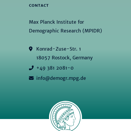
CONTACT
Max Planck Institute for
Demographic Research (MPIDR)
Konrad-Zuse-Str. 1
18057 Rostock, Germany
+49 381 2081-0
info@demogr.mpg.de