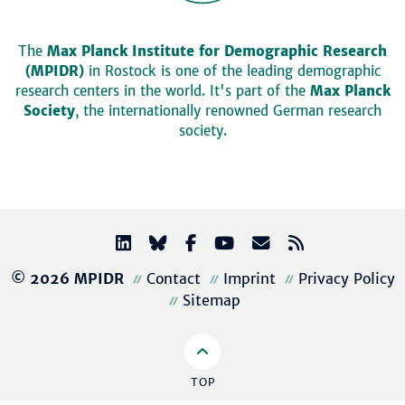
The
Max Planck Institute for Demographic Research
(MPIDR)
in Rostock is one of the leading demographic
research centers in the world. It's part of the
Max Planck
Society
, the internationally renowned German research
society.
© 2026 MPIDR
Contact
Imprint
Privacy Policy
Sitemap
TOP