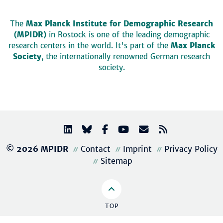
The
Max Planck Institute for Demographic Research
(MPIDR)
in Rostock is one of the leading demographic
research centers in the world. It's part of the
Max Planck
Society
, the internationally renowned German research
society.
© 2026 MPIDR
Contact
Imprint
Privacy Policy
Sitemap
TOP