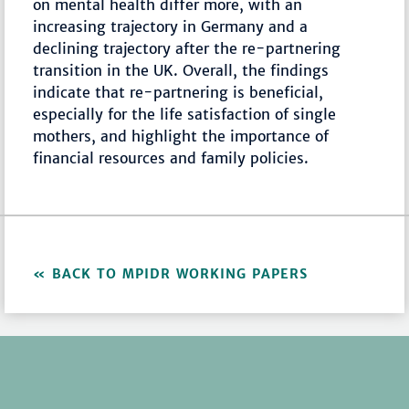
on mental health differ more, with an
increasing trajectory in Germany and a
declining trajectory after the re-partnering
transition in the UK. Overall, the findings
indicate that re-partnering is beneficial,
especially for the life satisfaction of single
mothers, and highlight the importance of
financial resources and family policies.
BACK TO MPIDR WORKING PAPERS