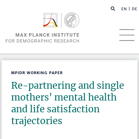
EN |
DE
MPIDR WORKING PAPER
Re-partnering and single
mothers' mental health
and life satisfaction
trajectories