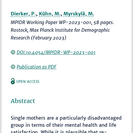
Dierker, P.
,
Kühn, M.
,
Myrskylä, M.
MPIDR Working Paper WP-2023-001, 58 pages.
Rostock, Max Planck Institute for Demographic
Research (February 2023)
DOI:10.4054/MPIDR-WP-2023-001
Publication as PDF
OPEN ACCESS
Abstract
Single mothers are a particularly disadvantaged
group in terms of their mental health and life
satisfaction. While it is plausible that re-