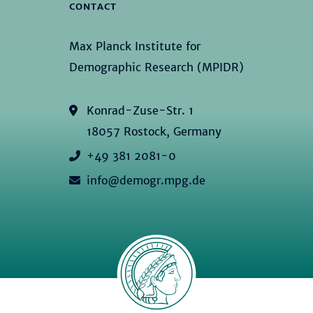
CONTACT
Max Planck Institute for
Demographic Research (MPIDR)
Konrad-Zuse-Str. 1
18057 Rostock, Germany
+49 381 2081-0
info@demogr.mpg.de