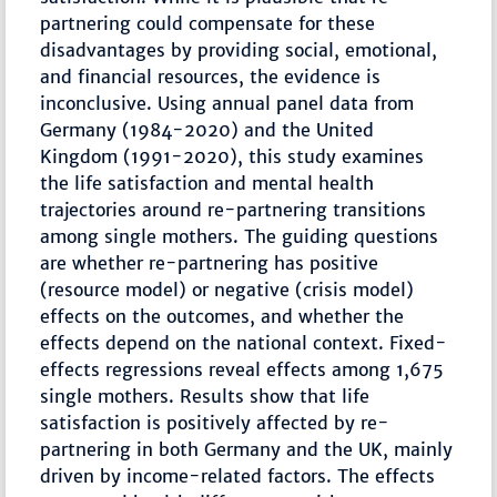
partnering could compensate for these
disadvantages by providing social, emotional,
and financial resources, the evidence is
inconclusive. Using annual panel data from
Germany (1984-2020) and the United
Kingdom (1991-2020), this study examines
the life satisfaction and mental health
trajectories around re-partnering transitions
among single mothers. The guiding questions
are whether re-partnering has positive
(resource model) or negative (crisis model)
effects on the outcomes, and whether the
effects depend on the national context. Fixed-
effects regressions reveal effects among 1,675
single mothers. Results show that life
satisfaction is positively affected by re-
partnering in both Germany and the UK, mainly
driven by income-related factors. The effects