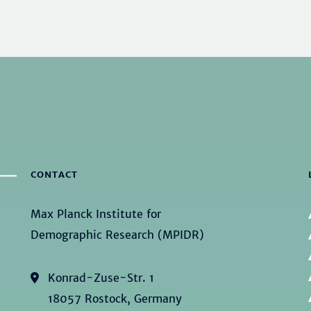
CONTACT
Max Planck Institute for
Demographic Research (MPIDR)
Konrad-Zuse-Str. 1
18057 Rostock, Germany