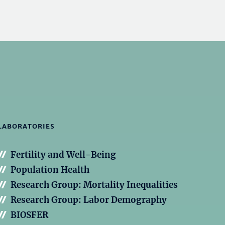
LABORATORIES
Fertility and Well-Being
Population Health
Research Group: Mortality Inequalities
Research Group: Labor Demography
BIOSFER