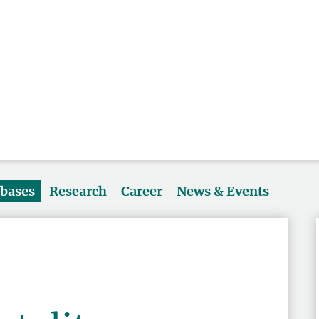
abases
Research
Career
News & Events