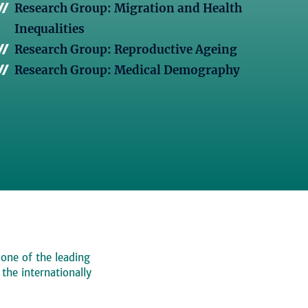
Research Group: Migration and Health
Inequalities
Research Group: Reproductive Ageing
Research Group: Medical Demography
 one of the leading
, the internationally