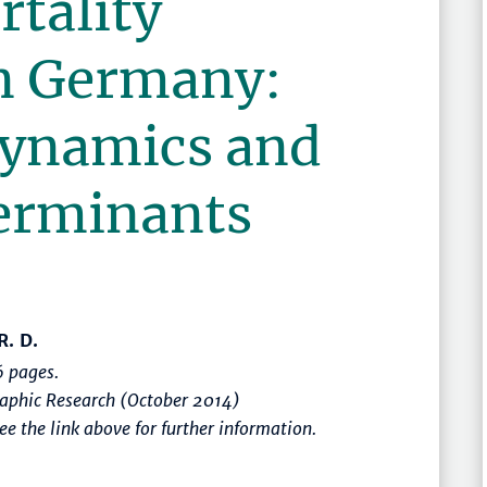
rtality
in Germany:
ynamics and
terminants
R. D.
 pages.
raphic Research (October 2014)
e the link above for further information.