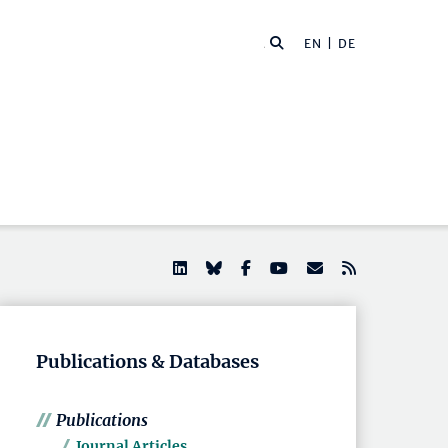
EN |
DE
Publications & Databases
Publications
Journal Articles