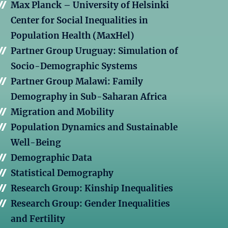
Max Planck – University of Helsinki
Center for Social Inequalities in
Population Health (MaxHel)
Partner Group Uruguay: Simulation of
Socio-Demographic Systems
Partner Group Malawi: Family
Demography in Sub-Saharan Africa
Migration and Mobility
Population Dynamics and Sustainable
Well-Being
Demographic Data
Statistical Demography
Research Group: Kinship Inequalities
Research Group: Gender Inequalities
and Fertility