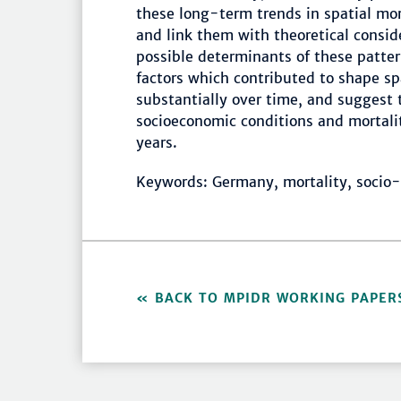
these long-term trends in spatial mor
and link them with theoretical consid
possible determinants of these patter
factors which contributed to shape sp
substantially over time, and suggest 
socioeconomic conditions and mortali
years.
Keywords: Germany, mortality, socio-
BACK TO MPIDR WORKING PAPER