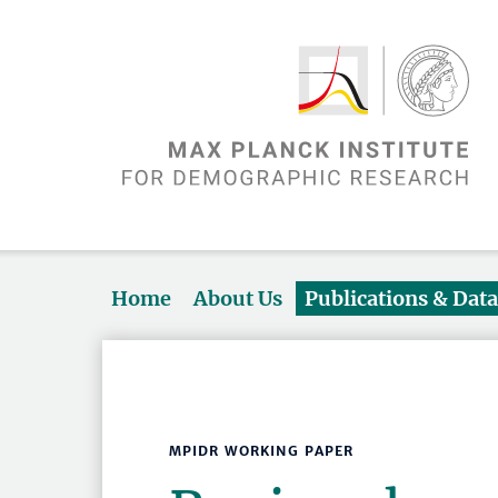
Home
About Us
Publications & Dat
MPIDR WORKING PAPER