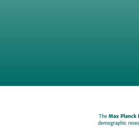
The
Max Planck 
demographic resear