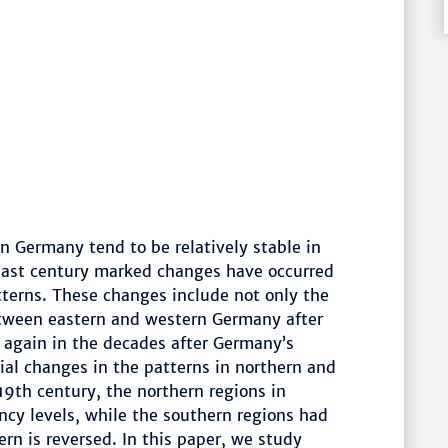
in Germany tend to be relatively stable in
 past century marked changes have occurred
atterns. These changes include not only the
etween eastern and western Germany after
again in the decades after Germany’s
tial changes in the patterns in northern and
9th century, the northern regions in
cy levels, while the southern regions had
ern is reversed. In this paper, we study