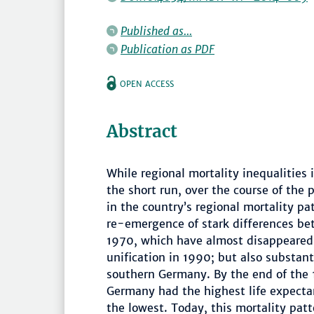
Published as...
Publication as PDF
OPEN ACCESS
Abstract
While regional mortality inequalities 
the short run, over the course of the
in the country’s regional mortality p
re-emergence of stark differences b
1970, which have almost disappeared 
unification in 1990; but also substan
southern Germany. By the end of the 1
Germany had the highest life expectan
the lowest. Today, this mortality patt