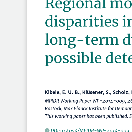
Regional mo
disparities 
long-term d
possible de
Kibele, E. U. B., Klüsener, S., Scholz, 
MPIDR Working Paper WP-2014-009, 26
Rostock, Max Planck Institute for Demog
This working paper has been published. Se
DOI:10.4054/MPIDR-WP-2014-009