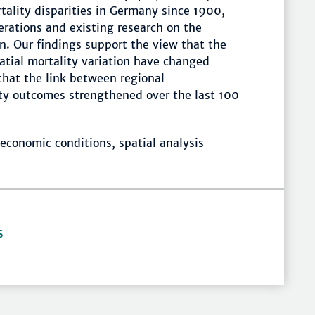
tality disparities in Germany since 1900,
erations and existing research on the
n. Our findings support the view that the
atial mortality variation have changed
that the link between regional
ty outcomes strengthened over the last 100
economic conditions, spatial analysis
S