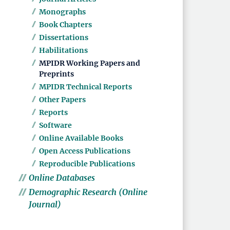
Monographs
Book Chapters
Dissertations
Habilitations
MPIDR Working Papers and
Preprints
MPIDR Technical Reports
Other Papers
Reports
Software
Online Available Books
Open Access Publications
Reproducible Publications
Online Databases
Demographic Research (Online
Journal)