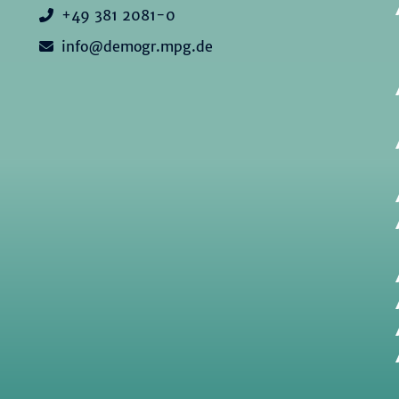
+49 381 2081-0
info@demogr.mpg.de