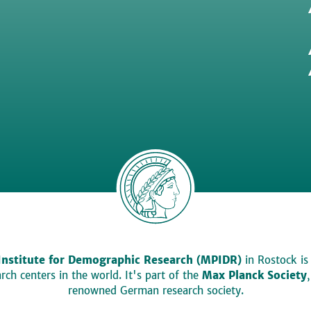
Institute for Demographic Research (MPIDR)
in Rostock is
ch centers in the world. It's part of the
Max Planck Society
renowned German research society.