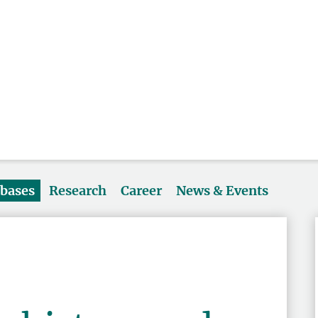
abases
Research
Career
News & Events