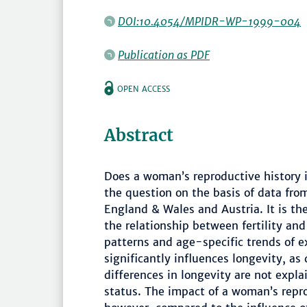
DOI:10.4054/MPIDR-WP-1999-004
Publication as PDF
OPEN ACCESS
Abstract
Does a woman’s reproductive history i
the question on the basis of data fr
England & Wales and Austria. It is th
the relationship between fertility and 
patterns and age-specific trends of e
significantly influences longevity, as
differences in longevity are not expla
status. The impact of a woman’s reprod