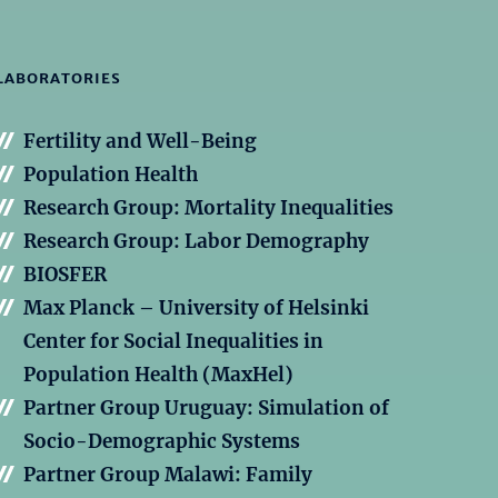
LABORATORIES
Fertility and Well-Being
Population Health
Research Group: Mortality Inequalities
Research Group: Labor Demography
BIOSFER
Max Planck – University of Helsinki
Center for Social Inequalities in
Population Health (MaxHel)
Partner Group Uruguay: Simulation of
Socio-Demographic Systems
Partner Group Malawi: Family