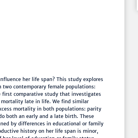
nfluence her life span? This study explores
om two contemporary female populations:
e first comparative study that investigates
mortality late in life. We find similar
xcess mortality in both populations: parity
 do both an early and a late birth. These
ined by differences in educational or family
uctive history on her life span is minor,