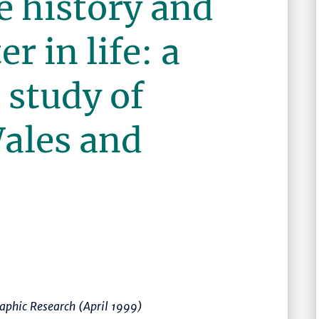
e history and
r in life: a
 study of
ales and
raphic Research (April 1999)