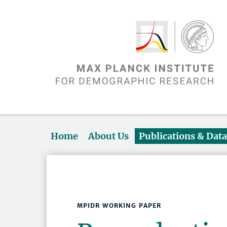
Home
About Us
Publications & Dat
MPIDR WORKING PAPER