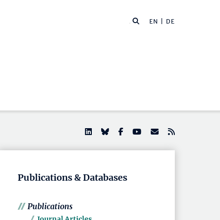
EN |
DE
Publications & Databases
Publications
Journal Articles