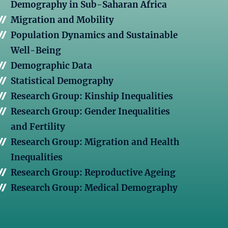
Demography in Sub-Saharan Africa
Migration and Mobility
Population Dynamics and Sustainable
Well-Being
Demographic Data
Statistical Demography
Research Group: Kinship Inequalities
Research Group: Gender Inequalities
and Fertility
Research Group: Migration and Health
Inequalities
Research Group: Reproductive Ageing
Research Group: Medical Demography