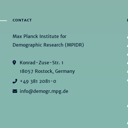
CONTACT
Max Planck Institute for
Demographic Research (MPIDR)
Konrad-Zuse-Str. 1
18057 Rostock, Germany
+49 381 2081-0
info@demogr.mpg.de