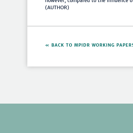
however, compared to the influence of 
(AUTHOR)
BACK TO MPIDR WORKING PAPER