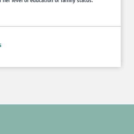
her level of education or family status.
S