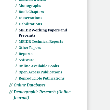
Monographs
Book Chapters
Dissertations
Habilitations
MPIDR Working Papers and
Preprints
MPIDR Technical Reports
Other Papers
Reports
Software
Online Available Books
Open Access Publications
Reproducible Publications
Online Databases
Demographic Research (Online
Journal)