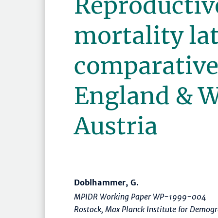
Reproductiv
mortality late
comparative
England & W
Austria
Doblhammer, G.
MPIDR Working Paper WP-1999-004
Rostock, Max Planck Institute for Demog