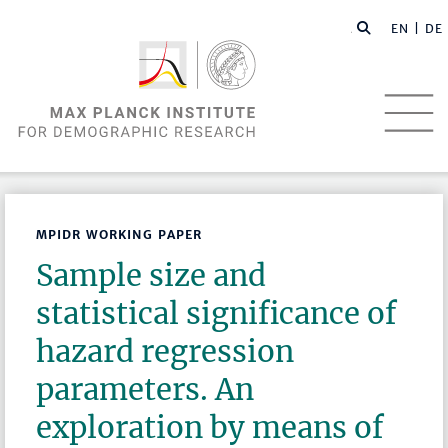
EN |
DE
MPIDR WORKING PAPER
Sample size and
statistical significance of
hazard regression
parameters. An
exploration by means of