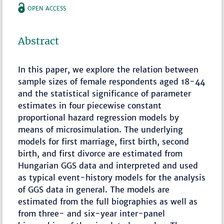
OPEN ACCESS
Abstract
In this paper, we explore the relation between
sample sizes of female respondents aged 18-44
and the statistical significance of parameter
estimates in four piecewise constant
proportional hazard regression models by
means of microsimulation. The underlying
models for first marriage, first birth, second
birth, and first divorce are estimated from
Hungarian GGS data and interpreted and used
as typical event-history models for the analysis
of GGS data in general. The models are
estimated from the full biographies as well as
from three- and six-year inter-panel