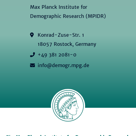
Max Planck Institute for
Demographic Research (MPIDR)
Konrad-Zuse-Str. 1
18057 Rostock, Germany
+49 381 2081-0
info@demogr.mpg.de