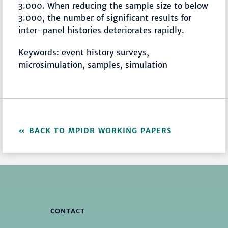
3.000. When reducing the sample size to below
3.000, the number of significant results for
inter-panel histories deteriorates rapidly.
Keywords: event history surveys,
microsimulation, samples, simulation
BACK TO MPIDR WORKING PAPERS
CONTACT