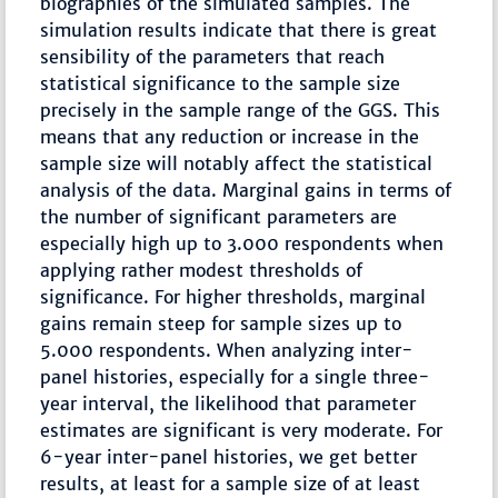
biographies of the simulated samples. The
simulation results indicate that there is great
sensibility of the parameters that reach
statistical significance to the sample size
precisely in the sample range of the GGS. This
means that any reduction or increase in the
sample size will notably affect the statistical
analysis of the data. Marginal gains in terms of
the number of significant parameters are
especially high up to 3.000 respondents when
applying rather modest thresholds of
significance. For higher thresholds, marginal
gains remain steep for sample sizes up to
5.000 respondents. When analyzing inter-
panel histories, especially for a single three-
year interval, the likelihood that parameter
estimates are significant is very moderate. For
6-year inter-panel histories, we get better
results, at least for a sample size of at least