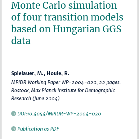
Monte Carlo simulation
of four transition models
based on Hungarian GGS
data
Spielauer, M., Houle, R.
MPIDR Working Paper WP-2004-020, 22 pages.
Rostock, Max Planck Institute for Demographic
Research (June 2004)
DOI:10.4054/MPIDR-WP-2004-020
Publication as PDF