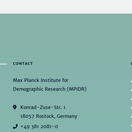
CONTACT
Max Planck Institute for
Demographic Research (MPIDR)
Konrad-Zuse-Str. 1
18057 Rostock, Germany
+49 381 2081-0