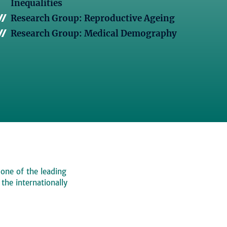
Inequalities
Research Group: Reproductive Ageing
Research Group: Medical Demography
 one of the leading
, the internationally