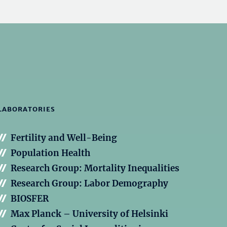
LABORATORIES
Fertility and Well-Being
Population Health
Research Group: Mortality Inequalities
Research Group: Labor Demography
BIOSFER
Max Planck – University of Helsinki