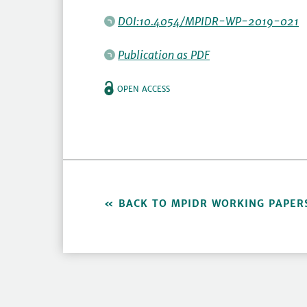
DOI:10.4054/MPIDR-WP-2019-021
Publication as PDF
OPEN ACCESS
BACK TO MPIDR WORKING PAPER