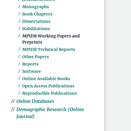
Monographs
Book Chapters
Dissertations
Habilitations
MPIDR Working Papers and
Preprints
MPIDR Technical Reports
Other Papers
Reports
Software
Online Available Books
Open Access Publications
Reproducible Publications
Online Databases
Demographic Research (Online
Journal)