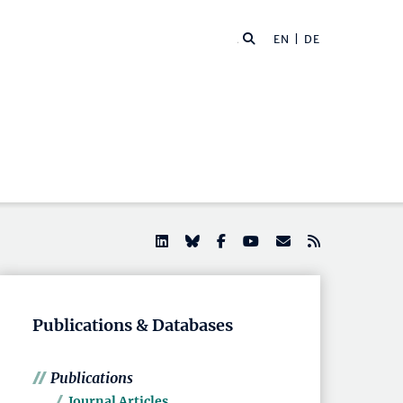
EN |
DE
Publications & Databases
Publications
Journal Articles