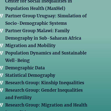
Center for Social Inequalities in
Population Health (MaxHel)
Partner Group Uruguay: Simulation of
Socio-Demographic Systems
Partner Group Malawi: Family
Demography in Sub-Saharan Africa
Migration and Mobility
Population Dynamics and Sustainable
Well-Being
Demographic Data
Statistical Demography
Research Group: Kinship Inequalities
Research Group: Gender Inequalities
and Fertility
Research Group: Migration and Health