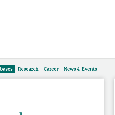
abases
Research
Career
News & Events