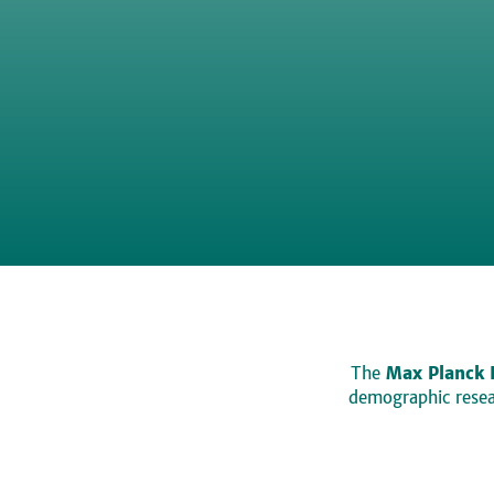
The
Max Planck 
demographic resear