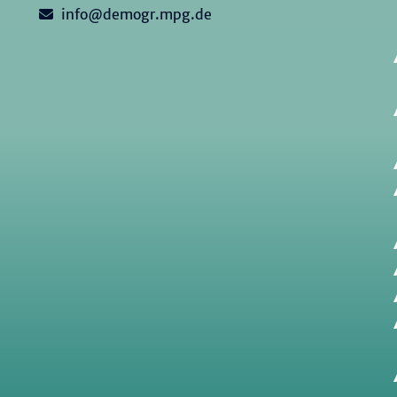
info@demogr.mpg.de