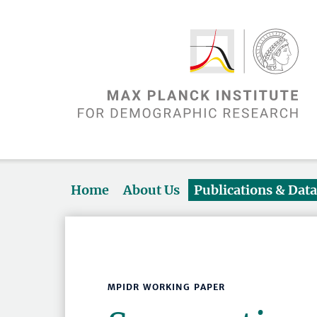
Home
About Us
Publications & Dat
MPIDR WORKING PAPER