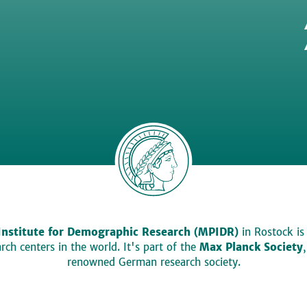
Institute for Demographic Research (MPIDR)
in Rostock is
ch centers in the world. It's part of the
Max Planck Society
renowned German research society.