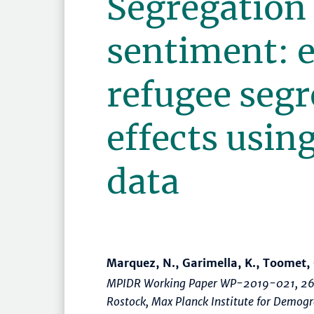
Segregation
sentiment: 
refugee segr
effects using
data
Marquez, N., Garimella, K., Toomet, 
MPIDR Working Paper WP-2019-021, 26
Rostock, Max Planck Institute for Demog