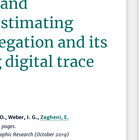
 and
estimating
egation and its
 digital trace
O., Weber, I. G.,
Zagheni, E.
 pages.
raphic Research (October 2019)