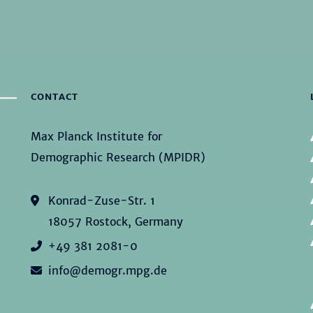
CONTACT
Max Planck Institute for
Demographic Research (MPIDR)
Konrad-Zuse-Str. 1
18057 Rostock, Germany
+49 381 2081-0
info@demogr.mpg.de