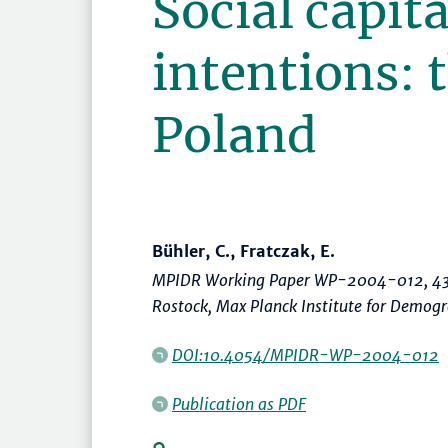
Social capita
intentions: 
Poland
Bühler, C., Fratczak, E.
MPIDR Working Paper WP-2004-012, 43
Rostock, Max Planck Institute for Demog
DOI:10.4054/MPIDR-WP-2004-012
Publication as PDF