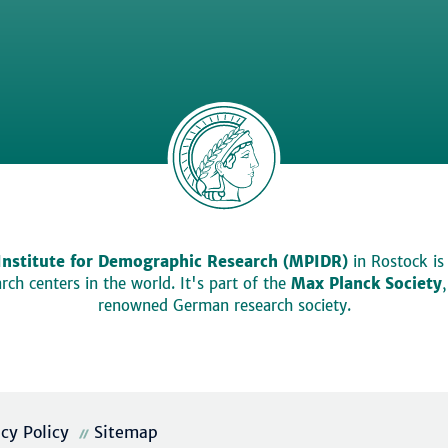
Institute for Demographic Research (MPIDR)
in Rostock is
ch centers in the world. It's part of the
Max Planck Society
renowned German research society.
acy Policy
Sitemap