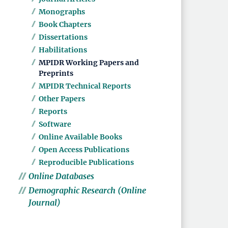
Monographs
Book Chapters
Dissertations
Habilitations
MPIDR Working Papers and
Preprints
MPIDR Technical Reports
Other Papers
Reports
Software
Online Available Books
Open Access Publications
Reproducible Publications
Online Databases
Demographic Research (Online
Journal)