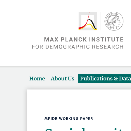
Home
About Us
Publications & Dat
MPIDR WORKING PAPER