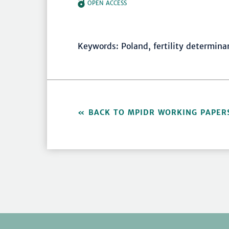
OPEN ACCESS
Keywords: Poland, fertility determinan
BACK TO MPIDR WORKING PAPER