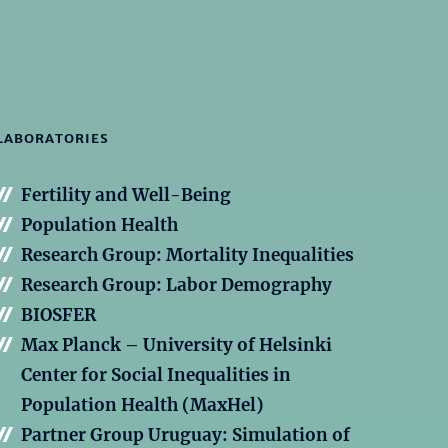
LABORATORIES
Fertility and Well-Being
Population Health
Research Group: Mortality Inequalities
Research Group: Labor Demography
BIOSFER
Max Planck – University of Helsinki
Center for Social Inequalities in
Population Health (MaxHel)
Partner Group Uruguay: Simulation of