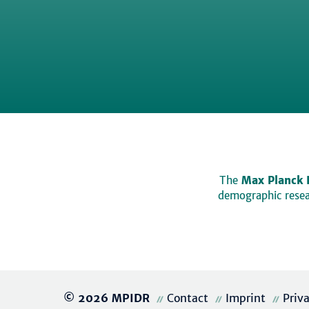
The
Max Planck 
demographic resear
© 2026 MPIDR
Contact
Imprint
Priv