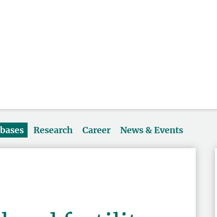
abases
Research
Career
News & Events