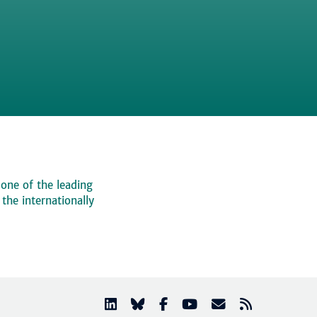
 one of the leading
, the internationally