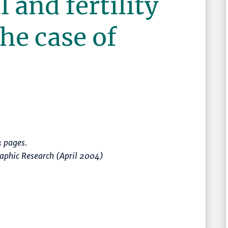
l and fertility
the case of
 pages.
raphic Research (April 2004)