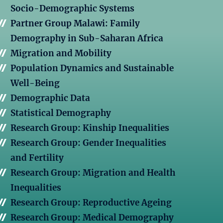
Socio-Demographic Systems
Partner Group Malawi: Family
Demography in Sub-Saharan Africa
Migration and Mobility
Population Dynamics and Sustainable
Well-Being
Demographic Data
Statistical Demography
Research Group: Kinship Inequalities
Research Group: Gender Inequalities
and Fertility
Research Group: Migration and Health
Inequalities
Research Group: Reproductive Ageing
Research Group: Medical Demography