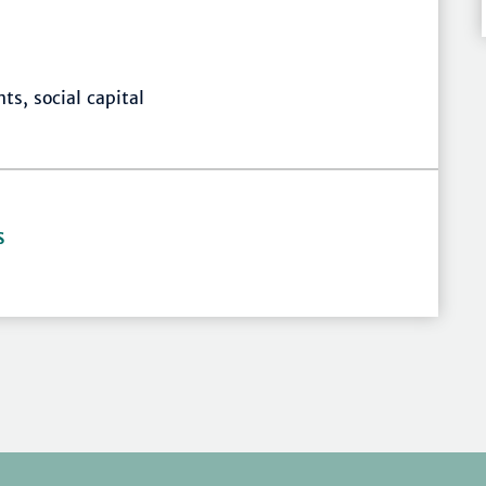
ts, social capital
S