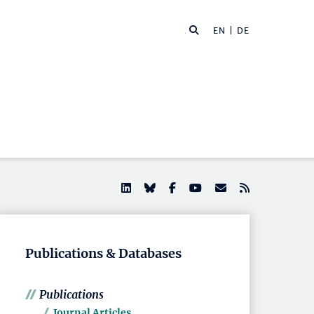
EN |
DE
Publications & Databases
Publications
Journal Articles