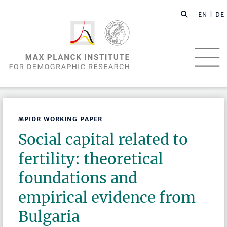
EN |
DE
MPIDR WORKING PAPER
Social capital related to
fertility: theoretical
foundations and
empirical evidence from
Bulgaria