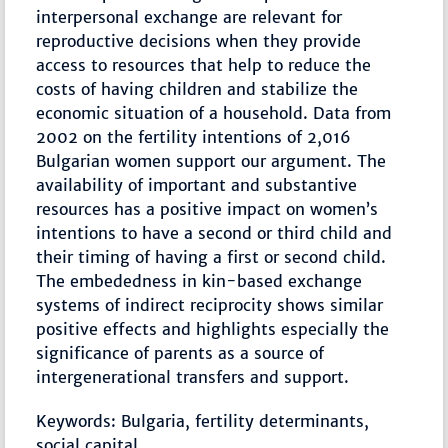
interpersonal exchange are relevant for
reproductive decisions when they provide
access to resources that help to reduce the
costs of having children and stabilize the
economic situation of a household. Data from
2002 on the fertility intentions of 2,016
Bulgarian women support our argument. The
availability of important and substantive
resources has a positive impact on women’s
intentions to have a second or third child and
their timing of having a first or second child.
The embededness in kin-based exchange
systems of indirect reciprocity shows similar
positive effects and highlights especially the
significance of parents as a source of
intergenerational transfers and support.
Keywords: Bulgaria, fertility determinants,
social capital