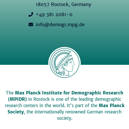
18057 Rostock, Germany
+49 381 2081-0
info@demogr.mpg.de
The
Max Planck Institute for Demographic Research
(MPIDR)
in Rostock is one of the leading demographic
research centers in the world. It's part of the
Max Planck
Society
, the internationally renowned German research
society.