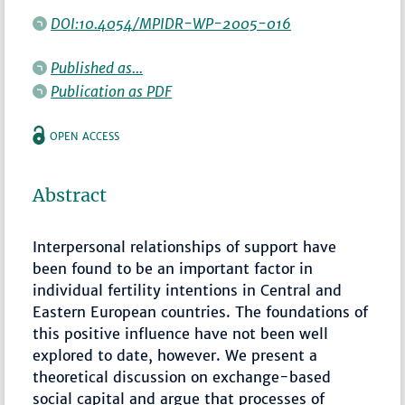
DOI:10.4054/MPIDR-WP-2005-016
Published as...
Publication as PDF
OPEN ACCESS
Abstract
Interpersonal relationships of support have
been found to be an important factor in
individual fertility intentions in Central and
Eastern European countries. The foundations of
this positive influence have not been well
explored to date, however. We present a
theoretical discussion on exchange-based
social capital and argue that processes of