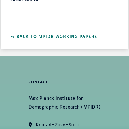
BACK TO MPIDR WORKING PAPERS
CONTACT
Max Planck Institute for
Demographic Research (MPIDR)
Konrad-Zuse-Str. 1