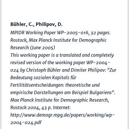
Bühler, C., Philipov, D.
MPIDR Working Paper WP-2005-016, 32 pages.
Rostock, Max Planck Institute for Demographic
Research (June 2005)
This working paper is a translated and completely
revised version of the working paper WP-2004-
024 by Christoph Bühler and Dimiter Philipov: "Zur
Bedeutung sozialen Kapitals für
Fertilitätsentscheidungen: theoretische und
empirische Darstellungen am Beispiel Bulgariens".
Max Planck Institute for Demographic Research,
Rostock 2004, 43 p. Internet:
http://www.demogr.mpg.de/papers/working/wp-
2004-024.pdf