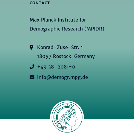
CONTACT
Max Planck Institute for
Demographic Research (MPIDR)
Konrad-Zuse-Str. 1
18057 Rostock, Germany
+49 381 2081-0
info@demogr.mpg.de