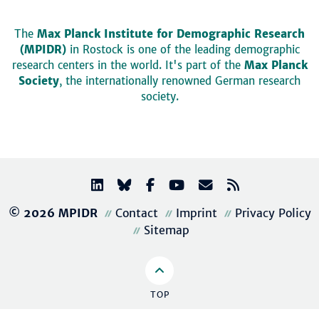
The
Max Planck Institute for Demographic Research
(MPIDR)
in Rostock is one of the leading demographic
research centers in the world. It's part of the
Max Planck
Society
, the internationally renowned German research
society.
© 2026 MPIDR
Contact
Imprint
Privacy Policy
Sitemap
TOP