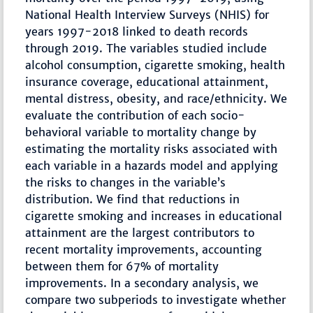
National Health Interview Surveys (NHIS) for
years 1997-2018 linked to death records
through 2019. The variables studied include
alcohol consumption, cigarette smoking, health
insurance coverage, educational attainment,
mental distress, obesity, and race/ethnicity. We
evaluate the contribution of each socio-
behavioral variable to mortality change by
estimating the mortality risks associated with
each variable in a hazards model and applying
the risks to changes in the variable’s
distribution. We find that reductions in
cigarette smoking and increases in educational
attainment are the largest contributors to
recent mortality improvements, accounting
between them for 67% of mortality
improvements. In a secondary analysis, we
compare two subperiods to investigate whether