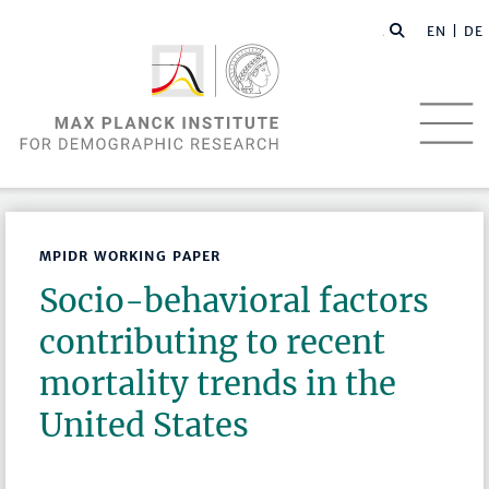
EN |
DE
MPIDR WORKING PAPER
Socio-behavioral factors
contributing to recent
mortality trends in the
United States