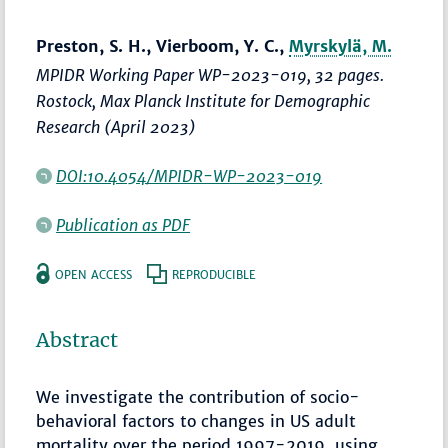
Preston, S. H., Vierboom, Y. C.,
Myrskylä, M.
MPIDR Working Paper WP-2023-019, 32 pages.
Rostock, Max Planck Institute for Demographic
Research (April 2023)
DOI:10.4054/MPIDR-WP-2023-019
Publication as PDF
OPEN ACCESS
REPRODUCIBLE
Abstract
We investigate the contribution of socio-
behavioral factors to changes in US adult
mortality over the period 1997-2019, using