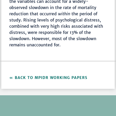
the variables can account for a widely-
observed slowdown in the rate of mortality
reduction that occurred
within
the period of
study. Rising levels of psychological distress,
combined with very high risks associated with
distress, were responsible for 13% of the
slowdown. However, most of the slowdown
remains unaccounted for.
BACK TO MPIDR WORKING PAPERS