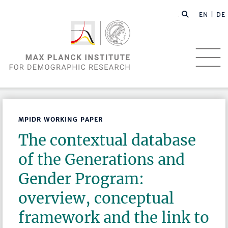
EN |
DE
MPIDR WORKING PAPER
The contextual database
of the Generations and
Gender Program:
overview, conceptual
framework and the link to