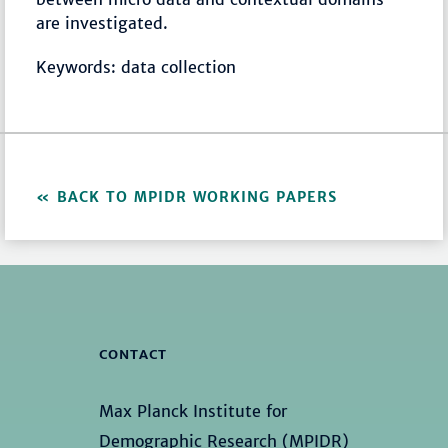
are investigated.
Keywords: data collection
BACK TO MPIDR WORKING PAPERS
CONTACT
Max Planck Institute for
Demographic Research (MPIDR)