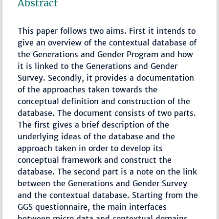
Abstract
This paper follows two aims. First it intends to
give an overview of the contextual database of
the Generations and Gender Program and how
it is linked to the Generations and Gender
Survey. Secondly, it provides a documentation
of the approaches taken towards the
conceptual definition and construction of the
database. The document consists of two parts.
The first gives a brief description of the
underlying ideas of the database and the
approach taken in order to develop its
conceptual framework and construct the
database. The second part is a note on the link
between the Generations and Gender Survey
and the contextual database. Starting from the
GGS questionnaire, the main interfaces
between micro data and contextual domains