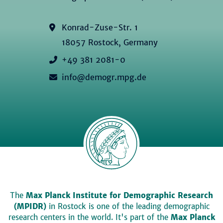
Konrad-Zuse-Str. 1
18057 Rostock, Germany
+49 381 2081-0
info@demogr.mpg.de
The
Max Planck Institute for Demographic Research
(MPIDR)
in Rostock is one of the leading demographic
research centers in the world. It's part of the
Max Planck