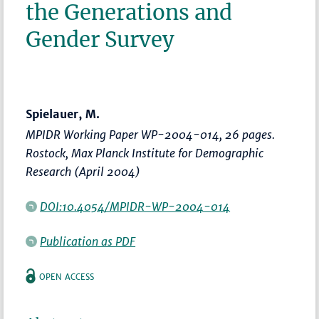
the Generations and
Gender Survey
Spielauer, M.
MPIDR Working Paper WP-2004-014, 26 pages.
Rostock, Max Planck Institute for Demographic
Research (April 2004)
DOI:10.4054/MPIDR-WP-2004-014
Publication as PDF
OPEN ACCESS