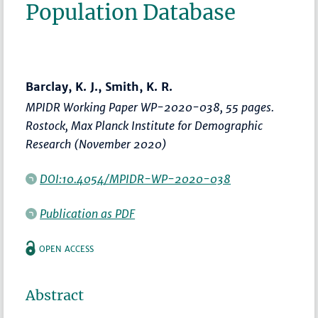
Population Database
Barclay, K. J., Smith, K. R.
MPIDR Working Paper WP-2020-038, 55 pages.
Rostock, Max Planck Institute for Demographic
Research (November 2020)
DOI:10.4054/MPIDR-WP-2020-038
Publication as PDF
OPEN ACCESS
Abstract