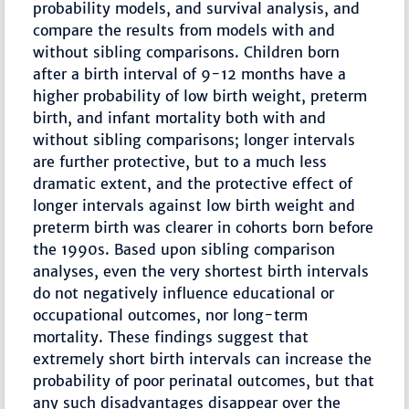
probability models, and survival analysis, and
compare the results from models with and
without sibling comparisons. Children born
after a birth interval of 9-12 months have a
higher probability of low birth weight, preterm
birth, and infant mortality both with and
without sibling comparisons; longer intervals
are further protective, but to a much less
dramatic extent, and the protective effect of
longer intervals against low birth weight and
preterm birth was clearer in cohorts born before
the 1990s. Based upon sibling comparison
analyses, even the very shortest birth intervals
do not negatively influence educational or
occupational outcomes, nor long-term
mortality. These findings suggest that
extremely short birth intervals can increase the
probability of poor perinatal outcomes, but that
any such disadvantages disappear over the