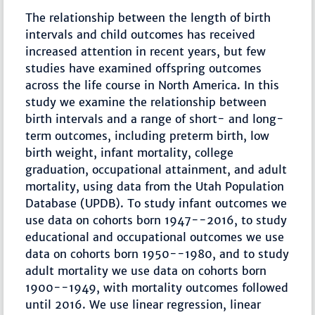
The relationship between the length of birth
intervals and child outcomes has received
increased attention in recent years, but few
studies have examined offspring outcomes
across the life course in North America. In this
study we examine the relationship between
birth intervals and a range of short- and long-
term outcomes, including preterm birth, low
birth weight, infant mortality, college
graduation, occupational attainment, and adult
mortality, using data from the Utah Population
Database (UPDB). To study infant outcomes we
use data on cohorts born 1947--2016, to study
educational and occupational outcomes we use
data on cohorts born 1950--1980, and to study
adult mortality we use data on cohorts born
1900--1949, with mortality outcomes followed
until 2016. We use linear regression, linear