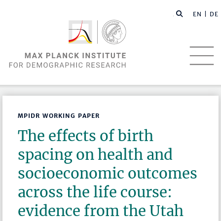
EN |
DE
MPIDR WORKING PAPER
The effects of birth
spacing on health and
socioeconomic outcomes
across the life course:
evidence from the Utah