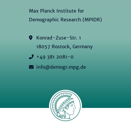
Max Planck Institute for
Demographic Research (MPIDR)
Konrad-Zuse-Str. 1
18057 Rostock, Germany
+49 381 2081-0
info@demogr.mpg.de