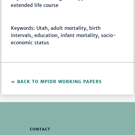
extended life course
Keywords: Utah, adult mortality, birth
intervals, education, infant mortality, socio-
economic status
BACK TO MPIDR WORKING PAPERS
CONTACT