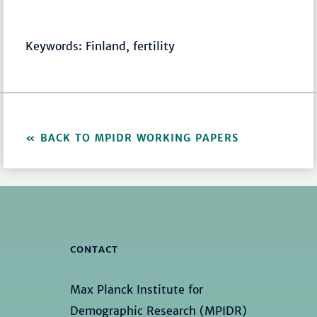
Keywords: Finland, fertility
BACK TO MPIDR WORKING PAPERS
CONTACT
Max Planck Institute for
Demographic Research (MPIDR)