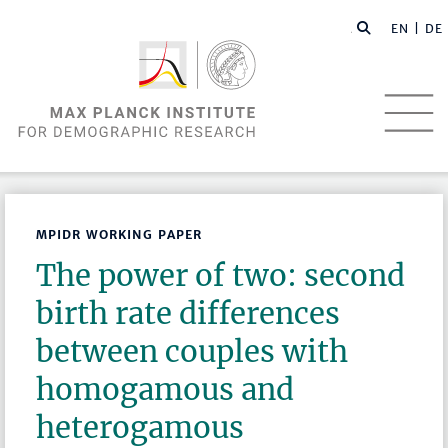
EN |
DE
MPIDR WORKING PAPER
The power of two: second
birth rate differences
between couples with
homogamous and
heterogamous