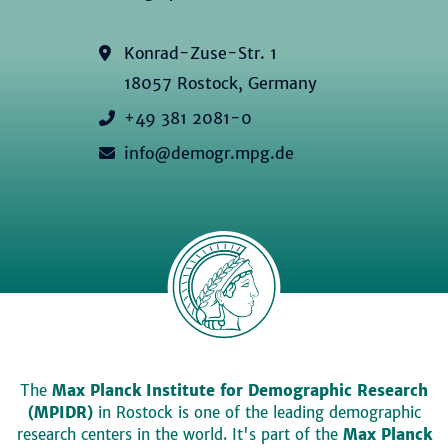
Konrad-Zuse-Str. 1
18057 Rostock, Germany
+49 381 2081-0
info@demogr.mpg.de
The
Max Planck Institute for Demographic Research
(MPIDR)
in Rostock is one of the leading demographic
research centers in the world. It's part of the
Max Planck