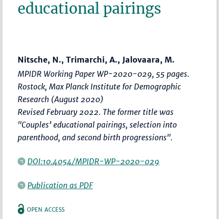
educational pairings
Nitsche, N., Trimarchi, A., Jalovaara, M.
MPIDR Working Paper WP-2020-029, 55 pages.
Rostock, Max Planck Institute for Demographic
Research (August 2020)
Revised February 2022. The former title was
"Couples’ educational pairings, selection into
parenthood, and second birth progressions".
DOI:10.4054/MPIDR-WP-2020-029
Publication as PDF
OPEN ACCESS