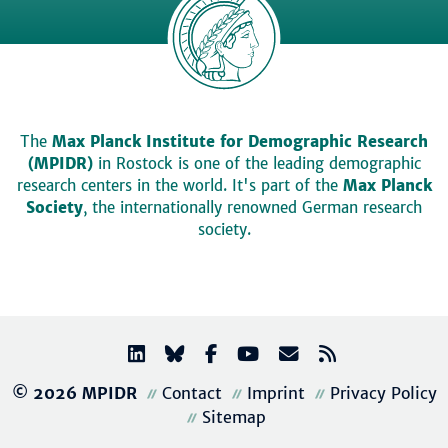
The
Max Planck Institute for Demographic Research
(MPIDR)
in Rostock is one of the leading demographic
research centers in the world. It's part of the
Max Planck
Society
, the internationally renowned German research
society.
© 2026 MPIDR
Contact
Imprint
Privacy Policy
Sitemap