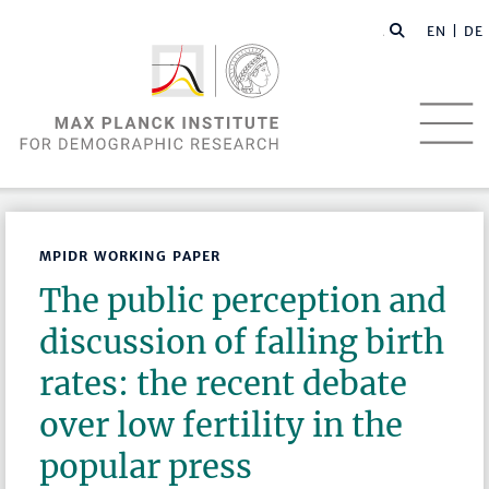
EN |
DE
MPIDR WORKING PAPER
The public perception and
discussion of falling birth
rates: the recent debate
over low fertility in the
popular press