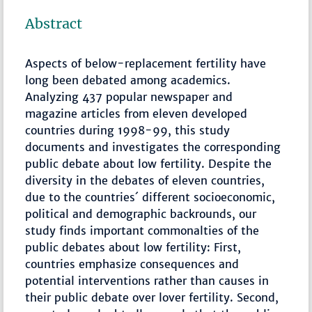
Abstract
Aspects of below-replacement fertility have
long been debated among academics.
Analyzing 437 popular newspaper and
magazine articles from eleven developed
countries during 1998-99, this study
documents and investigates the corresponding
public debate about low fertility. Despite the
diversity in the debates of eleven countries,
due to the countries´ different socioeconomic,
political and demographic backrounds, our
study finds important commonalties of the
public debates about low fertility: First,
countries emphasize consequences and
potential interventions rather than causes in
their public debate over lover fertility. Second,