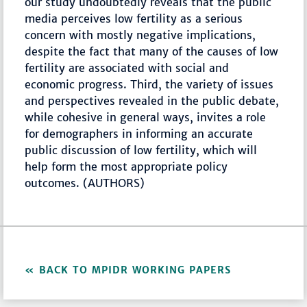
our study undoubtedly reveals that the public
media perceives low fertility as a serious
concern with mostly negative implications,
despite the fact that many of the causes of low
fertility are associated with social and
economic progress. Third, the variety of issues
and perspectives revealed in the public debate,
while cohesive in general ways, invites a role
for demographers in informing an accurate
public discussion of low fertility, which will
help form the most appropriate policy
outcomes. (AUTHORS)
BACK TO MPIDR WORKING PAPERS