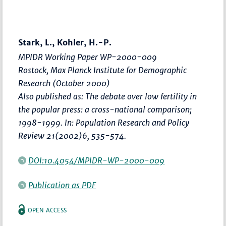
Stark, L., Kohler, H.-P.
MPIDR Working Paper WP-2000-009
Rostock, Max Planck Institute for Demographic
Research (October 2000)
Also published as: The debate over low fertility in
the popular press: a cross-national comparison;
1998-1999. In: Population Research and Policy
Review 21(2002)6, 535-574.
DOI:10.4054/MPIDR-WP-2000-009
Publication as PDF
OPEN ACCESS