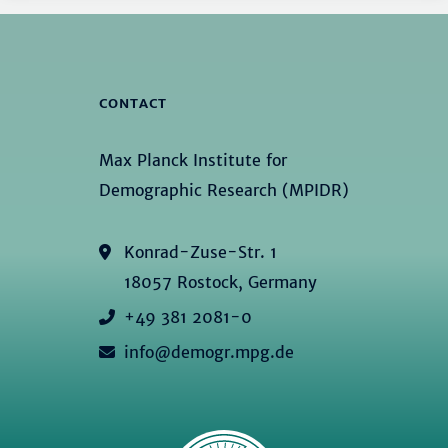
CONTACT
Max Planck Institute for
Demographic Research (MPIDR)
Konrad-Zuse-Str. 1
18057 Rostock, Germany
+49 381 2081-0
info@demogr.mpg.de