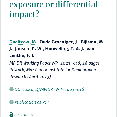
exposure or differential
impact?
Gueltzow, M.
, Oude Groeniger, J., Bijlsma, M.
J., Jansen, P. W., Houweling, T. A. J., van
Lenthe, F. J.
MPIDR Working Paper WP-2023-016, 28 pages.
Rostock, Max Planck Institute for Demographic
Research (April 2023)
DOI:10.4054/MPIDR-WP-2023-016
Publication as PDF
OPEN ACCESS