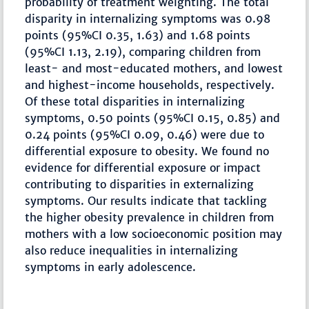
probability of treatment weighting. The total
disparity in internalizing symptoms was 0.98
points (95%CI 0.35, 1.63) and 1.68 points
(95%CI 1.13, 2.19), comparing children from
least- and most-educated mothers, and lowest
and highest-income households, respectively.
Of these total disparities in internalizing
symptoms, 0.50 points (95%CI 0.15, 0.85) and
0.24 points (95%CI 0.09, 0.46) were due to
differential exposure to obesity. We found no
evidence for differential exposure or impact
contributing to disparities in externalizing
symptoms. Our results indicate that tackling
the higher obesity prevalence in children from
mothers with a low socioeconomic position may
also reduce inequalities in internalizing
symptoms in early adolescence.