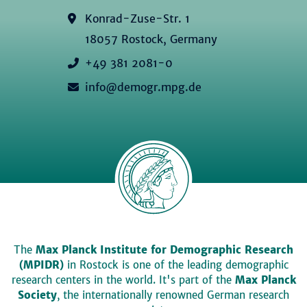
Konrad-Zuse-Str. 1
18057 Rostock, Germany
+49 381 2081-0
info@demogr.mpg.de
The
Max Planck Institute for Demographic Research
(MPIDR)
in Rostock is one of the leading demographic
research centers in the world. It's part of the
Max Planck
Society
, the internationally renowned German research