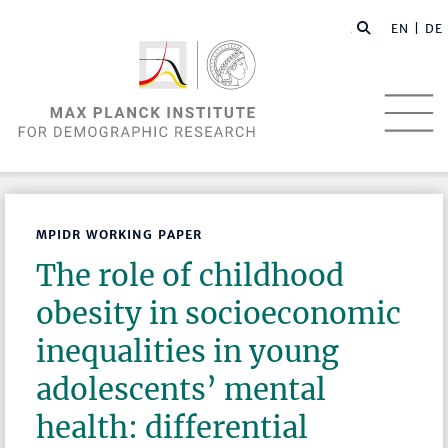
EN |
DE
MPIDR WORKING PAPER
The role of childhood
obesity in socioeconomic
inequalities in young
adolescents’ mental
health: differential