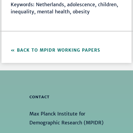
Keywords: Netherlands, adolescence, children,
inequality, mental health, obesity
BACK TO MPIDR WORKING PAPERS
CONTACT
Max Planck Institute for
Demographic Research (MPIDR)