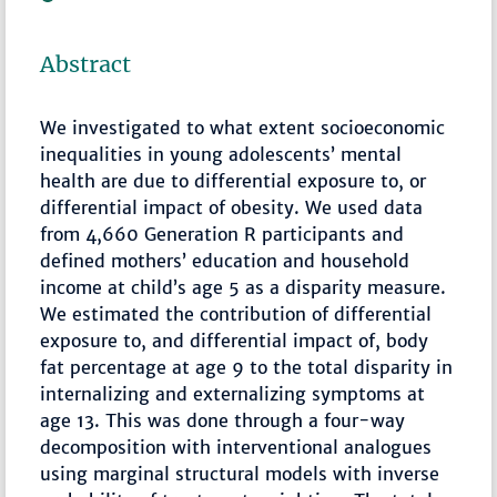
Abstract
We investigated to what extent socioeconomic
inequalities in young adolescents’ mental
health are due to differential exposure to, or
differential impact of obesity. We used data
from 4,660 Generation R participants and
defined mothers’ education and household
income at child’s age 5 as a disparity measure.
We estimated the contribution of differential
exposure to, and differential impact of, body
fat percentage at age 9 to the total disparity in
internalizing and externalizing symptoms at
age 13. This was done through a four-way
decomposition with interventional analogues
using marginal structural models with inverse