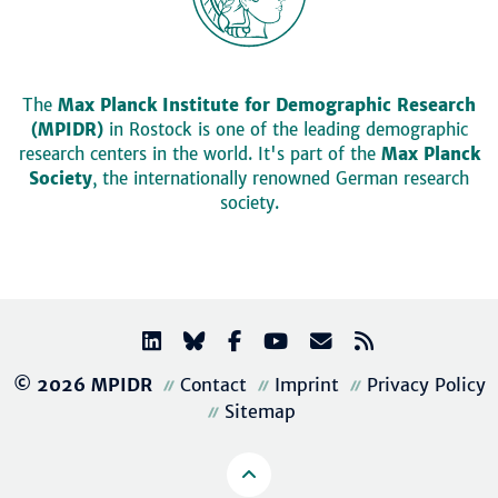
The
Max Planck Institute for Demographic Research
(MPIDR)
in Rostock is one of the leading demographic
research centers in the world. It's part of the
Max Planck
Society
, the internationally renowned German research
society.
© 2026 MPIDR
Contact
Imprint
Privacy Policy
Sitemap