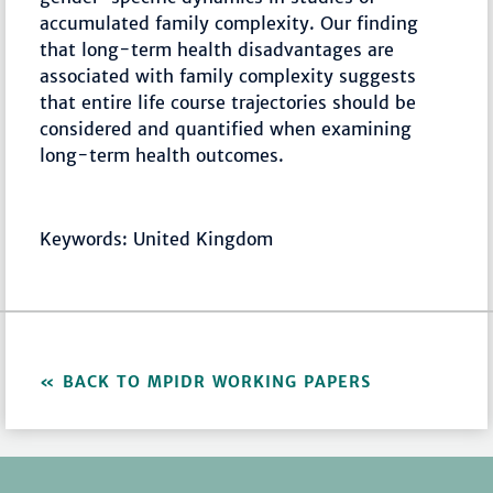
accumulated family complexity. Our finding
that long-term health disadvantages are
associated with family complexity suggests
that entire life course trajectories should be
considered and quantified when examining
long-term health outcomes.
Keywords: United Kingdom
BACK TO MPIDR WORKING PAPERS