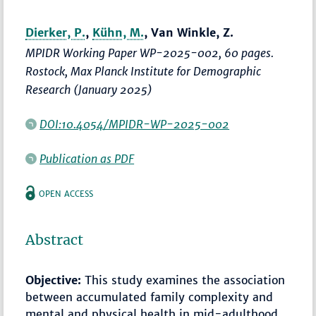
Dierker, P.
,
Kühn, M.
, Van Winkle, Z.
MPIDR Working Paper WP-2025-002, 60 pages.
Rostock, Max Planck Institute for Demographic
Research (January 2025)
DOI:10.4054/MPIDR-WP-2025-002
Publication as PDF
OPEN ACCESS
Abstract
Objective:
This study examines the association
between accumulated family complexity and
mental and physical health in mid-adulthood,