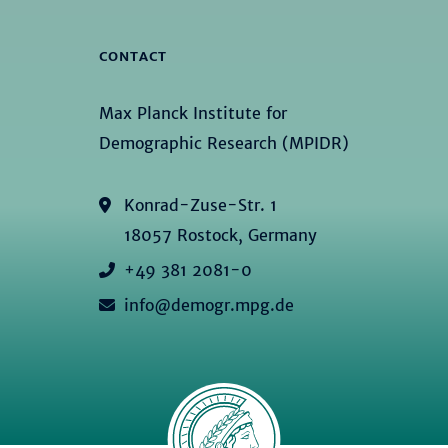
CONTACT
Max Planck Institute for
Demographic Research (MPIDR)
Konrad-Zuse-Str. 1
18057 Rostock, Germany
+49 381 2081-0
info@demogr.mpg.de