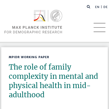
EN |
DE
MPIDR WORKING PAPER
The role of family
complexity in mental and
physical health in mid-
adulthood