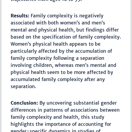
Results:
Family complexity is negatively
associated with both women’s and men’s
mental and physical health, but findings differ
based on the specification of family complexity.
Women’s physical health appears to be
particularly affected by the accumulation of
family complexity following a separation
involving children, whereas men’s mental and
physical health seem to be more affected by
accumulated family complexity after any
separation.
Conclusion:
By uncovering substantial gender
differences in patterns of associations between
family complexity and health, this study
highlights the importance of accounting for
gender-specific dynamics in studies of