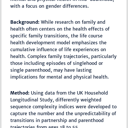
with a focus on gender differences.
Background:
While research on family and
health often centers on the health effects of
specific family transitions, the life course
health development model emphasizes the
cumulative influence of life experiences on
health. Complex family trajectories, particularly
those including episodes of singlehood or
single parenthood, may have lasting
implications for mental and physical health.
Method:
Using data from the UK Household
Longitudinal Study, differently weighted
sequence complexity indices were developed to
capture the number and the unpredictability of
transitions in partnership and parenthood
trajectories from ages 18 to 55.