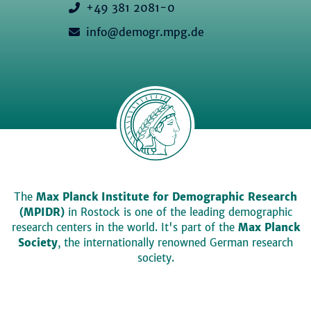
+49 381 2081-0
info@demogr.mpg.de
The
Max Planck Institute for Demographic Research
(MPIDR)
in Rostock is one of the leading demographic
research centers in the world. It's part of the
Max Planck
Society
, the internationally renowned German research
society.