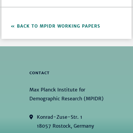
BACK TO MPIDR WORKING PAPERS
CONTACT
Max Planck Institute for
Demographic Research (MPIDR)
Konrad-Zuse-Str. 1
18057 Rostock, Germany