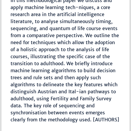
In this methodological paper we discuss and
apply machine learning tech-niques, a core
research area in the artificial intelligence
literature, to analyse simultaneously timing,
sequencing, and quantum of life course events
from a comparative perspective. We outline the
need for techniques which allow the adoption
of a holistic approach to the analysis of life
courses, illustrating the specific case of the
transition to adulthood. We briefly introduce
machine learning algorithms to build decision
trees and rule sets and then apply such
algorithms to delineate the key features which
distinguish Austrian and Ital-ian pathways to
adulthood, using Fertility and Family Survey
data. The key role of sequencing and
synchronisation between events emerges
clearly from the methodology used. [AUTHORS]