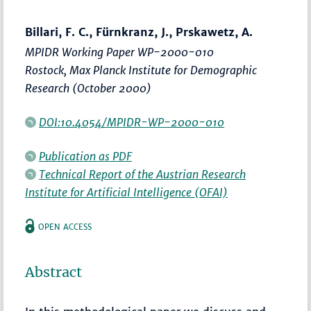
Billari, F. C., Fürnkranz, J., Prskawetz, A.
MPIDR Working Paper WP-2000-010
Rostock, Max Planck Institute for Demographic
Research (October 2000)
DOI:10.4054/MPIDR-WP-2000-010
Publication as PDF
Technical Report of the Austrian Research
Institute for Artificial Intelligence (OFAI)
OPEN ACCESS
Abstract