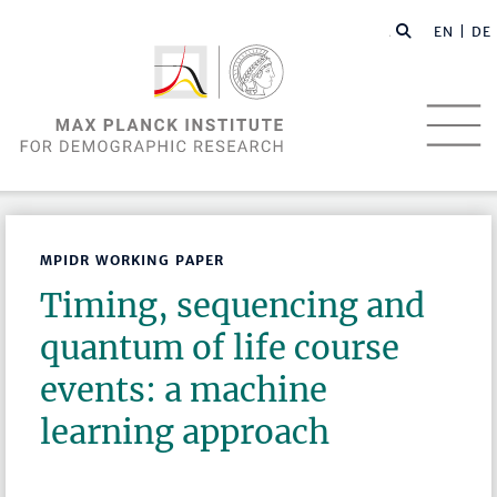
EN |
DE
MPIDR WORKING PAPER
Timing, sequencing and
quantum of life course
events: a machine
learning approach