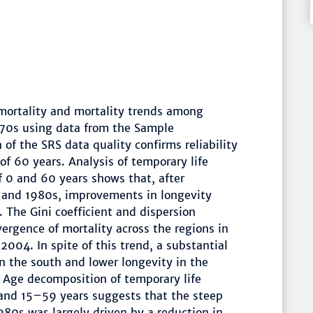
 mortality and mortality trends among
1970s using data from the Sample
of the SRS data quality confirms reliability
of 60 years. Analysis of temporary life
 0 and 60 years shows that, after
s and 1980s, improvements in longevity
The Gini coefficient and dispersion
ergence of mortality across the regions in
4. In spite of this trend, a substantial
n the south and lower longevity in the
Age decomposition of temporary life
and 15–59 years suggests that the steep
980s was largely driven by a reduction in