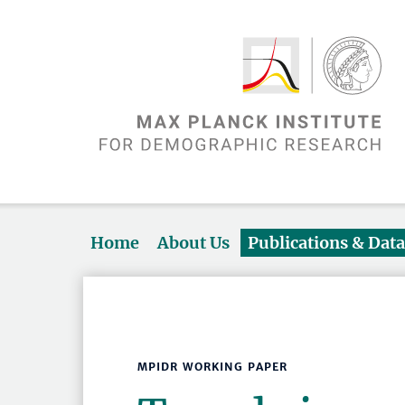
Home
About Us
Publications & Dat
MPIDR WORKING PAPER