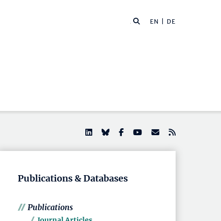
EN |
DE
Publications & Databases
Publications
Journal Articles