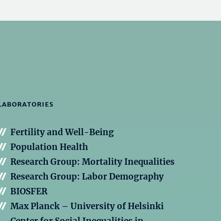
LABORATORIES
Fertility and Well-Being
Population Health
Research Group: Mortality Inequalities
Research Group: Labor Demography
BIOSFER
Max Planck – University of Helsinki