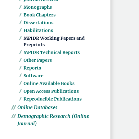
Monographs
Book Chapters
Dissertations
Habilitations
MPIDR Working Papers and
Preprints
MPIDR Technical Reports
Other Papers
Reports
Software
Online Available Books
Open Access Publications
Reproducible Publications
Online Databases
Demographic Research (Online
Journal)