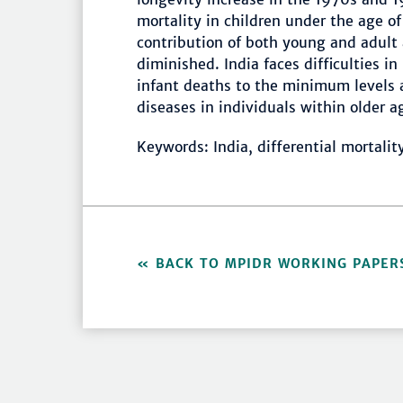
mortality in children under the age o
contribution of both young and adult 
diminished. India faces difficulties i
infant deaths to the minimum levels 
diseases in individuals within older a
Keywords: India, differential mortalit
BACK TO MPIDR WORKING PAPER