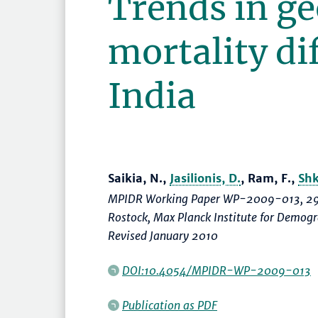
Trends in g
mortality dif
India
Saikia, N.,
Jasilionis, D.
, Ram, F.,
Shk
MPIDR Working Paper WP-2009-013, 29
Rostock, Max Planck Institute for Demo
Revised January 2010
DOI:10.4054/MPIDR-WP-2009-013
Publication as PDF