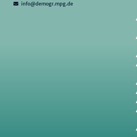
info@demogr.mpg.de