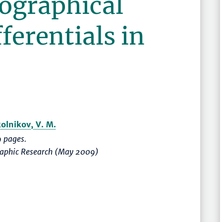
eographical
ferentials in
olnikov, V. M.
 pages.
graphic Research (May 2009)