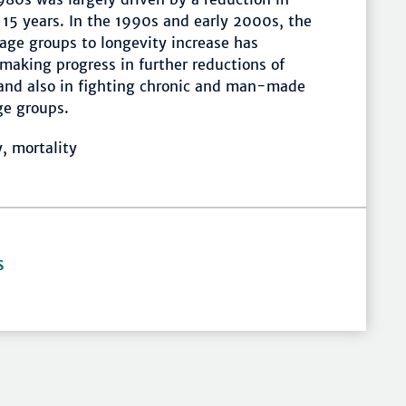
f 15 years. In the 1990s and early 2000s, the
age groups to longevity increase has
n making progress in further reductions of
and also in fighting chronic and man-made
ge groups.
y, mortality
S