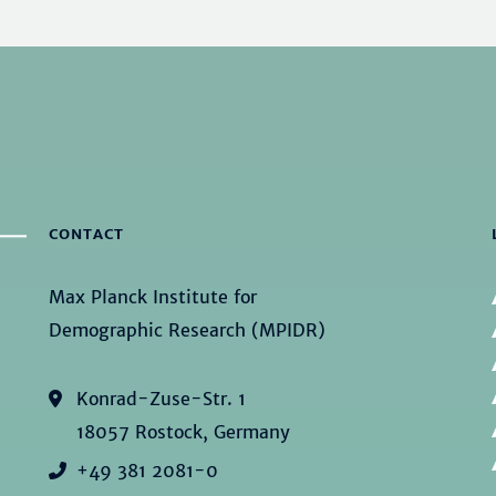
CONTACT
Max Planck Institute for
Demographic Research (MPIDR)
Konrad-Zuse-Str. 1
18057 Rostock, Germany
+49 381 2081-0