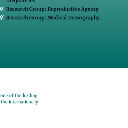
Inequalities
Research Group: Reproductive Ageing
Research Group: Medical Demography
 one of the leading
, the internationally