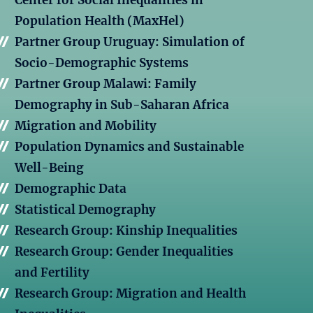
Center for Social Inequalities in
Population Health (MaxHel)
Partner Group Uruguay: Simulation of
Socio-Demographic Systems
Partner Group Malawi: Family
Demography in Sub-Saharan Africa
Migration and Mobility
Population Dynamics and Sustainable
Well-Being
Demographic Data
Statistical Demography
Research Group: Kinship Inequalities
Research Group: Gender Inequalities
and Fertility
Research Group: Migration and Health