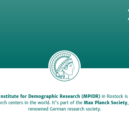
Institute for Demographic Research (MPIDR)
in Rostock is
ch centers in the world. It's part of the
Max Planck Society
renowned German research society.