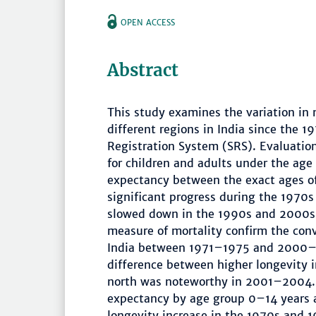
OPEN ACCESS
Abstract
This study examines the variation in
different regions in India since the 
Registration System (SRS). Evaluation 
for children and adults under the age 
expectancy between the exact ages of
significant progress during the 1970
slowed down in the 1990s and 2000s. 
measure of mortality confirm the conv
India between 1971–1975 and 2000–200
difference between higher longevity i
north was noteworthy in 2001–2004. 
expectancy by age group 0–14 years 
longevity increase in the 1970s and 1