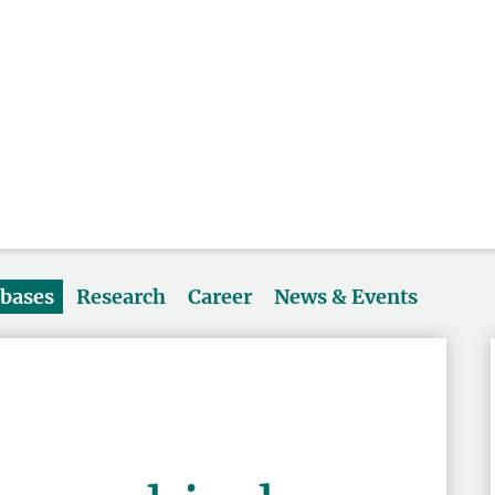
abases
Research
Career
News & Events