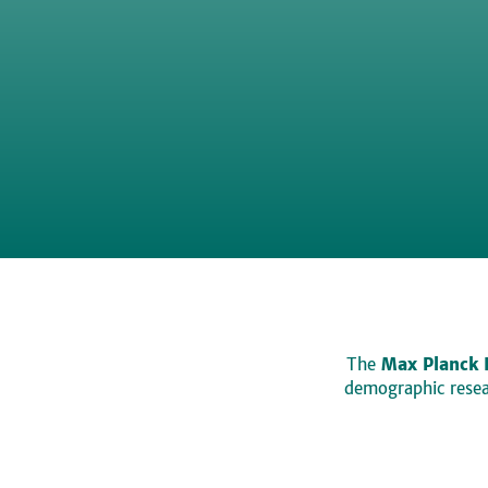
The
Max Planck 
demographic resear