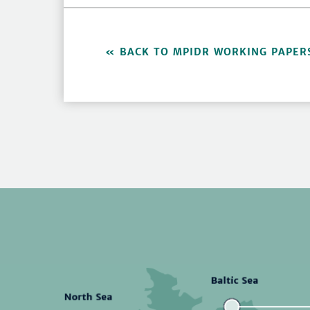
BACK TO MPIDR WORKING PAPER