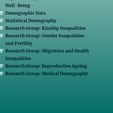
Well-Being
Demographic Data
Statistical Demography
Research Group: Kinship Inequalities
Research Group: Gender Inequalities
and Fertility
Research Group: Migration and Health
Inequalities
Research Group: Reproductive Ageing
Research Group: Medical Demography