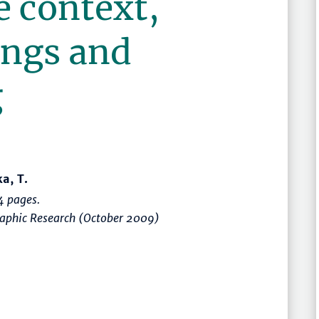
e context,
ings and
g
a, T.
 pages.
raphic Research (October 2009)