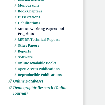
Monographs
Book Chapters
Dissertations
Habilitations
MPIDR Working Papers and
Preprints
MPIDR Technical Reports
Other Papers
Reports
Software
Online Available Books
Open Access Publications
Reproducible Publications
Online Databases
Demographic Research (Online
Journal)