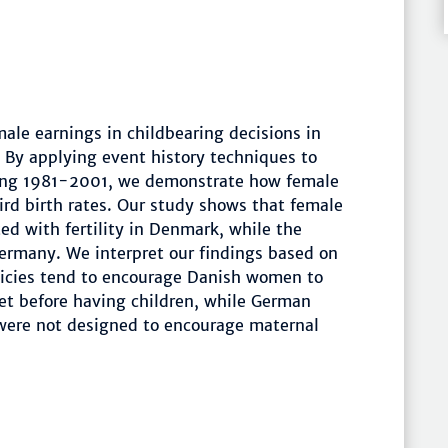
male earnings in childbearing decisions in
 By applying event history techniques to
ring 1981-2001, we demonstrate how female
hird birth rates. Our study shows that female
ted with fertility in Denmark, while the
Germany. We interpret our findings based on
olicies tend to encourage Danish women to
et before having children, while German
were not designed to encourage maternal