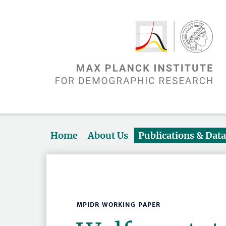
Home
About Us
Publications & Dat
MPIDR WORKING PAPER