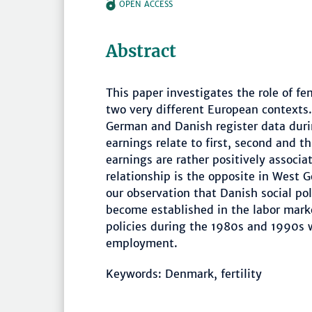
OPEN ACCESS
Abstract
This paper investigates the role of fe
two very different European contexts.
German and Danish register data du
earnings relate to first, second and t
earnings are rather positively associa
relationship is the opposite in West 
our observation that Danish social p
become established in the labor mark
policies during the 1980s and 1990s 
employment.
Keywords: Denmark, fertility