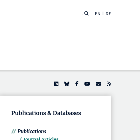
EN |
DE
Publications & Databases
Publications
Journal Articles