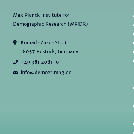
Max Planck Institute for
Demographic Research (MPIDR)
Konrad-Zuse-Str. 1
18057 Rostock, Germany
+49 381 2081-0
info@demogr.mpg.de