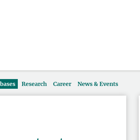
abases
Research
Career
News & Events