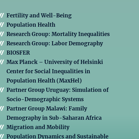
Fertility and Well-Being
Population Health
Research Group: Mortality Inequalities
Research Group: Labor Demography
BIOSFER
Max Planck – University of Helsinki
Center for Social Inequalities in
Population Health (MaxHel)
Partner Group Uruguay: Simulation of
Socio-Demographic Systems
Partner Group Malawi: Family
Demography in Sub-Saharan Africa
Migration and Mobility
Population Dynamics and Sustainable