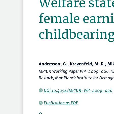
Welfare stat
female earn
childbearin
Andersson, G., Kreyenfeld, M. R., Mik
MPIDR Working Paper WP-2009-026, 34
Rostock, Max Planck Institute for Demog
DOI:10.4054/MPIDR-WP-2009-026
Publication as PDF