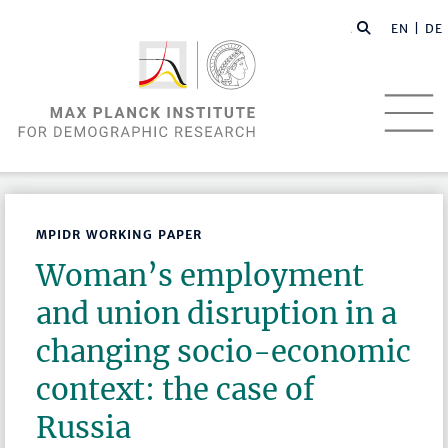
EN |
DE
MPIDR WORKING PAPER
Woman’s employment
and union disruption in a
changing socio-economic
context: the case of
Russia