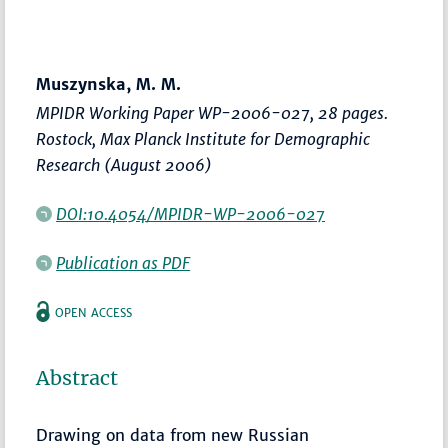
Muszynska, M. M.
MPIDR Working Paper WP-2006-027, 28 pages.
Rostock, Max Planck Institute for Demographic
Research (August 2006)
DOI:10.4054/MPIDR-WP-2006-027
Publication as PDF
OPEN ACCESS
Abstract
Drawing on data from new Russian