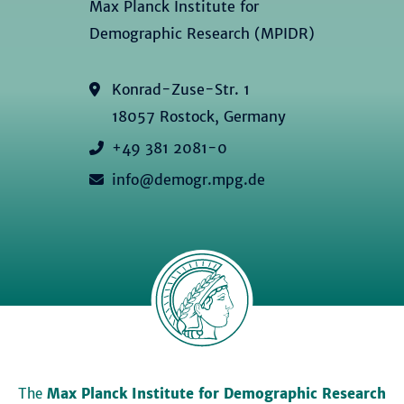
Max Planck Institute for
Demographic Research (MPIDR)
Konrad-Zuse-Str. 1
18057 Rostock, Germany
+49 381 2081-0
info@demogr.mpg.de
The
Max Planck Institute for Demographic Research