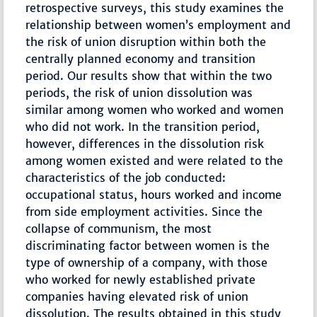
retrospective surveys, this study examines the
relationship between women’s employment and
the risk of union disruption within both the
centrally planned economy and transition
period. Our results show that within the two
periods, the risk of union dissolution was
similar among women who worked and women
who did not work. In the transition period,
however, differences in the dissolution risk
among women existed and were related to the
characteristics of the job conducted:
occupational status, hours worked and income
from side employment activities. Since the
collapse of communism, the most
discriminating factor between women is the
type of ownership of a company, with those
who worked for newly established private
companies having elevated risk of union
dissolution. The results obtained in this study