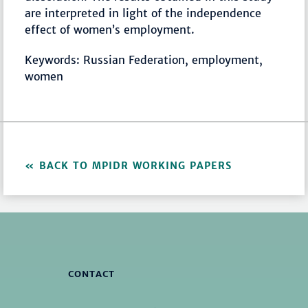
are interpreted in light of the independence
effect of women’s employment.
Keywords: Russian Federation, employment,
women
BACK TO MPIDR WORKING PAPERS
CONTACT