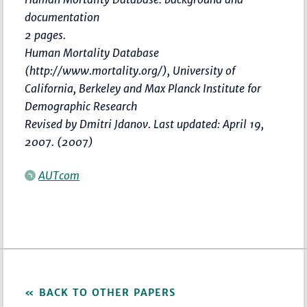
documentation
2 pages.
Human Mortality Database
(http://www.mortality.org/), University of
California, Berkeley and Max Planck Institute for
Demographic Research
Revised by Dmitri Jdanov. Last updated: April 19,
2007. (2007)
AUTcom
BACK TO OTHER PAPERS