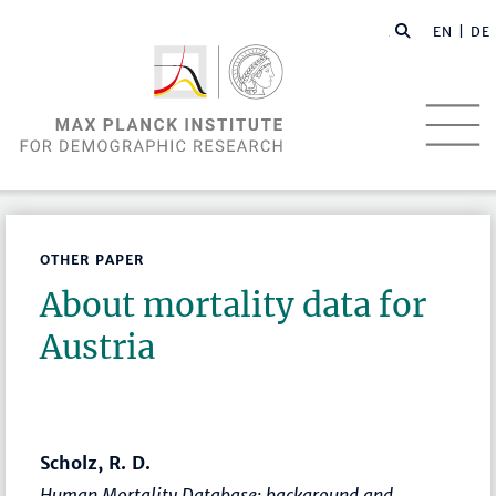
EN |
DE
OTHER PAPER
About mortality data for
Austria
Scholz, R. D.
Human Mortality Database: background and