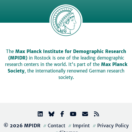
The
Max Planck Institute for Demographic Research
(MPIDR)
in Rostock is one of the leading demographic
research centers in the world. It's part of the
Max Planck
Society
, the internationally renowned German research
society.
© 2026 MPIDR
Contact
Imprint
Privacy Policy