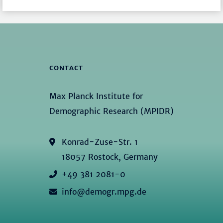
CONTACT
Max Planck Institute for
Demographic Research (MPIDR)
Konrad-Zuse-Str. 1
18057 Rostock, Germany
+49 381 2081-0
info@demogr.mpg.de