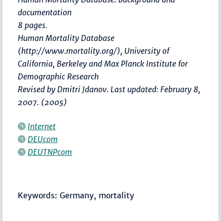
documentation
8 pages.
Human Mortality Database
(http://www.mortality.org/), University of
California, Berkeley and Max Planck Institute for
Demographic Research
Revised by Dmitri Jdanov. Last updated: February 8,
2007. (2005)
Internet
DEUcom
DEUTNPcom
Keywords: Germany, mortality