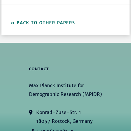
BACK TO OTHER PAPERS
CONTACT
Max Planck Institute for
Demographic Research (MPIDR)
Konrad-Zuse-Str. 1
18057 Rostock, Germany