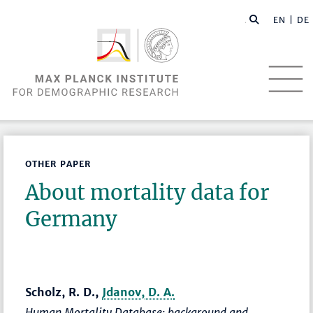
EN |
DE
OTHER PAPER
About mortality data for
Germany
Scholz, R. D.,
Jdanov, D. A.
Human Mortality Database: background and