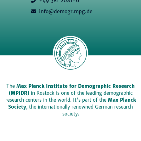
+49 381 2081-0
info@demogr.mpg.de
The
Max Planck Institute for Demographic Research
(MPIDR)
in Rostock is one of the leading demographic
research centers in the world. It's part of the
Max Planck
Society
, the internationally renowned German research
society.