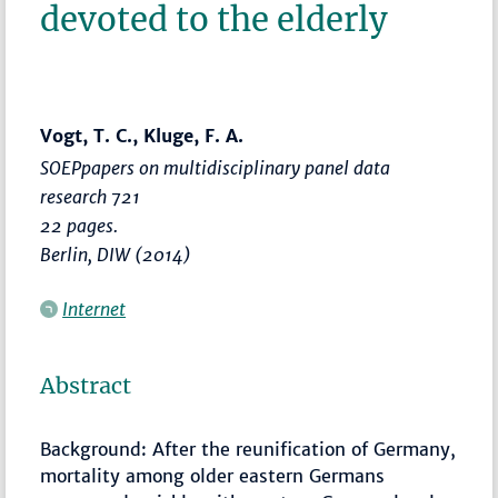
devoted to the elderly
Vogt, T. C., Kluge, F. A.
SOEPpapers on multidisciplinary panel data
research 721
22 pages.
Berlin, DIW (2014)
Internet
Abstract
Background: After the reunification of Germany,
mortality among older eastern Germans