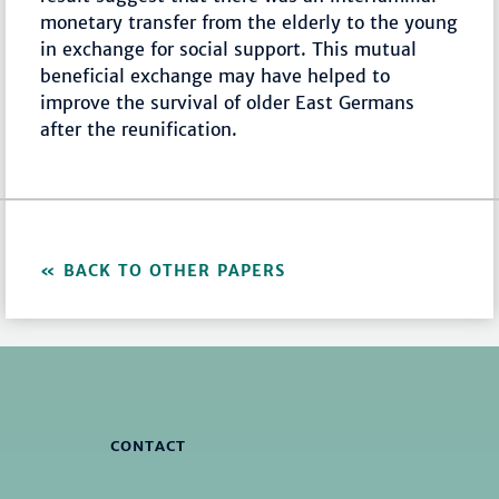
monetary transfer from the elderly to the young
in exchange for social support. This mutual
beneficial exchange may have helped to
improve the survival of older East Germans
after the reunification.
BACK TO OTHER PAPERS
CONTACT