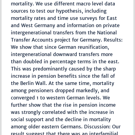
mortality. We use different macro level data
sources to test our hypothesis, including
mortality rates and time use surveys for East
and West Germany and information on private
intergenerational transfers from the National
Transfer Accounts project for Germany. Results:
We show that since German reunification,
intergenerational downward transfers more
than doubled in percentage terms in the east.
This was predominantly caused by the sharp
increase in pension benefits since the fall of
the Berlin Wall. At the same time, mortality
among pensioners dropped markedly, and
converged 1 to western German levels. We
further show that the rise in pension income
was strongly correlated with the increase in
social support and the decline in mortality
among older eastern Germans. Discussion: Our
result suggest that there was an interfamilial