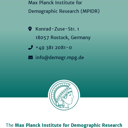
Max Planck Institute for
Demographic Research (MPIDR)
Konrad-Zuse-Str. 1
18057 Rostock, Germany
+49 381 2081-0
info@demogr.mpg.de
The
Max Planck Institute for Demographic Research