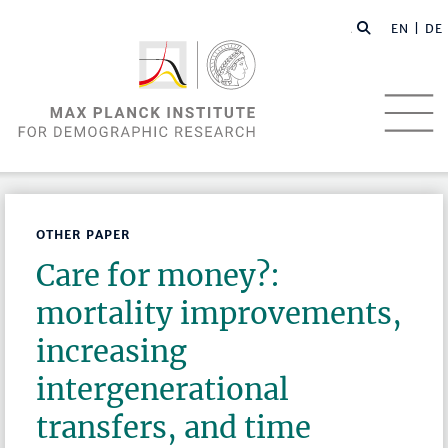
EN |
DE
OTHER PAPER
Care for money?:
mortality improvements,
increasing
intergenerational
transfers, and time