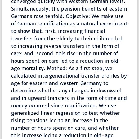
converged quickly with western German levels.
Simultaneously, the pension benefits of eastern
Germans rose tenfold. Objective: We make use
of German reunification as a natural experiment
to show that, first, increasing financial
transfers from the elderly to their children led
to increasing reverse transfers in the form of
care; and, second, this rise in the number of
hours spent on care led to a reduction in old-
age mortality. Method: As a first step, we
calculated intergenerational transfer profiles by
age for eastern and western Germany to
determine whether any changes in downward
and in upward transfers in the form of time and
money occurred since reunification. We use
generalized linear regression to test whether
rising pensions led to an increase in the
number of hours spent on care, and whether
this increase led to a reduction in old-age