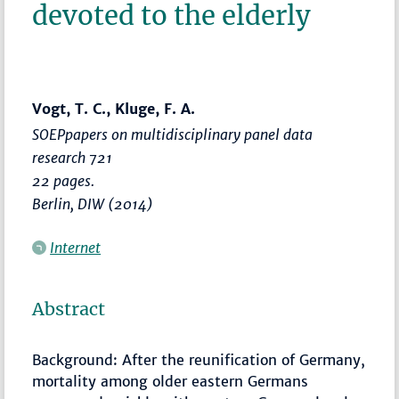
devoted to the elderly
Vogt, T. C., Kluge, F. A.
SOEPpapers on multidisciplinary panel data
research 721
22 pages.
Berlin, DIW (2014)
Internet
Abstract
Background: After the reunification of Germany,
mortality among older eastern Germans