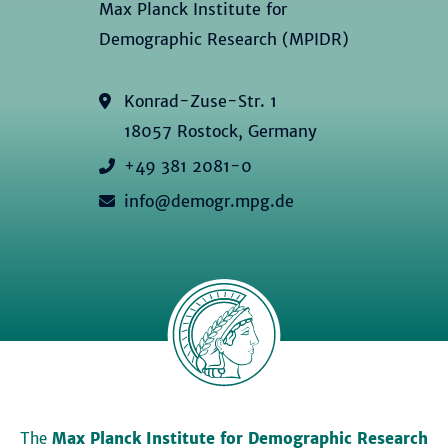
Max Planck Institute for
Demographic Research (MPIDR)
Konrad-Zuse-Str. 1
18057 Rostock, Germany
+49 381 2081-0
info@demogr.mpg.de
The
Max Planck Institute for Demographic Research