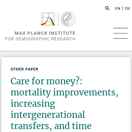
EN |
DE
OTHER PAPER
Care for money?:
mortality improvements,
increasing
intergenerational
transfers, and time