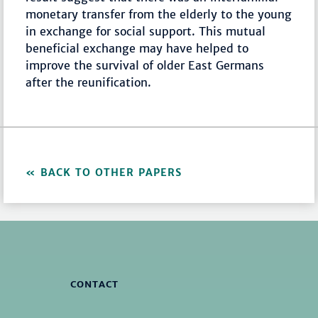
monetary transfer from the elderly to the young
in exchange for social support. This mutual
beneficial exchange may have helped to
improve the survival of older East Germans
after the reunification.
BACK TO OTHER PAPERS
CONTACT