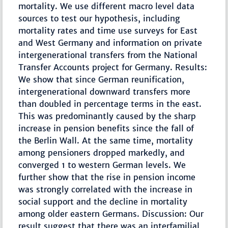
mortality. We use different macro level data
sources to test our hypothesis, including
mortality rates and time use surveys for East
and West Germany and information on private
intergenerational transfers from the National
Transfer Accounts project for Germany. Results:
We show that since German reunification,
intergenerational downward transfers more
than doubled in percentage terms in the east.
This was predominantly caused by the sharp
increase in pension benefits since the fall of
the Berlin Wall. At the same time, mortality
among pensioners dropped markedly, and
converged 1 to western German levels. We
further show that the rise in pension income
was strongly correlated with the increase in
social support and the decline in mortality
among older eastern Germans. Discussion: Our
result suggest that there was an interfamilial