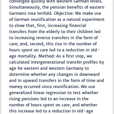
converged quickly with western German levels.
Simultaneously, the pension benefits of eastern
Germans rose tenfold. Objective: We make use
of German reunification as a natural experiment
to show that, first, increasing financial
transfers from the elderly to their children led
to increasing reverse transfers in the form of
care; and, second, this rise in the number of
hours spent on care led to a reduction in old-
age mortality. Method: As a first step, we
calculated intergenerational transfer profiles by
age for eastern and western Germany to
determine whether any changes in downward
and in upward transfers in the form of time and
money occurred since reunification. We use
generalized linear regression to test whether
rising pensions led to an increase in the
number of hours spent on care, and whether
this increase led to a reduction in old-age