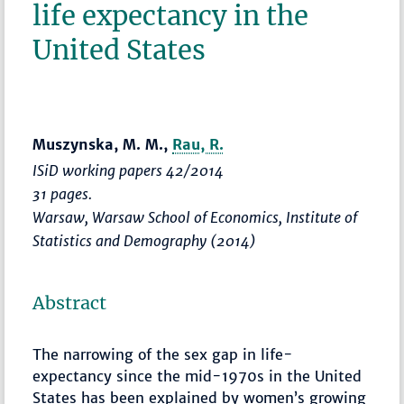
life expectancy in the
United States
Muszynska, M. M.,
Rau, R.
ISiD working papers 42/2014
31 pages.
Warsaw, Warsaw School of Economics, Institute of
Statistics and Demography (2014)
Abstract
The narrowing of the sex gap in life-
expectancy since the mid-1970s in the United
States has been explained by women’s growing