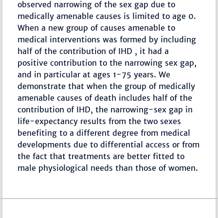
observed narrowing of the sex gap due to
medically amenable causes is limited to age 0.
When a new group of causes amenable to
medical interventions was formed by including
half of the contribution of IHD , it had a
positive contribution to the narrowing sex gap,
and in particular at ages 1-75 years. We
demonstrate that when the group of medically
amenable causes of death includes half of the
contribution of IHD, the narrowing-sex gap in
life-expectancy results from the two sexes
benefiting to a different degree from medical
developments due to differential access or from
the fact that treatments are better fitted to
male physiological needs than those of women.