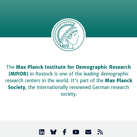
The
Max Planck Institute for Demographic Research
(MPIDR)
in Rostock is one of the leading demographic
research centers in the world. It's part of the
Max Planck
Society
, the internationally renowned German research
society.