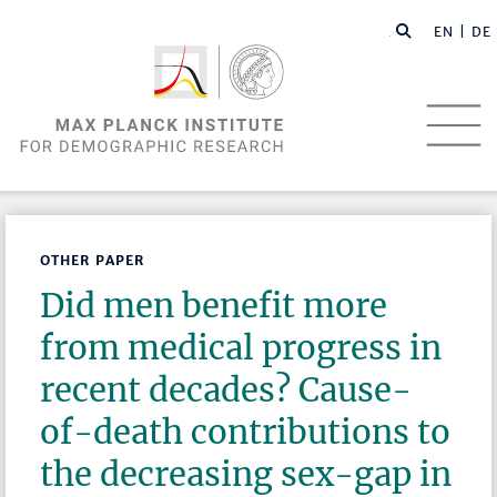
EN |
DE
OTHER PAPER
Did men benefit more
from medical progress in
recent decades? Cause-
of-death contributions to
the decreasing sex-gap in