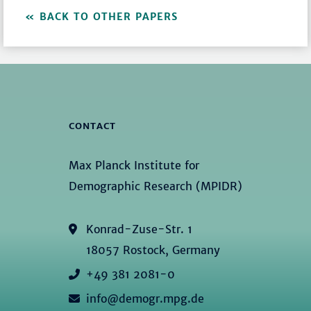
BACK TO OTHER PAPERS
CONTACT
Max Planck Institute for
Demographic Research (MPIDR)
Konrad-Zuse-Str. 1
18057 Rostock, Germany
+49 381 2081-0
info@demogr.mpg.de