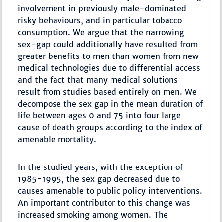
involvement in previously male-dominated
risky behaviours, and in particular tobacco
consumption. We argue that the narrowing
sex-gap could additionally have resulted from
greater benefits to men than women from new
medical technologies due to differential access
and the fact that many medical solutions
result from studies based entirely on men. We
decompose the sex gap in the mean duration of
life between ages 0 and 75 into four large
cause of death groups according to the index of
amenable mortality.
In the studied years, with the exception of
1985-1995, the sex gap decreased due to
causes amenable to public policy interventions.
An important contributor to this change was
increased smoking among women. The